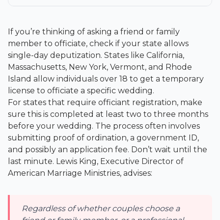
If you’re thinking of asking a friend or family
member to officiate, check if your state allows
single-day deputization. States like California,
Massachusetts, New York, Vermont, and Rhode
Island allow individuals over 18 to get a temporary
license to officiate a specific wedding.
For states that require officiant registration, make
sure this is completed at least two to three months
before your wedding. The process often involves
submitting proof of ordination, a government ID,
and possibly an application fee. Don’t wait until the
last minute. Lewis King, Executive Director of
American Marriage Ministries, advises:
Regardless of whether couples choose a