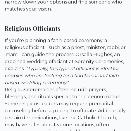
narrow down your options and find someone who
matches your vision.
Religious Officiants
If you’re planning a faith-based ceremony, a
religious officiant - such as a priest, minister, rabbi, or
imam - can guide the process. Orsella Hughes, an
ordained wedding officiant at
Serenity Ceremonies
,
explains:
"Typically, this type of officiant is ideal for
couples who are looking for a traditional and faith-
based wedding ceremony."
Religious ceremonies often include prayers,
blessings, and rituals specific to the denomination.
Some religious leaders may require premarital
counseling before agreeing to officiate. Additionally,
certain denominations, like the Catholic Church,
may have rules about venue locations, often