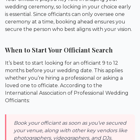
wedding ceremony, so locking in your choice early
is essential. Since officiants can only oversee one
ceremony at a time, booking ahead ensures you
secure the person who best aligns with your vision.
When to Start Your Officiant Search
It’s best to start looking for an officiant 9 to 12
months before your wedding date. This applies
whether you’re hiring a professional or asking a
loved one to officiate. According to the
International Association of Professional Wedding
Officiants
:
Book your officiant as soon as you’ve secured
your venue, along with other key vendors like
photographers, videographers, and DJs.