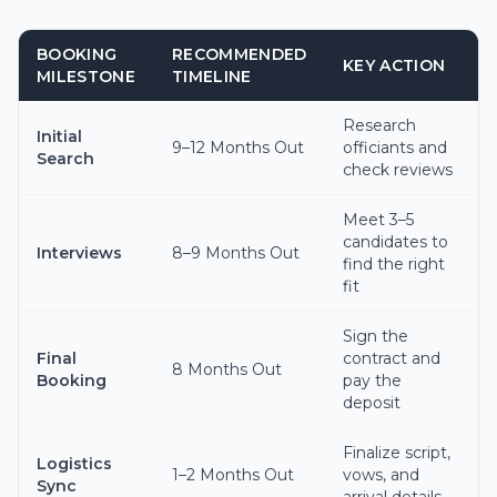
BOOKING
RECOMMENDED
KEY ACTION
MILESTONE
TIMELINE
Research
Initial
9–12 Months Out
officiants and
Search
check reviews
Meet 3–5
candidates to
Interviews
8–9 Months Out
find the right
fit
Sign the
Final
contract and
8 Months Out
Booking
pay the
deposit
Finalize script,
Logistics
1–2 Months Out
vows, and
Sync