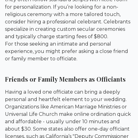
for personalization. If you’re looking for a non-
religious ceremony with a more tailored touch,
consider hiring a professional celebrant. Celebrants
specialize in creating custom secular ceremonies
and typically charge starting fees of $800.
For those seeking an intimate and personal
experience, you might prefer asking a close friend
or family member to officiate.
Friends or Family Members as Officiants
Having a loved one officiate can bring a deeply
personal and heartfelt element to your wedding.
Organizations like American Marriage Ministries or
Universal Life Church make online ordination quick
and affordable - usually under 10 minutes and
about $30. Some states also offer one-day officiant
licenses, such as California’s "Deputy Commissioner