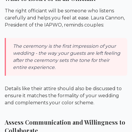
The right officiant will be someone who listens
carefully and helps you feel at ease. Laura Cannon,
President of the IAPWO, reminds couples:
The ceremony is the first impression of your
wedding - the way your guests are left feeling
after the ceremony sets the tone for their
entire experience.
Details like their attire should also be discussed to
ensure it matches the formality of your wedding
and complements your color scheme.
Assess Communication and Willingness to
Collaborate