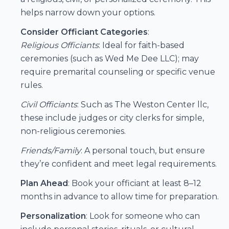
helps narrow down your options.
Consider Officiant Categories
:
Religious Officiants
: Ideal for faith-based
ceremonies (such as
Wed Me Dee LLC
); may
require premarital counseling or specific venue
rules.
Civil Officiants
: Such as
The Weston Center llc
,
these include judges or city clerks for simple,
non-religious ceremonies.
Friends/Family
: A personal touch, but ensure
they’re confident and meet legal requirements.
Plan Ahead
: Book your officiant at least 8–12
months in advance to allow time for preparation.
Personalization
: Look for someone who can