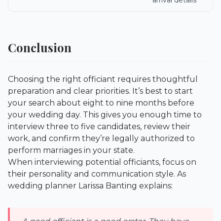
arrival details
Conclusion
Choosing the right officiant requires thoughtful
preparation and clear priorities. It’s best to start
your search about eight to nine months before
your wedding day. This gives you enough time to
interview three to five candidates, review their
work, and confirm they’re legally authorized to
perform marriages in your state.
When interviewing potential officiants, focus on
their personality and communication style. As
wedding planner Larissa Banting explains: