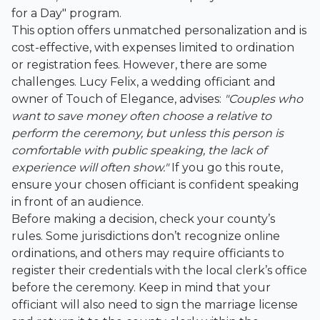
for a Day" program.
This option offers unmatched personalization and is
cost-effective, with expenses limited to ordination
or registration fees. However, there are some
challenges. Lucy Felix, a wedding officiant and
owner of Touch of Elegance, advises:
"Couples who
want to save money often choose a relative to
perform the ceremony, but unless this person is
comfortable with public speaking, the lack of
experience will often show."
If you go this route,
ensure your chosen officiant is confident speaking
in front of an audience.
Before making a decision, check your county’s
rules. Some jurisdictions don’t recognize online
ordinations, and others may require officiants to
register their credentials with the local clerk’s office
before the ceremony. Keep in mind that your
officiant will also need to sign the marriage license