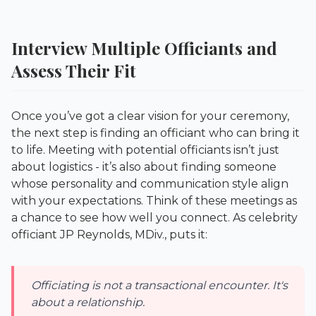
Interview Multiple Officiants and
Assess Their Fit
Once you’ve got a clear vision for your ceremony,
the next step is finding an officiant who can bring it
to life. Meeting with potential officiants isn’t just
about logistics - it’s also about finding someone
whose personality and communication style align
with your expectations. Think of these meetings as
a chance to see how well you connect. As celebrity
officiant JP Reynolds, MDiv., puts it:
Officiating is not a transactional encounter. It's
about a relationship.