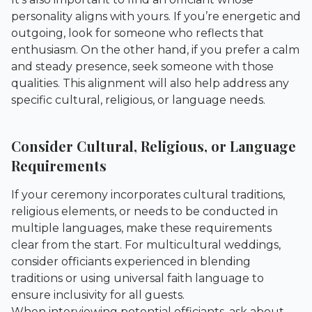
personality aligns with yours. If you’re energetic and
outgoing, look for someone who reflects that
enthusiasm. On the other hand, if you prefer a calm
and steady presence, seek someone with those
qualities. This alignment will also help address any
specific cultural, religious, or language needs.
Consider Cultural, Religious, or Language
Requirements
If your ceremony incorporates cultural traditions,
religious elements, or needs to be conducted in
multiple languages, make these requirements
clear from the start. For multicultural weddings,
consider officiants experienced in blending
traditions or using universal faith language to
ensure inclusivity for all guests.
When interviewing potential officiants, ask about