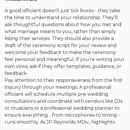
A good officiant doesn’t just tick boxes - they take
the time to understand your relationship. They’ll
ask thoughtful questions about how you met and
what marriage means to you, rather than simply
listing their services. They should also provide a
draft of the ceremony script for your review and
welcome your feedback to make the ceremony
feel personal and meaningful. If you’re writing your
own vows, ask if they offer templates, guidance, or
feedback.
Pay attention to their responsiveness from the first
inquiry through your meetings. A professional
officiant will schedule multiple pre-wedding
consultations and coordinate with vendors like DJs
or musicians or a
professional wedding planner
to
ensure everything - from microphones to timing -
runs smoothly. As JP Reynolds, MDiv., highlights: