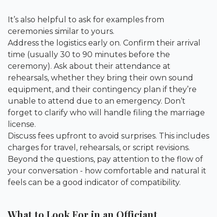
It’s also helpful to ask for examples from
ceremonies similar to yours.
Address the logistics early on. Confirm their arrival
time (usually 30 to 90 minutes before the
ceremony). Ask about their attendance at
rehearsals, whether they bring their own sound
equipment, and their contingency plan if they’re
unable to attend due to an emergency. Don’t
forget to clarify who will handle filing the marriage
license.
Discuss fees upfront to avoid surprises. This includes
charges for travel, rehearsals, or script revisions.
Beyond the questions, pay attention to the flow of
your conversation - how comfortable and natural it
feels can be a good indicator of compatibility.
What to Look For in an Officiant