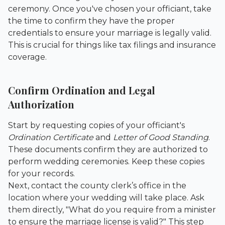
ceremony. Once you've chosen your officiant, take
the time to confirm they have the proper
credentials to ensure your marriage is legally valid.
This is crucial for things like tax filings and insurance
coverage.
Confirm Ordination and Legal
Authorization
Start by requesting copies of your officiant's
Ordination Certificate
and
Letter of Good Standing
.
These documents confirm they are authorized to
perform wedding ceremonies. Keep these copies
for your records.
Next, contact the county clerk’s office in the
location where your wedding will take place. Ask
them directly, "What do you require from a minister
to ensure the marriage license is valid?" This step