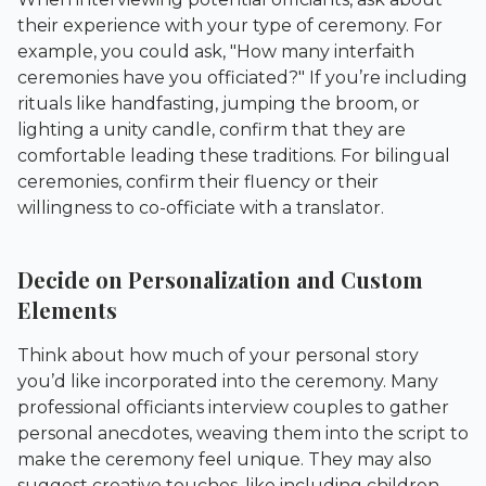
their experience with your type of ceremony. For
example, you could ask, "How many interfaith
ceremonies have you officiated?" If you’re including
rituals like handfasting, jumping the broom, or
lighting a unity candle, confirm that they are
comfortable leading these traditions. For bilingual
ceremonies, confirm their fluency or their
willingness to co-officiate with a translator.
Decide on Personalization and Custom
Elements
Think about how much of your personal story
you’d like incorporated into the ceremony. Many
professional officiants interview couples to gather
personal anecdotes, weaving them into the script to
make the ceremony feel unique. They may also
suggest creative touches, like including children,