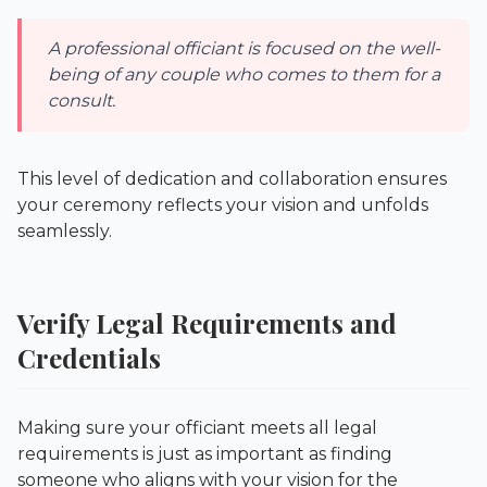
A professional officiant is focused on the well-
being of any couple who comes to them for a
consult.
This level of dedication and collaboration ensures
your ceremony reflects your vision and unfolds
seamlessly.
Verify Legal Requirements and
Credentials
Making sure your officiant meets all legal
requirements is just as important as finding
someone who aligns with your vision for the