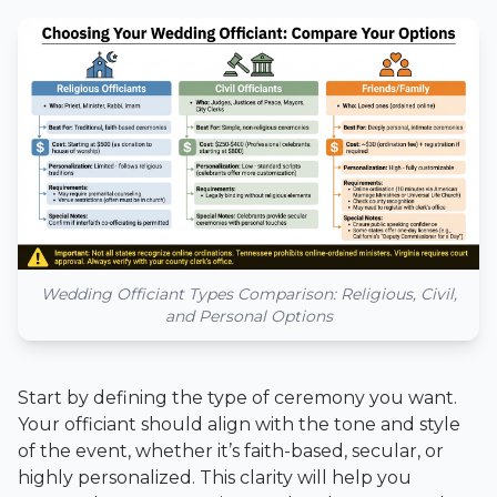
Wedding Officiant Types Comparison: Religious, Civil,
and Personal Options
Start by defining the type of ceremony you want.
Your officiant should align with the tone and style
of the event, whether it’s faith-based, secular, or
highly personalized. This clarity will help you