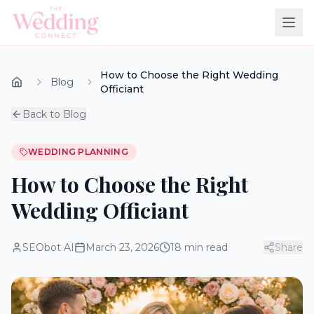
How to Choose the Right Wedding
Blog
Officiant
Back to Blog
WEDDING PLANNING
How to Choose the Right
Wedding Officiant
SEObot AI
March 23, 2026
18
min read
Share