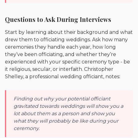
Questions to Ask During Interviews
Start by learning about their background and what
drew them to officiating weddings. Ask how many
ceremonies they handle each year, how long
they’ve been officiating, and whether they’re
experienced with your specific ceremony type - be
it religious, secular, or interfaith. Christopher
Shelley, a professional wedding officiant, notes:
Finding out why your potential officiant
gravitated towards weddings will show you a
lot about them as a person and show you
what they will probably be like during your
ceremony.