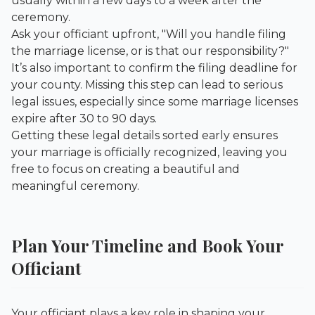
usually within a few days to a week after the
ceremony.
Ask your officiant upfront, "Will you handle filing
the marriage license, or is that our responsibility?"
It’s also important to confirm the filing deadline for
your county. Missing this step can lead to serious
legal issues, especially since some marriage licenses
expire after 30 to 90 days.
Getting these legal details sorted early ensures
your marriage is officially recognized, leaving you
free to focus on creating a beautiful and
meaningful ceremony.
Plan Your Timeline and Book Your
Officiant
Your officiant plays a key role in shaping your