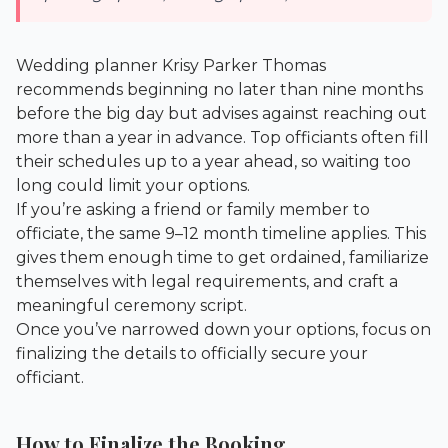
Wedding planner Krisy Parker Thomas
recommends beginning no later than nine months
before the big day but advises against reaching out
more than a year in advance. Top officiants often fill
their schedules up to a year ahead, so waiting too
long could limit your options.
If you’re asking a friend or family member to
officiate, the same 9–12 month timeline applies. This
gives them enough time to get ordained, familiarize
themselves with legal requirements, and craft a
meaningful ceremony script.
Once you’ve narrowed down your options, focus on
finalizing the details to officially secure your
officiant.
How to Finalize the Booking