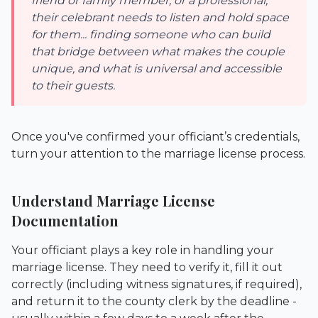
friend or family member, or a professional,
their celebrant needs to listen and hold space
for them... finding someone who can build
that bridge between what makes the couple
unique, and what is universal and accessible
to their guests.
Once you've confirmed your officiant’s credentials,
turn your attention to the marriage license process.
Understand Marriage License
Documentation
Your officiant plays a key role in handling your
marriage license. They need to verify it, fill it out
correctly (including witness signatures, if required),
and return it to the county clerk by the deadline -