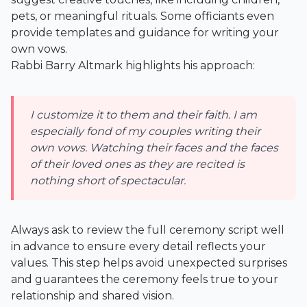
pets, or meaningful rituals. Some officiants even
provide templates and guidance for writing your
own vows.
Rabbi Barry Altmark highlights his approach:
I customize it to them and their faith. I am
especially fond of my couples writing their
own vows. Watching their faces and the faces
of their loved ones as they are recited is
nothing short of spectacular.
Always ask to review the full ceremony script well
in advance to ensure every detail reflects your
values. This step helps avoid unexpected surprises
and guarantees the ceremony feels true to your
relationship and shared vision.