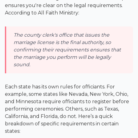
ensures you're clear on the legal requirements.
According to All Faith Ministry:
The county clerk's office that issues the
marriage license is the final authority, so
confirming their requirements ensures that
the marriage you perform will be legally
sound.
Each state has its own rules for officiants. For
example, some states like Nevada, New York, Ohio,
and Minnesota require officiants to register before
performing ceremonies. Others, such as Texas,
California, and Florida, do not. Here’s a quick
breakdown of specific requirements in certain
states: