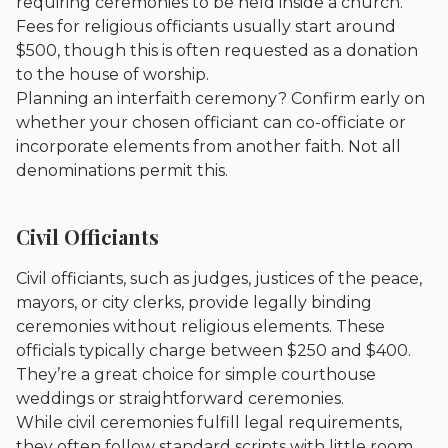
requiring ceremonies to be held inside a church.
Fees for religious officiants usually start around
$500, though this is often requested as a donation
to the house of worship.
Planning an interfaith ceremony? Confirm early on
whether your chosen officiant can co-officiate or
incorporate elements from another faith. Not all
denominations permit this.
Civil Officiants
Civil officiants, such as judges, justices of the peace,
mayors, or city clerks, provide legally binding
ceremonies without religious elements. These
officials typically charge between $250 and $400.
They’re a great choice for simple courthouse
weddings or straightforward ceremonies.
While civil ceremonies fulfill legal requirements,
they often follow standard scripts with little room