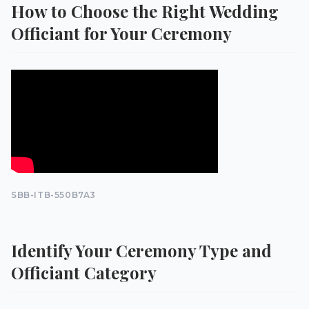
How to Choose the Right Wedding
Officiant for Your Ceremony
SBB-ITB-550B7A3
Identify Your Ceremony Type and
Officiant Category