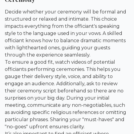
Decide whether your ceremony will be formal and
structured or relaxed and intimate. This choice
impacts everything from the officiant's speaking
style to the language used in your vows. A skilled
officiant knows how to balance dramatic moments
with lighthearted ones, guiding your guests
through the experience seamlessly.
To ensure a good fit, watch videos of potential
officiants performing ceremonies. This helps you
gauge their delivery style, voice, and ability to
engage an audience. Additionally, ask to review
their ceremony script beforehand so there are no
surprises on your big day. During your initial
meeting, communicate any non-negotiables, such
as avoiding specific religious references or omitting
particular phrases. Sharing your "must-haves" and
"no-goes" upfront ensures clarity.
It’s also important to find an officiant whose