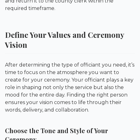
and return it to the county clerk within the
required timeframe.
Define Your Values and Ceremony
Vision
After determining the type of officiant you need, it’s
time to focus on the atmosphere you want to
create for your ceremony. Your officiant plays a key
role in shaping not only the service but also the
mood for the entire day. Finding the right person
ensures your vision comes to life through their
words, delivery, and collaboration.
Choose the Tone and Style of Your
Ceremony