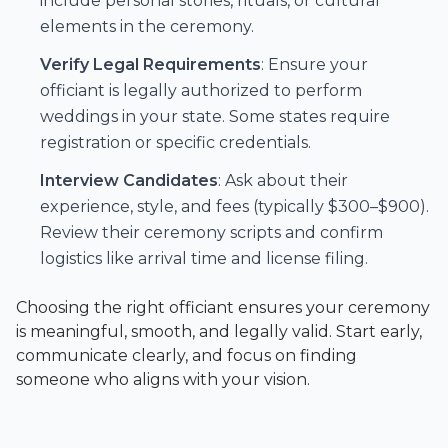
include personal stories, rituals, or cultural
elements in the ceremony.
Verify Legal Requirements
: Ensure your
officiant is legally authorized to perform
weddings in your state. Some states require
registration or specific credentials.
Interview Candidates
: Ask about their
experience, style, and fees (typically $300–$900).
Review their ceremony scripts and confirm
logistics like arrival time and license filing.
Choosing the right officiant ensures your ceremony
is meaningful, smooth, and legally valid. Start early,
communicate clearly, and focus on finding
someone who aligns with your vision.