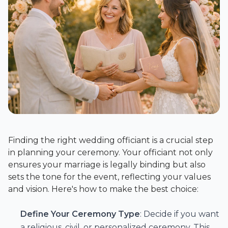
Finding the right wedding officiant is a crucial step
in planning your ceremony. Your officiant not only
ensures your marriage is legally binding but also
sets the tone for the event, reflecting your values
and vision. Here's how to make the best choice:
Define Your Ceremony Type
: Decide if you want
a religious, civil, or personalized ceremony. This