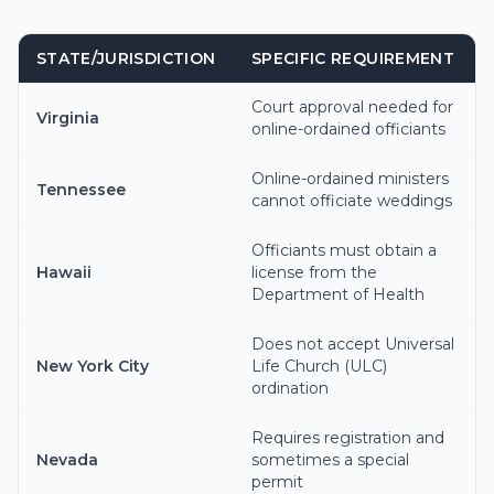
STATE/JURISDICTION
SPECIFIC REQUIREMENT
Court approval needed for
Virginia
online-ordained officiants
Online-ordained ministers
Tennessee
cannot officiate weddings
Officiants must obtain a
Hawaii
license from the
Department of Health
Does not accept Universal
New York City
Life Church (ULC)
ordination
Requires registration and
Nevada
sometimes a special
permit