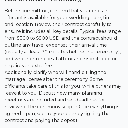
Before committing, confirm that your chosen
officiant is available for your wedding date, time,
and location. Review their contract carefully to
ensure it includes all key details. Typical fees range
from $300 to $900 USD, and the contract should
outline any travel expenses, their arrival time
(usually at least 30 minutes before the ceremony),
and whether rehearsal attendance is included or
requires an extra fee.
Additionally, clarify who will handle filing the
marriage license after the ceremony. Some
officiants take care of this for you, while others may
leave it to you. Discuss how many planning
meetings are included and set deadlines for
reviewing the ceremony script. Once everything is
agreed upon, secure your date by signing the
contract and paying the deposit.