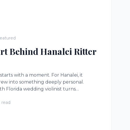
eatured
rt Behind Hanalei Ritter
 starts with a moment. For Hanalei, it
rew into something deeply personal.
h Florida wedding violinist turns
ts you feel in your chest.
 read