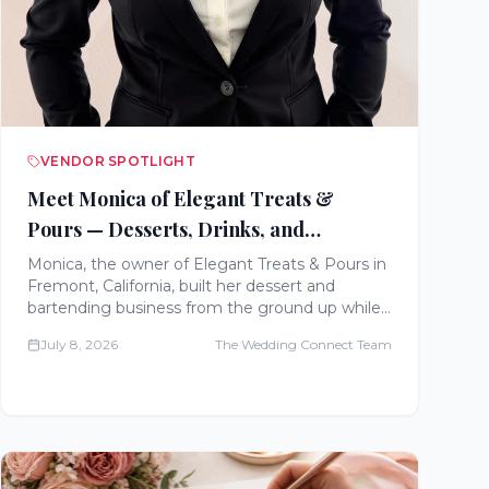
VENDOR SPOTLIGHT
Meet Monica of Elegant Treats &
Pours — Desserts, Drinks, and
Unforgettable Wedding Experiences
Monica, the owner of Elegant Treats & Pours in
Fremont, California, built her dessert and
bartending business from the ground up while
working full-time and raising a family. Meet the
July 8, 2026
The Wedding Connect Team
entrepreneur bringing churro bars, gelato
stations, and craft cocktail experiences to
weddings across Northern California.