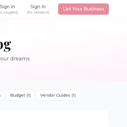
Sign In
Sign In
List Your Business
or couples)
(for vendors)
og
 your dreams.
)
Budget
(
1
)
Vendor Guides
(
1
)