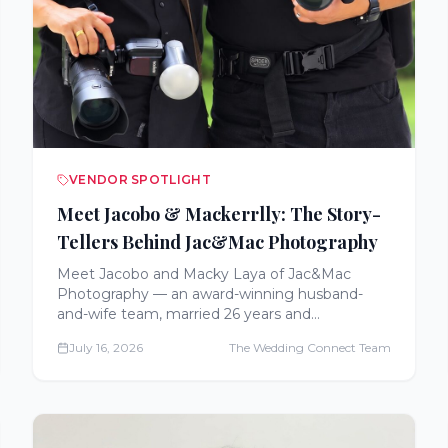
VENDOR SPOTLIGHT
Meet Jacobo & Mackerrlly: The Story-
Tellers Behind Jac&Mac Photography
Meet Jacobo and Macky Laya of Jac&Mac
Photography — an award-winning husband-
and-wife team, married 26 years and
photographing weddings for 17 across Virginia,
July 16, 2026
The Wedding Connect Team
Maryland, Delaware, and Eastern Pennsylvania.