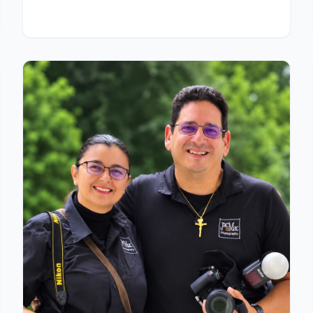
destination weddings.