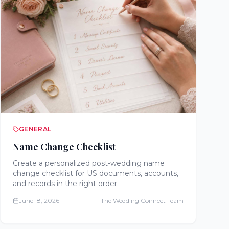
GENERAL
Name Change Checklist
Create a personalized post-wedding name
change checklist for US documents, accounts,
and records in the right order.
June 18, 2026
The Wedding Connect Team