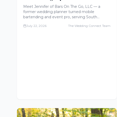
The Go
Meet Jennifer of Bars On The Go, LLC — a
former wedding planner turned mobile
bartending and event pro, serving South
Central Virginia with mobile bars, food stations,
July 22, 2026
The Wedding Connect Team
charcuterie, and full wedding experiences.