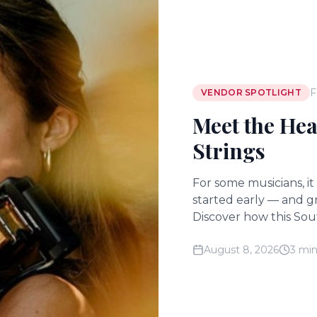
F
VENDOR SPOTLIGHT
Meet the Hea
Strings
For some musicians, it
started early — and g
Discover how this Sout
ceremonies into momen
August 8, 2026
3 min