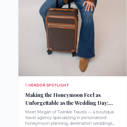
VENDOR SPOTLIGHT
Making the Honeymoon Feel as
Unforgettable as the Wedding Day:
Meet Twinkle Travels
Meet Megan of Twinkle Travels — a boutique
travel agency specializing in personalized
honeymoon planning, destination weddings,