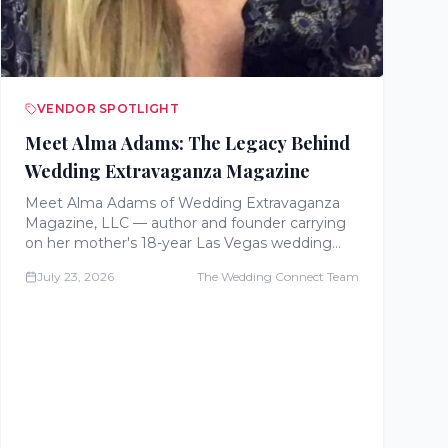
VENDOR SPOTLIGHT
Meet Alma Adams: The Legacy Behind
Wedding Extravaganza Magazine
Meet Alma Adams of Wedding Extravaganza
Magazine, LLC — author and founder carrying
on her mother's 18-year Las Vegas wedding
magazine legacy with free planning
July 23, 2026
The Wedding Connect Team
worksheets, a published book, and a digital
magazine for couples.