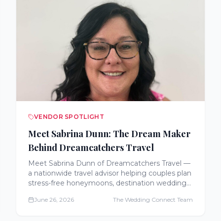
VENDOR SPOTLIGHT
Meet Sabrina Dunn: The Dream Maker
Behind Dreamcatchers Travel
Meet Sabrina Dunn of Dreamcatchers Travel —
a nationwide travel advisor helping couples plan
stress-free honeymoons, destination weddings,
cruises, and all-inclusive getaways, often at no
June 26, 2026
The Wedding Connect Team
extra cost.