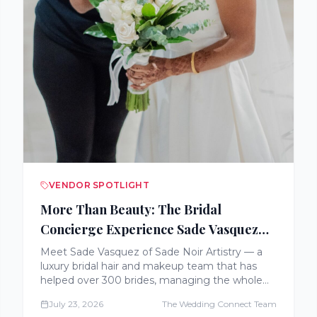
VENDOR SPOTLIGHT
More Than Beauty: The Bridal
Concierge Experience Sade Vasquez
Built
Meet Sade Vasquez of Sade Noir Artistry — a
luxury bridal hair and makeup team that has
helped over 300 brides, managing the whole
getting-ready morning with concierge-style
July 23, 2026
The Wedding Connect Team
care across the East Coast, California, and