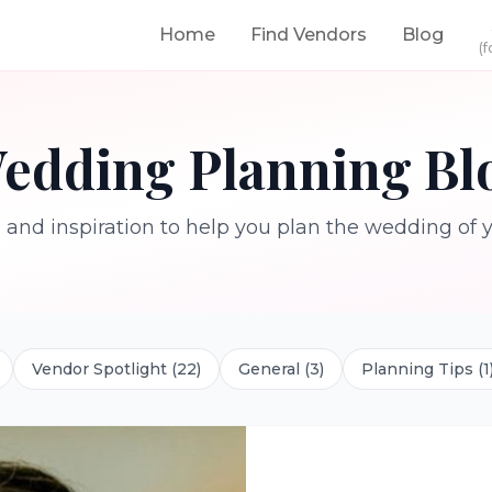
Home
Find Vendors
Blog
(f
edding Planning Bl
, and inspiration to help you plan the wedding of
Vendor Spotlight
(
22
)
General
(
3
)
Planning Tips
(
1