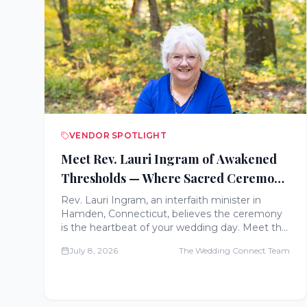
VENDOR SPOTLIGHT
Meet Rev. Lauri Ingram of Awakened
Thresholds — Where Sacred Ceremony
Meets Deep, Intentional Preparation
Rev. Lauri Ingram, an interfaith minister in
Hamden, Connecticut, believes the ceremony
is the heartbeat of your wedding day. Meet the
celebrant behind Awakened Thresholds and her
July 8, 2026
The Wedding Connect Team
nine-session Sacred Foundation Experience.