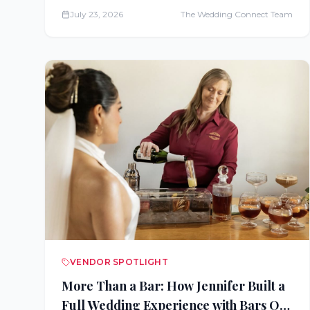
cruises, all-inclusive resorts, and Disney
July 23, 2026
The Wedding Connect Team
honeymoons, serving couples nationwide.
VENDOR SPOTLIGHT
More Than a Bar: How Jennifer Built a
Full Wedding Experience with Bars On