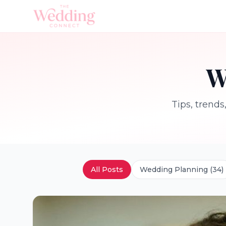
W
Tips, trends
All Posts
Wedding Planning
(
34
)