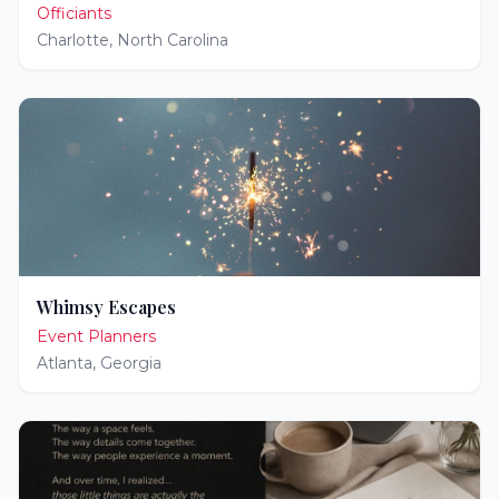
Officiants
Charlotte
,
North Carolina
Whimsy Escapes
Event Planners
Atlanta
,
Georgia