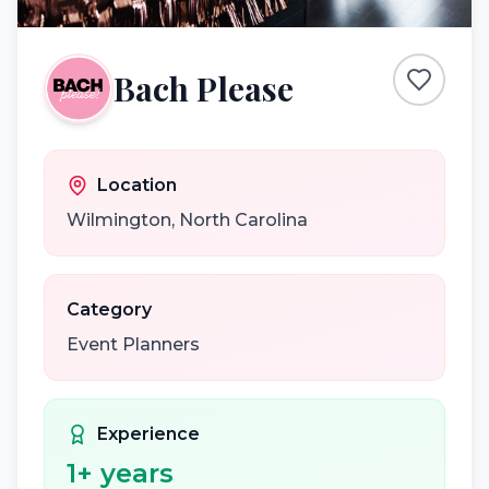
Bach Please
Location
Wilmington
,
North Carolina
Category
Event Planners
Experience
1
+ years