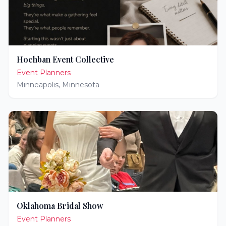
Hochban Event Collective
Event Planners
Minneapolis
,
Minnesota
Oklahoma Bridal Show
Event Planners