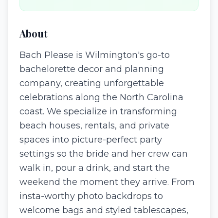
About
Bach Please is Wilmington's go-to
bachelorette decor and planning
company, creating unforgettable
celebrations along the North Carolina
coast. We specialize in transforming
beach houses, rentals, and private
spaces into picture-perfect party
settings so the bride and her crew can
walk in, pour a drink, and start the
weekend the moment they arrive. From
insta-worthy photo backdrops to
welcome bags and styled tablescapes,