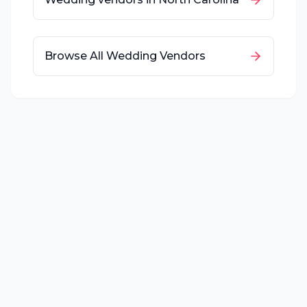
Browse All Wedding Vendors