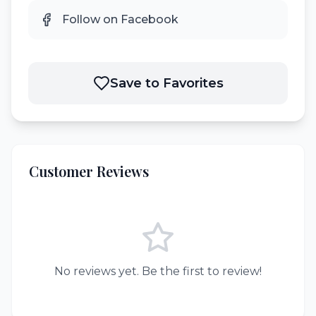
Follow on Facebook
Save to Favorites
Customer Reviews
No reviews yet. Be the first to review!