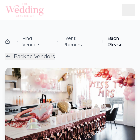
Find
Event
Bach
Vendors
Planners
Please
Back to Vendors