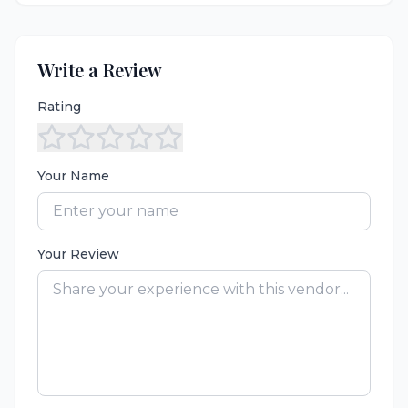
Write a Review
Rating
Your Name
Your Review