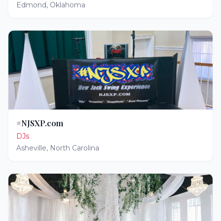
Edmond
,
Oklahoma
#NJSXP.com
DJs
Asheville
,
North Carolina