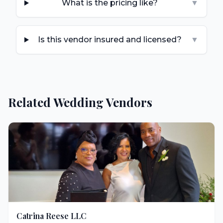
What is the pricing like?
▼
Is this vendor insured and licensed?
▼
Related Wedding Vendors
Catrina Reese LLC