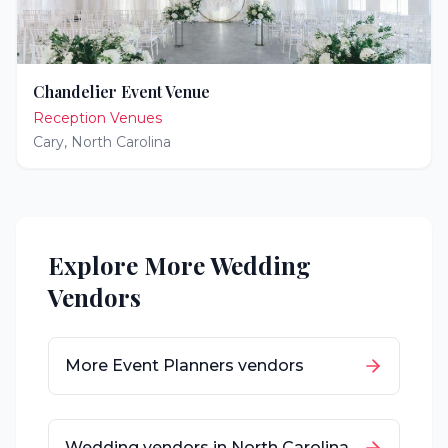
Chandelier Event Venue
Reception Venues
Cary
,
North Carolina
Explore More Wedding
Vendors
More
Event Planners
vendors
Wedding vendors in
North Carolina