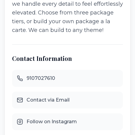
we handle every detail to feel effortlessly
elevated. Choose from three package
tiers, or build your own package a la
carte. We can build to any theme!
Contact Information
9107027610
Contact via Email
Follow on Instagram