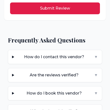
Submit Review
Frequently Asked Questions
How do I contact this vendor?
▼
Are the reviews verified?
▼
How do I book this vendor?
▼