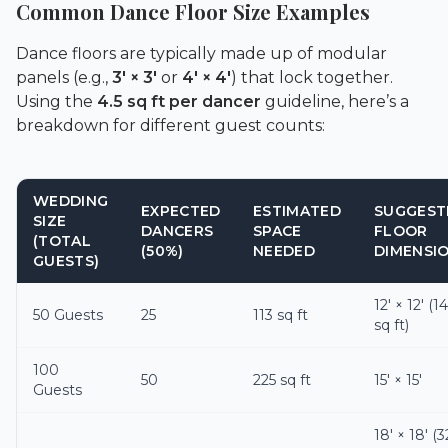
Common Dance Floor Size Examples
Dance floors are typically made up of modular
panels (e.g.,
3′ × 3′
or
4′ × 4′
) that lock together.
Using the
4.5 sq ft per dancer
guideline, here’s a
breakdown for different guest counts:
WEDDING
EXPECTED
ESTIMATED
SUGGEST
SIZE
DANCERS
SPACE
FLOOR
(TOTAL
(50%)
NEEDED
DIMENSI
GUESTS)
12′ × 12′ (1
50 Guests
25
113 sq ft
sq ft)
100
50
225 sq ft
15′ × 15′
Guests
18′ × 18′ (