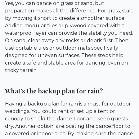
Yes, you can dance on grass or sand, but
preparation makes all the difference. For grass, start
by mowing it short to create a smoother surface.
Adding modular tiles or plywood covered with a
waterproof layer can provide the stability you need.
On sand, clear away any rocks or debris first. Then,
use portable tiles or outdoor mats specifically
designed for uneven surfaces. These steps help
create a safe and stable area for dancing, even on
tricky terrain.
What’s the backup plan for rain?
Having a backup plan for rain is a must for outdoor
weddings. You could rent or set up a tent or
canopy to shield the dance floor and keep guests
dry. Another option is relocating the dance floor to
a covered or indoor area. By making sure the dance