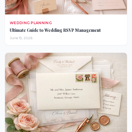
WEDDING PLANNING
Ultimate Guide to Wedding RSVP Management
June 15, 2026