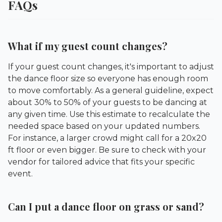
FAQs
What if my guest count changes?
If your guest count changes, it's important to adjust
the dance floor size so everyone has enough room
to move comfortably. As a general guideline, expect
about 30% to 50% of your guests to be dancing at
any given time. Use this estimate to recalculate the
needed space based on your updated numbers.
For instance, a larger crowd might call for a 20x20
ft floor or even bigger. Be sure to check with your
vendor for tailored advice that fits your specific
event.
Can I put a dance floor on grass or sand?