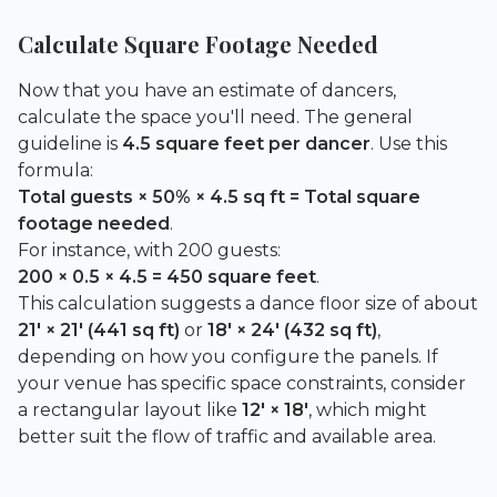
Calculate Square Footage Needed
Now that you have an estimate of dancers,
calculate the space you'll need. The general
guideline is
4.5 square feet per dancer
. Use this
formula:
Total guests × 50% × 4.5 sq ft = Total square
footage needed
.
For instance, with 200 guests:
200 × 0.5 × 4.5 = 450 square feet
.
This calculation suggests a dance floor size of about
21′ × 21′ (441 sq ft)
or
18′ × 24′ (432 sq ft)
,
depending on how you configure the panels. If
your venue has specific space constraints, consider
a rectangular layout like
12′ × 18′
, which might
better suit the flow of traffic and available area.