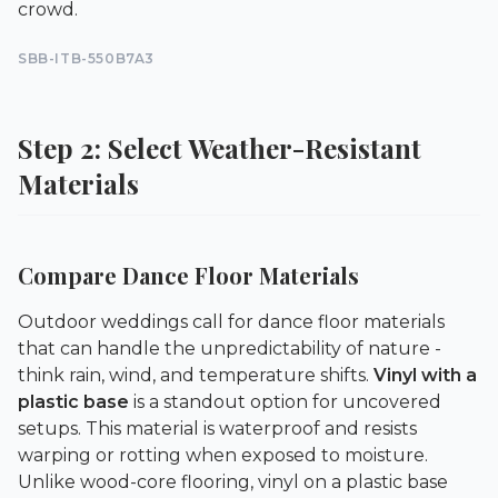
crowd.
SBB-ITB-550B7A3
Step 2: Select Weather-Resistant
Materials
Compare Dance Floor Materials
Outdoor weddings call for dance floor materials
that can handle the unpredictability of nature -
think rain, wind, and temperature shifts.
Vinyl with a
plastic base
is a standout option for uncovered
setups. This material is waterproof and resists
warping or rotting when exposed to moisture.
Unlike wood-core flooring, vinyl on a plastic base