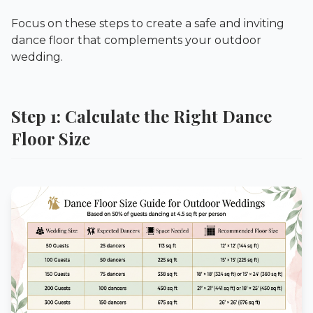
Focus on these steps to create a safe and inviting
dance floor that complements your outdoor
wedding.
Step 1: Calculate the Right Dance
Floor Size