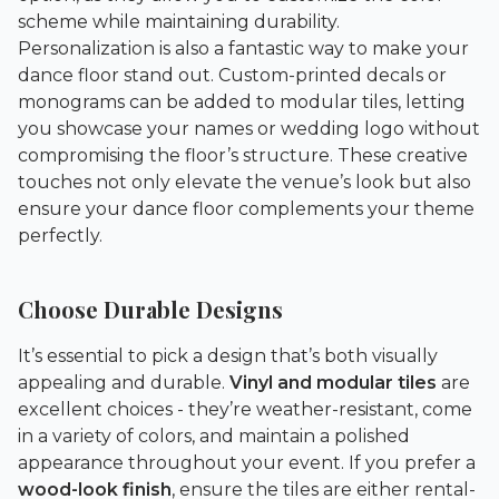
scheme while maintaining durability.
Personalization is also a fantastic way to make your
dance floor stand out. Custom-printed decals or
monograms can be added to modular tiles, letting
you showcase your names or wedding logo without
compromising the floor’s structure. These creative
touches not only elevate the venue’s look but also
ensure your dance floor complements your theme
perfectly.
Choose Durable Designs
It’s essential to pick a design that’s both visually
appealing and durable.
Vinyl and modular tiles
are
excellent choices - they’re weather-resistant, come
in a variety of colors, and maintain a polished
appearance throughout your event. If you prefer a
wood-look finish
, ensure the tiles are either rental-