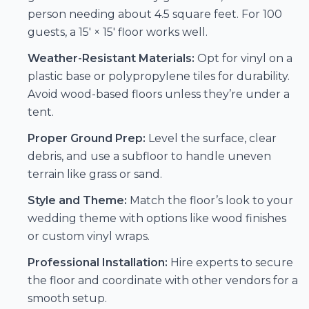
person needing about 4.5 square feet. For 100
guests, a 15′ × 15′ floor works well.
Weather-Resistant Materials:
Opt for vinyl on a
plastic base or polypropylene tiles for durability.
Avoid wood-based floors unless they’re under a
tent.
Proper Ground Prep:
Level the surface, clear
debris, and use a subfloor to handle uneven
terrain like grass or sand.
Style and Theme:
Match the floor’s look to your
wedding theme with options like wood finishes
or custom vinyl wraps.
Professional Installation:
Hire experts to secure
the floor and coordinate with other vendors for a
smooth setup.