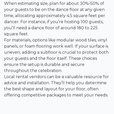
When estimating size, plan for about 30%-50% of
your guests to be on the dance floor at any given
time, allocating approximately 4.5 square feet per
dancer. For instance, if you’re hosting 100 guests,
you’ll need a dance floor of around 180 to 225
square feet.
For materials, options like modular wood tiles, vinyl
panels, or foam flooring work well. If your surface is
uneven, adding a subfloor is crucial to protect both
your guests and the floor itself. These choices
ensure the setup is durable and secure
throughout the celebration.
Local rental vendors can be a valuable resource for
advice and installation. They’ll help you determine
the best shape and layout for your floor, often
offering competitive packages to meet your needs.