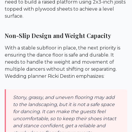
need to build a raised platform using 2x3-inch joists
topped with plywood sheets to achieve a level
surface.
Non-Slip Design and Weight Capacity
With a stable subfloor in place, the next priority is
ensuring the dance floor is safe and durable. It
needs to handle the weight and movement of
multiple dancers without shifting or separating.
Wedding planner Ricki Destin emphasizes:
Stony, grassy, and uneven flooring may add
to the landscaping, but it is not a safe space
for dancing. It can make the guests feel
uncomfortable, so to keep their shoes intact
and stance confident, get a reliable and