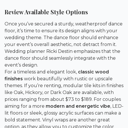
Review Available Style Options
Once you’ve secured a sturdy, weatherproof dance
floor, it’s time to ensure its design aligns with your
wedding theme. The dance floor should enhance
your event’s overall aesthetic, not detract from it.
Wedding planner Ricki Destin emphasizes that the
dance floor should seamlessly integrate with the
event’s design.
For a timeless and elegant look,
classic wood
finishes
work beautifully with rustic or upscale
themes. If you’re renting, modular tile kits in finishes
like Oak, Hickory, or Dark Oak are available, with
prices ranging from about $73 to $189. For couples
aiming for a more
modern and energetic vibe
, LED-
lit floors or sleek, glossy acrylic surfaces can make a
bold statement. Vinyl wraps are another great
option, as they allow you to customize the color