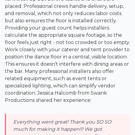
placed. Professional crews handle delivery, setup,
and removal, which not only reduces labor costs
but also ensures the floor is installed correctly.
Providing your guest count helps installers
calculate the appropriate square footage, so the
floor feels just right - not too crowded or too empty.
Work closely with your caterer and tent provider to
position the dance floor in a central, visible location.
This ensures it doesn’t interfere with dining areas or
the bar. Many professional installers also offer
related equipment, such as event tents or
specialized lighting, which can simplify vendor
coordination. Jessica Halcomb from Swank
Productions shared her experience:
Everything went great! Thank you SO SO
much for making it happen!!! We got