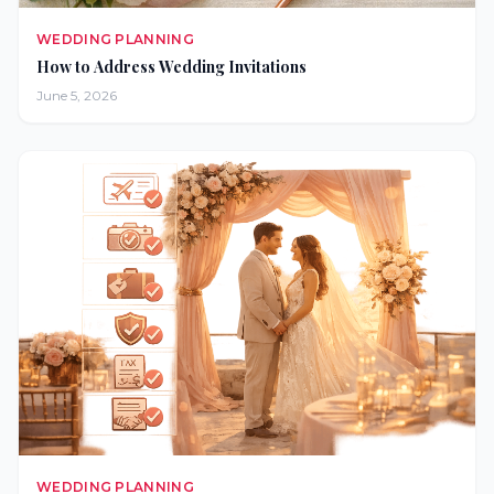
WEDDING PLANNING
How to Address Wedding Invitations
June 5, 2026
WEDDING PLANNING