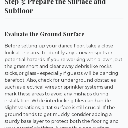
Step 3: Prepare the Surface and
Subfloor
Evaluate the Ground Surface
Before setting up your dance floor, take a close
look at the area to identify any uneven spots or
potential hazards. If you're working with a lawn, cut
the grass short and clear away debris like rocks,
sticks, or glass - especially if guests will be dancing
barefoot. Also, check for underground obstacles
such as electrical wires or sprinkler systems and
mark these areas to avoid any mishaps during
installation. While interlocking tiles can handle
slight variations, a flat surface is still crucial. If the
ground tends to get muddy, consider adding a
sturdy base layer to protect both the flooring and