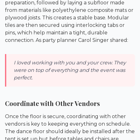
preparation, followed by laying a subfloor made
from materials like polyethylene composite mats or
plywood joists. This creates a stable base. Modular
tiles are then secured using interlocking tabs or
pins, which help maintain a tight, durable
connection. As party planner Carol Singer shared:
I loved working with you and your crew. They
were on top of everything and the event was
perfect.
Coordinate with Other Vendors
Once the floor is secure, coordinating with other
vendors is key to keeping everything on schedule.
The dance floor should ideally be installed after the
tent is set up but before tables and chairs are