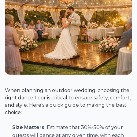
When planning an outdoor wedding, choosing the
right dance floor is critical to ensure safety, comfort,
and style. Here’s a quick guide to making the best
choice:
Size Matters:
Estimate that 30%-50% of your
guests will dance at any given time, with each