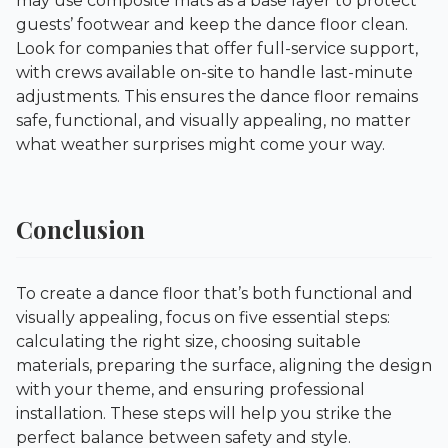
may use composite mats as a base layer to protect
guests’ footwear and keep the dance floor clean.
Look for companies that offer full-service support,
with crews available on-site to handle last-minute
adjustments. This ensures the dance floor remains
safe, functional, and visually appealing, no matter
what weather surprises might come your way.
Conclusion
To create a dance floor that’s both functional and
visually appealing, focus on five essential steps:
calculating the right size, choosing suitable
materials, preparing the surface, aligning the design
with your theme, and ensuring professional
installation. These steps will help you strike the
perfect balance between safety and style.