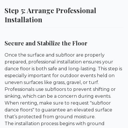
Step 5: Arrange Professional
Installation
Secure and Stabilize the Floor
Once the surface and subfloor are properly
prepared, professional installation ensures your
dance floor is both safe and long-lasting. This step is
especially important for outdoor events held on
uneven surfaces like grass, gravel, or turf.
Professionals use subfloors to prevent shifting or
sinking, which can be a concern during events.
When renting, make sure to request "subfloor
dance floors" to guarantee an elevated surface
that’s protected from ground moisture.
The installation process begins with ground