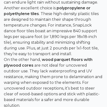
can endure light rain without sustaining damage.
Another excellent choice is
polypropylene or
polyethylene tiles
. These high-density plastic tiles
are designed to maintain their shape through
temperature changes. For instance,
SnapLock
dance floor tiles boast an impressive 840 support
legs per square foot (or 1,890 legs per 18x18-inch
tile), ensuring stability and minimizing shifting
during use. Plus, at just 2 pounds per 1x1-foot tile,
they’re easy to transport and install.
On the other hand,
wood parquet floors with
plywood cores
are not ideal for uncovered
outdoor use. They lack waterproofing and UV
resistance, making them prone to delamination and
warping when exposed to the elements. For
uncovered outdoor receptions, it’s best to steer
clear of wood-based options and stick with plastic-
based materials for a safer and more durable
solution.