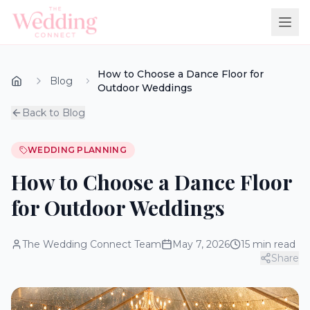
How to Choose a Dance Floor for
Blog
Outdoor Weddings
Back to Blog
WEDDING PLANNING
How to Choose a Dance Floor
for Outdoor Weddings
The Wedding Connect Team
May 7, 2026
15
min read
Share