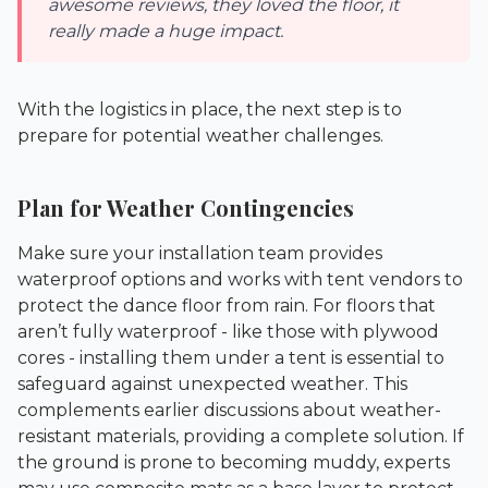
awesome reviews, they loved the floor, it
really made a huge impact.
With the logistics in place, the next step is to
prepare for potential weather challenges.
Plan for Weather Contingencies
Make sure your installation team provides
waterproof options and works with tent vendors to
protect the dance floor from rain. For floors that
aren’t fully waterproof - like those with plywood
cores - installing them under a tent is essential to
safeguard against unexpected weather. This
complements earlier discussions about weather-
resistant materials, providing a complete solution. If
the ground is prone to becoming muddy, experts