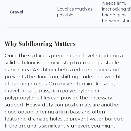
Needs firm,
Level as much as
interlocking ti
Gravel
possible
bridge gaps
between ston
Why Subflooring Matters
Once the surface is prepped and leveled, adding a
solid subfloor is the next step to creating a stable
dance area. A subfloor helps reduce bounce and
prevents the floor from shifting under the weight
of dancing guests. On uneven terrain like sand,
gravel, or soft grass, firm polyethylene or
polypropylene tiles can provide the necessary
support. Heavy-duty composite mats are another
good option, offering a firm base and often
featuring drainage holes to prevent water buildup.
If the ground is significantly uneven, you might