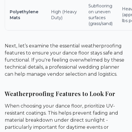
Subflooring
Hea
Polyethylene
High (Heavy
on uneven
(app
Mats
Duty)
surfaces
lbs p
(grass/sand)
Next, let’s examine the essential weatherproofing
features to ensure your dance floor stays safe and
functional. If you're feeling overwhelmed by these
technical details, a professional
wedding planner
can help manage vendor selection and logistics.
Weatherproofing Features to Look For
When choosing your dance floor, prioritize UV-
resistant coatings. This helps prevent fading and
material breakdown under direct sunlight -
particularly important for daytime events or