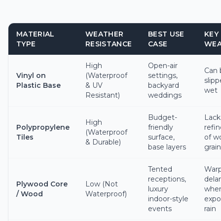
MATERIAL
WEATHER
BEST USE
KEY
TYPE
RESISTANCE
CASE
WEA
High
Open-air
Can
Vinyl on
(Waterproof
settings,
slipp
Plastic Base
& UV
backyard
wet
Resistant)
weddings
Budget-
Lack
High
Polypropylene
friendly
refi
(Waterproof
Tiles
surface,
of w
& Durable)
base layers
grain
Tented
Warp
receptions,
dela
Plywood Core
Low (Not
luxury
whe
/ Wood
Waterproof)
indoor-style
expo
events
rain