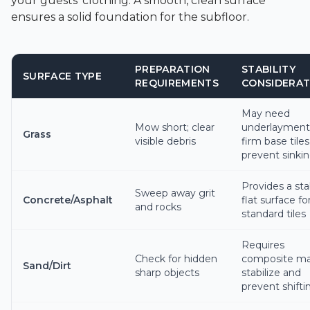
your guests' clothing. A smooth, clean surface
ensures a solid foundation for the subfloor.
PREPARATION
STABILITY
SURFACE TYPE
REQUIREMENTS
CONSIDERAT
May need
Mow short; clear
underlayment
Grass
visible debris
firm base tiles
prevent sinki
Provides a sta
Sweep away grit
Concrete/Asphalt
flat surface fo
and rocks
standard tiles
Requires
Check for hidden
composite ma
Sand/Dirt
sharp objects
stabilize and
prevent shifti