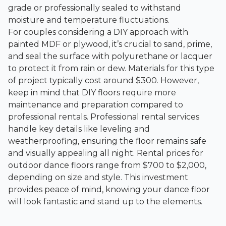
grade or professionally sealed to withstand
moisture and temperature fluctuations.
For couples considering a DIY approach with
painted MDF or plywood, it’s crucial to sand, prime,
and seal the surface with polyurethane or lacquer
to protect it from rain or dew. Materials for this type
of project typically cost around $300. However,
keep in mind that DIY floors require more
maintenance and preparation compared to
professional rentals. Professional rental services
handle key details like leveling and
weatherproofing, ensuring the floor remains safe
and visually appealing all night. Rental prices for
outdoor dance floors range from $700 to $2,000,
depending on size and style. This investment
provides peace of mind, knowing your dance floor
will look fantastic and stand up to the elements.