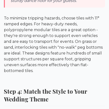
sturdy dance floor for your guests.
To minimize tripping hazards, choose tiles with 11°
ramped edges. For heavy-duty needs,
polypropylene modular tiles are a great option -
they're strong enough to support even vehicles
and are easy to transport for events. On grass or
sand, interlocking tiles with "no-walk" peg bottoms
are ideal. These designs feature hundreds of small
support structures per square foot, gripping
uneven surfaces more effectively than flat-
bottomed tiles.
Step 4: Match the Style to Your
Wedding Theme