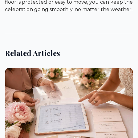
floor is protected or easy to move, you can keep the
celebration going smoothly, no matter the weather.
Related Articles