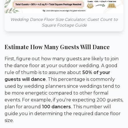
Wedding Dance Floor Size Calculator: Guest Count to
Square Footage Guide
Estimate How Many Guests Will Dance
First, figure out how many guests are likely to join
the dance floor at your outdoor wedding. A good
rule of thumb is to assume about
50% of your
guests will dance
. This percentage is commonly
used by wedding planners since weddings tend to
be more energetic compared to other formal
events. For example, if you're expecting 200 guests,
plan for around
100 dancers
. This number will
guide you in determining the required dance floor
size.