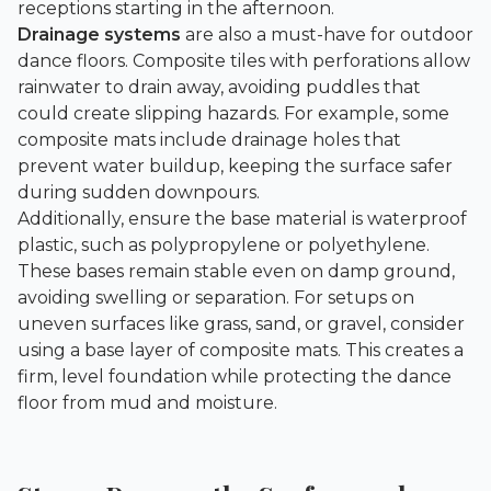
receptions starting in the afternoon.
Drainage systems
are also a must-have for outdoor
dance floors. Composite tiles with perforations allow
rainwater to drain away, avoiding puddles that
could create slipping hazards. For example, some
composite mats include drainage holes that
prevent water buildup, keeping the surface safer
during sudden downpours.
Additionally, ensure the base material is waterproof
plastic, such as polypropylene or polyethylene.
These bases remain stable even on damp ground,
avoiding swelling or separation. For setups on
uneven surfaces like grass, sand, or gravel, consider
using a base layer of composite mats. This creates a
firm, level foundation while protecting the dance
floor from mud and moisture.