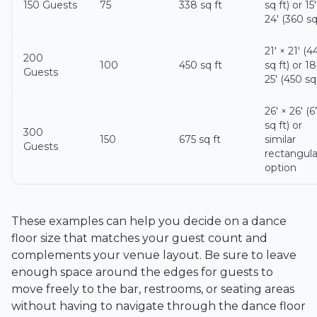
150 Guests
75
338 sq ft
sq ft) or 15′
24′ (360 sq
21′ × 21′ (4
200
100
450 sq ft
sq ft) or 18
Guests
25′ (450 sq 
26′ × 26′ (
sq ft) or
300
150
675 sq ft
similar
Guests
rectangula
option
These examples can help you decide on a dance
floor size that matches your guest count and
complements your venue layout. Be sure to leave
enough space around the edges for guests to
move freely to the bar, restrooms, or seating areas
without having to navigate through the dance floor