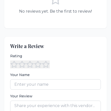
No reviews yet. Be the first to review!
Write a Review
Rating
Your Name
Your Review