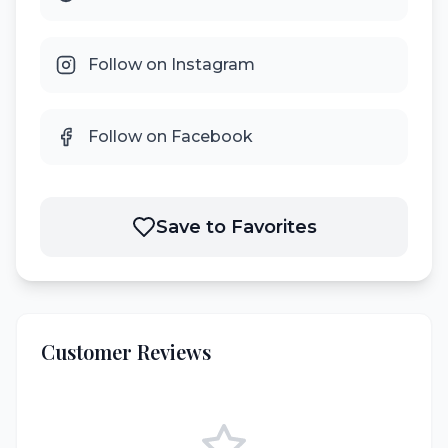
Follow on Instagram
Follow on Facebook
Save to Favorites
Customer Reviews