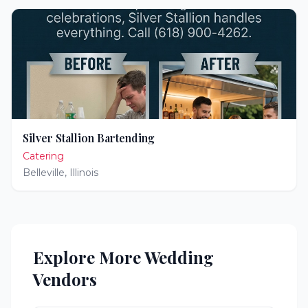
Silver Stallion Bartending
Catering
Belleville
,
Illinois
Explore More Wedding
Vendors