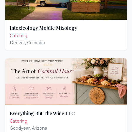
Intoxicology Mobile Mixology
Catering
Denver
,
Colorado
Everything But The Wine LLC
Catering
Goodyear
,
Arizona