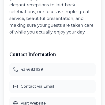
elegant receptions to laid-back
celebrations, our focus is simple: great
service, beautiful presentation, and
making sure your guests are taken care
of while you actually enjoy your day.
Contact Information
4346831129
Contact via Email
Visit Website