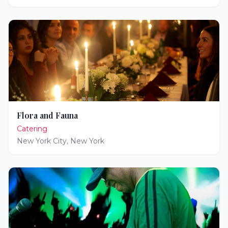
Flora and Fauna
Catering
New York City
,
New York