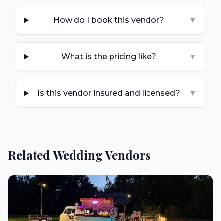
How do I book this vendor?
▼
What is the pricing like?
▼
Is this vendor insured and licensed?
▼
Related Wedding Vendors