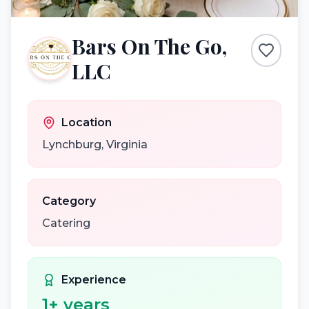
Bars On The Go,
LLC
Location
Lynchburg
,
Virginia
Category
Catering
Experience
1
+ years