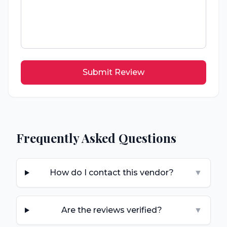
Submit Review
Frequently Asked Questions
How do I contact this vendor?
▼
Are the reviews verified?
▼