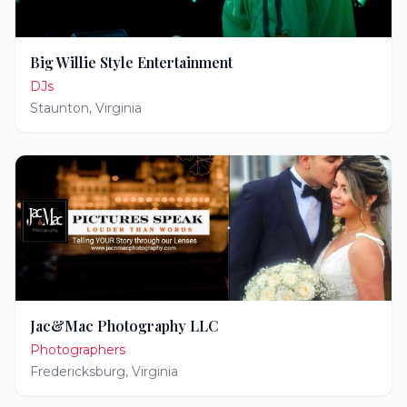
Big Willie Style Entertainment
DJs
Staunton
,
Virginia
Jac&Mac Photography LLC
Photographers
Fredericksburg
,
Virginia