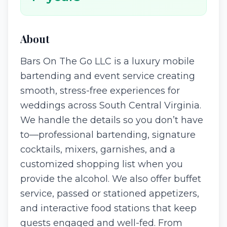
About
Bars On The Go LLC is a luxury mobile
bartending and event service creating
smooth, stress-free experiences for
weddings across South Central Virginia.
We handle the details so you don’t have
to—professional bartending, signature
cocktails, mixers, garnishes, and a
customized shopping list when you
provide the alcohol. We also offer buffet
service, passed or stationed appetizers,
and interactive food stations that keep
guests engaged and well-fed. From