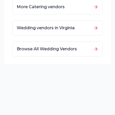
More
Catering
vendors
Wedding vendors in
Virginia
Browse All Wedding Vendors