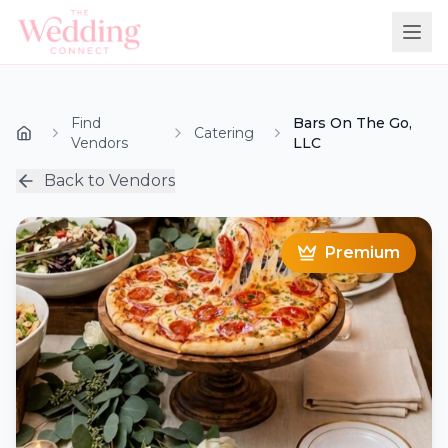
Find
Bars On The Go,
Catering
Vendors
LLC
Back to Vendors
Premium