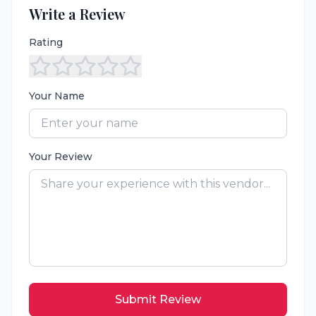
Write a Review
Rating
Your Name
Your Review
Submit Review