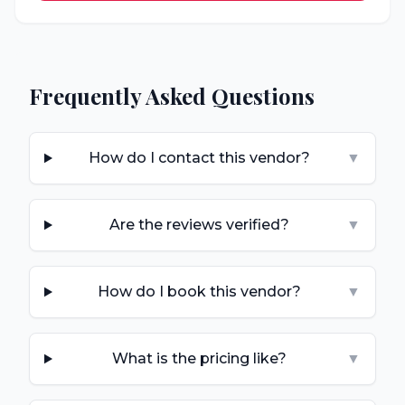
Frequently Asked Questions
How do I contact this vendor?
▼
Are the reviews verified?
▼
How do I book this vendor?
▼
What is the pricing like?
▼