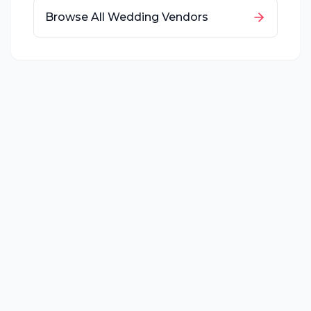
Browse All Wedding Vendors