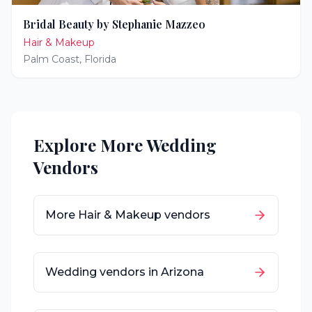
Bridal Beauty by Stephanie Mazzeo
Hair & Makeup
Palm Coast
,
Florida
Explore More Wedding
Vendors
More
Hair & Makeup
vendors
Wedding vendors in
Arizona