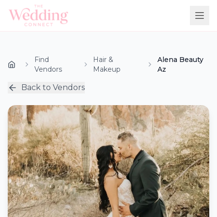
Find
Hair &
Alena Beauty
Vendors
Makeup
Az
Back to Vendors