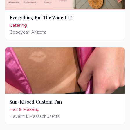
Everything But The Wine LLC
Catering
Goodyear
,
Arizona
Sun-Kissed Custom Tan
Hair & Makeup
Haverhill
,
Massachusetts