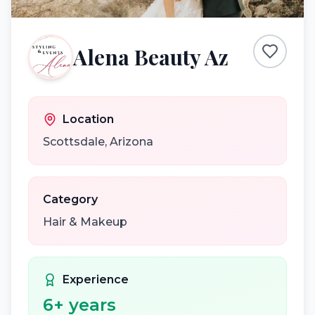
Alena Beauty Az
Location
Scottsdale
,
Arizona
Category
Hair & Makeup
Experience
6
+ years