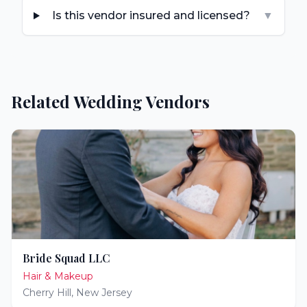
Is this vendor insured and licensed?
▼
Related Wedding Vendors
Bride Squad LLC
Hair & Makeup
Cherry Hill
,
New Jersey