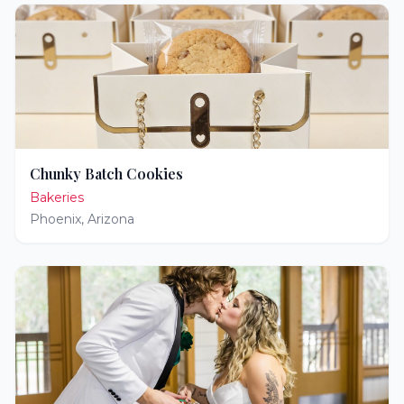
Chunky Batch Cookies
Bakeries
Phoenix
,
Arizona