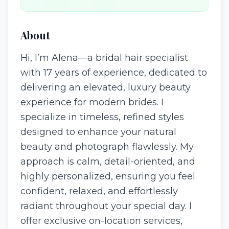
About
Hi, I’m Alena—a bridal hair specialist
with 17 years of experience, dedicated to
delivering an elevated, luxury beauty
experience for modern brides. I
specialize in timeless, refined styles
designed to enhance your natural
beauty and photograph flawlessly. My
approach is calm, detail-oriented, and
highly personalized, ensuring you feel
confident, relaxed, and effortlessly
radiant throughout your special day. I
offer exclusive on-location services,