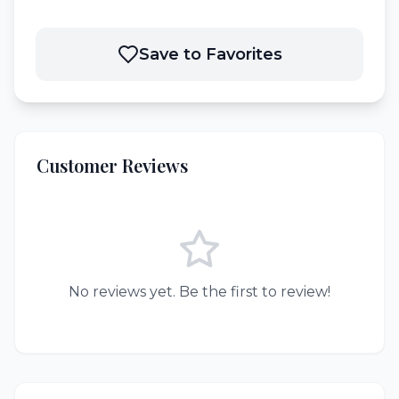
Save to Favorites
Customer Reviews
No reviews yet. Be the first to review!