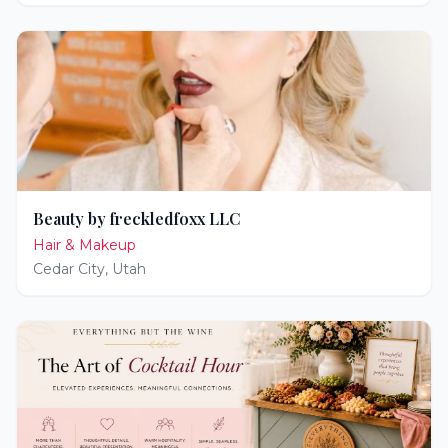
Beauty by freckledfoxx LLC
Hair & Makeup
Cedar City
,
Utah