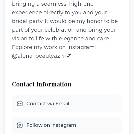
bringing a seamless, high-end
experience directly to you and your
bridal party. It would be my honor to be
part of your celebration and bring your
vision to life with elegance and care.
Explore my work on Instagram:
@alena_beautyaz ✨💕
Contact Information
Contact via Email
Follow on Instagram