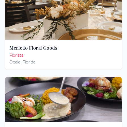
Merletto Floral Goods
Florists
Ocala
,
Florida