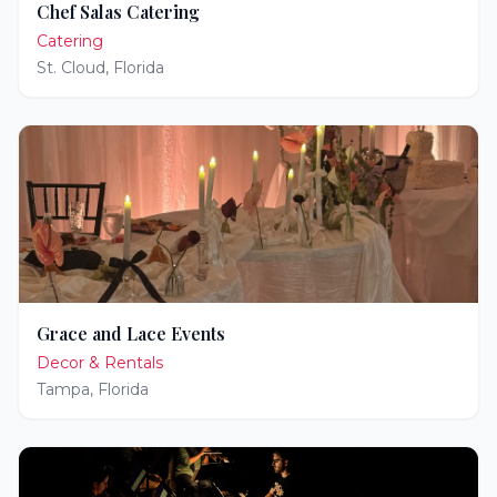
Chef Salas Catering
Catering
St. Cloud
,
Florida
Grace and Lace Events
Decor & Rentals
Tampa
,
Florida