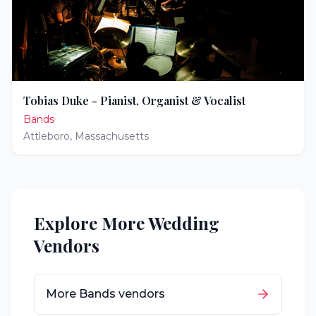
Tobias Duke - Pianist, Organist & Vocalist
Bands
Attleboro
,
Massachusetts
Explore More Wedding
Vendors
More
Bands
vendors