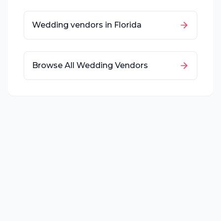
Wedding vendors in
Florida
Browse All Wedding Vendors