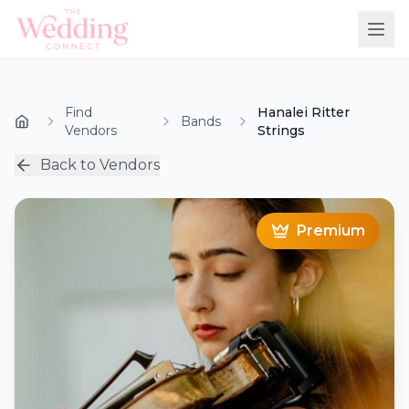
Find
Hanalei Ritter
Bands
Vendors
Strings
Back to Vendors
Premium