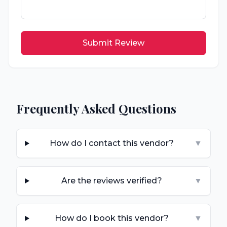
Submit Review
Frequently Asked Questions
How do I contact this vendor?
▼
Are the reviews verified?
▼
How do I book this vendor?
▼