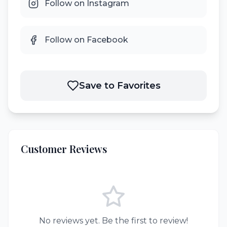
Follow on Instagram
Follow on Facebook
Save to Favorites
Customer Reviews
No reviews yet. Be the first to review!