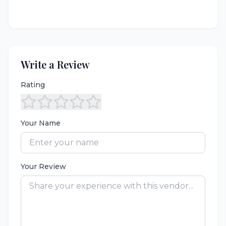
Write a Review
Rating
Your Name
Your Review