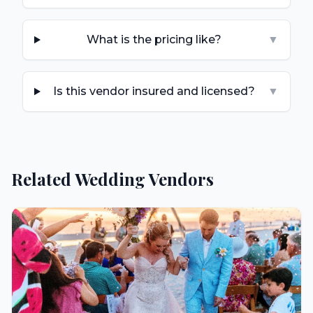
What is the pricing like?
▼
Is this vendor insured and licensed?
▼
Related Wedding Vendors