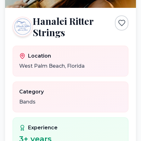
Hanalei Ritter
Strings
Location
West Palm Beach
,
Florida
Category
Bands
Experience
3
+ years