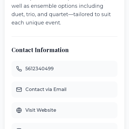
well as ensemble options including
duet, trio, and quartet—tailored to suit
each unique event.
Contact Information
5612340499
Contact via Email
Visit Website