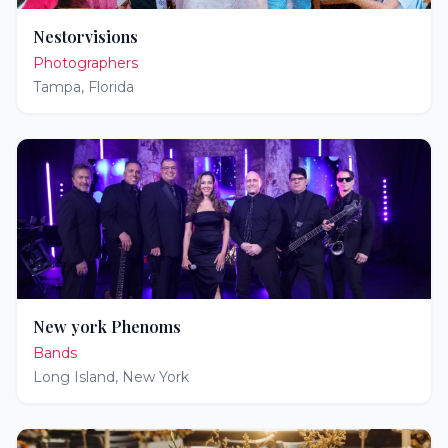
Nestorvisions
Photographers
Tampa
,
Florida
New york Phenoms
Bands
Long Island
,
New York