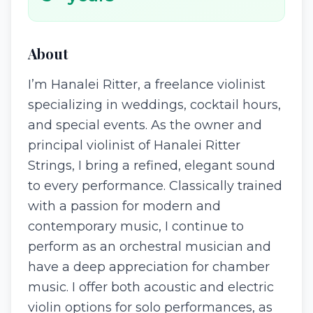
About
I’m Hanalei Ritter, a freelance violinist
specializing in weddings, cocktail hours,
and special events. As the owner and
principal violinist of Hanalei Ritter
Strings, I bring a refined, elegant sound
to every performance. Classically trained
with a passion for modern and
contemporary music, I continue to
perform as an orchestral musician and
have a deep appreciation for chamber
music. I offer both acoustic and electric
violin options for solo performances, as