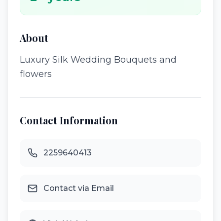
About
Luxury Silk Wedding Bouquets and
flowers
Contact Information
2259640413
Contact via Email