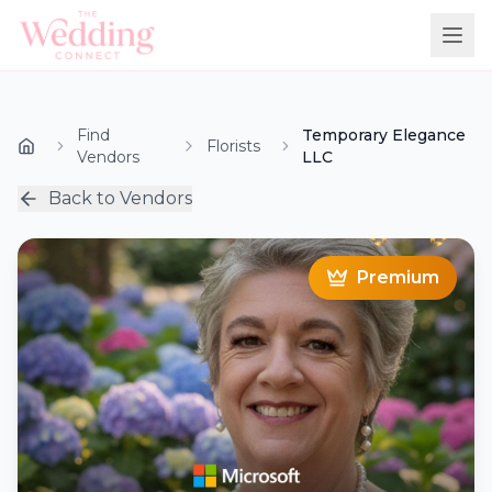
Find
Temporary Elegance
Florists
Vendors
LLC
Back to Vendors
Premium