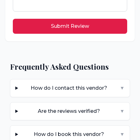
Submit Review
Frequently Asked Questions
How do I contact this vendor?
▼
Are the reviews verified?
▼
How do I book this vendor?
▼