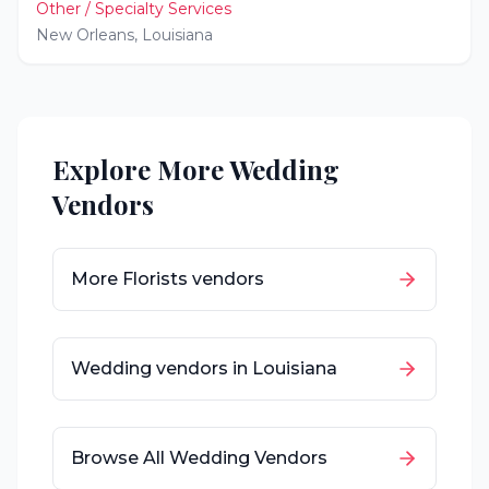
Other / Specialty Services
New Orleans
,
Louisiana
Explore More Wedding
Vendors
More
Florists
vendors
Wedding vendors in
Louisiana
Browse All Wedding Vendors