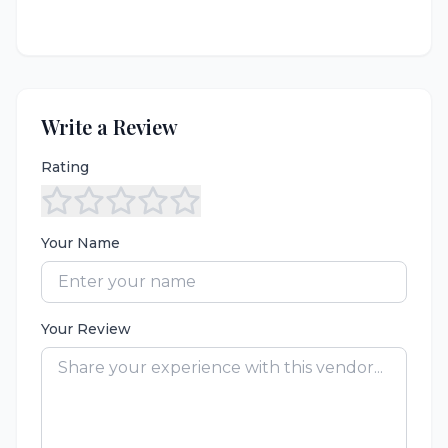
Write a Review
Rating
Your Name
Your Review