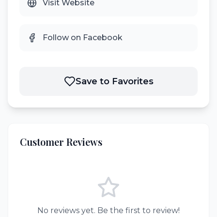
Visit Website
Follow on Facebook
Save to Favorites
Customer Reviews
No reviews yet. Be the first to review!