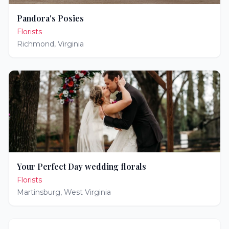
Pandora's Posies
Florists
Richmond
,
Virginia
Your Perfect Day wedding florals
Florists
Martinsburg
,
West Virginia