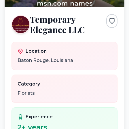
Temporary
Elegance LLC
Location
Baton Rouge
,
Louisiana
Category
Florists
Experience
2
+ years