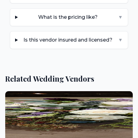
What is the pricing like?
▼
Is this vendor insured and licensed?
▼
Related Wedding Vendors