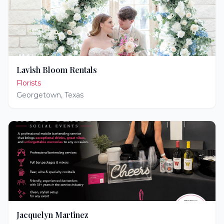
Lavish Bloom Rentals
Florists
Georgetown
,
Texas
Jacquelyn Martinez