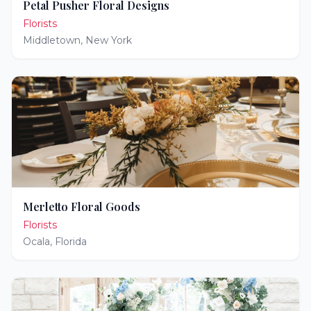
Petal Pusher Floral Designs
Florists
Middletown
,
New York
Merletto Floral Goods
Florists
Ocala
,
Florida