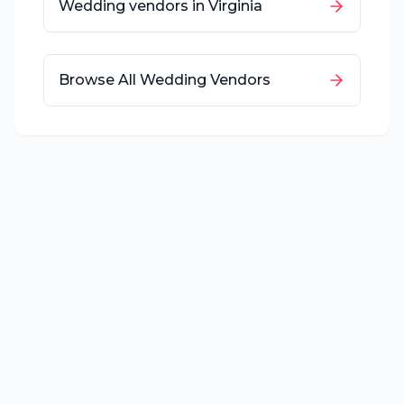
Wedding vendors in
Virginia
Browse All Wedding Vendors