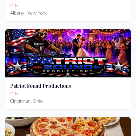
DJs
Albany
,
New York
Patriot Sound Productions
DJs
Cincinnati
,
Ohio