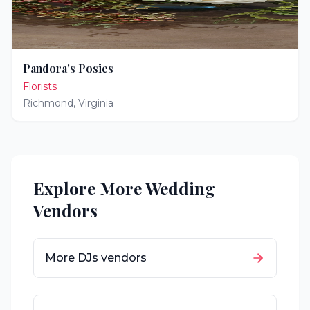
Pandora's Posies
Florists
Richmond
,
Virginia
Explore More Wedding
Vendors
More
DJs
vendors