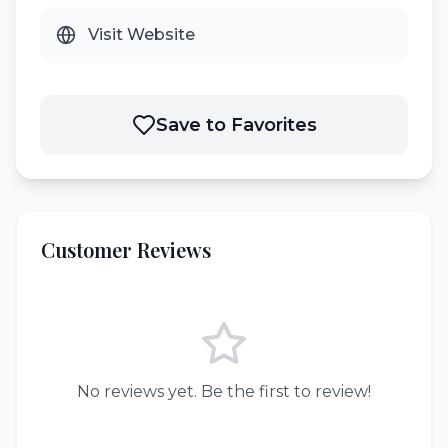
Visit Website
Save to Favorites
Customer Reviews
No reviews yet. Be the first to review!