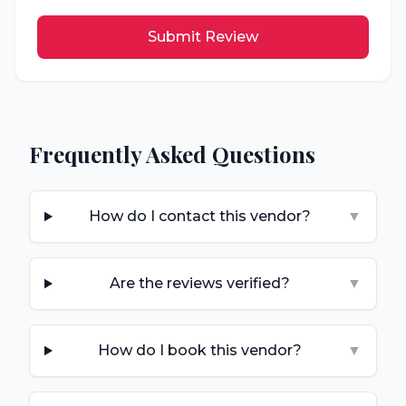
Submit Review
Frequently Asked Questions
How do I contact this vendor?
▼
Are the reviews verified?
▼
How do I book this vendor?
▼