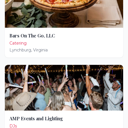
Bars On The Go, LLC
Catering
Lynchburg
,
Virginia
AMP Events and Lighting
DJs