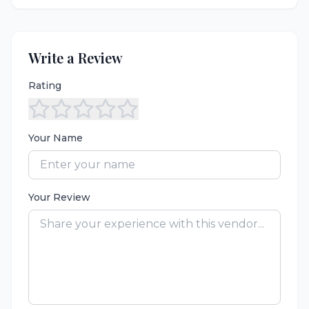
Write a Review
Rating
Your Name
Your Review