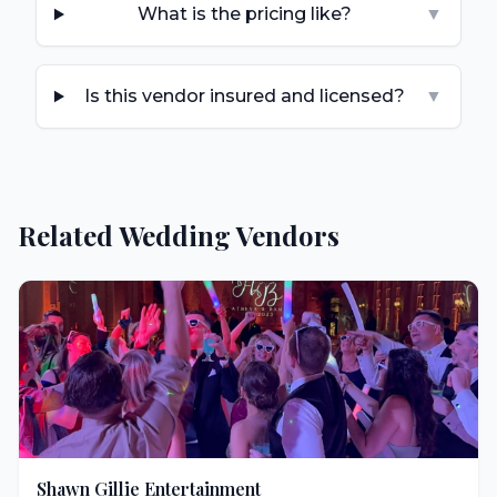
What is the pricing like?
▼
Is this vendor insured and licensed?
▼
Related Wedding Vendors
Shawn Gillie Entertainment