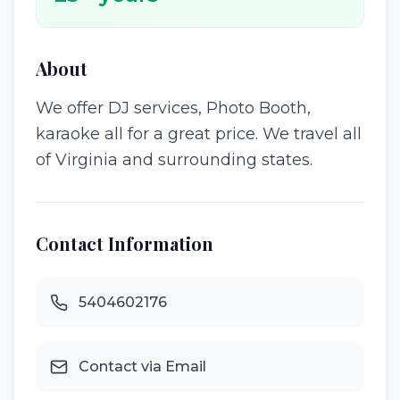
About
We offer DJ services, Photo Booth,
karaoke all for a great price. We travel all
of Virginia and surrounding states.
Contact Information
5404602176
Contact via Email