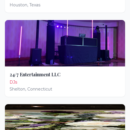
Houston
,
Texas
24/7 Entertainment LLC
DJs
Shelton
,
Connecticut