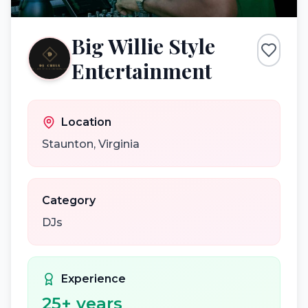
Big Willie Style
Entertainment
Location
Staunton
,
Virginia
Category
DJs
Experience
25
+ years