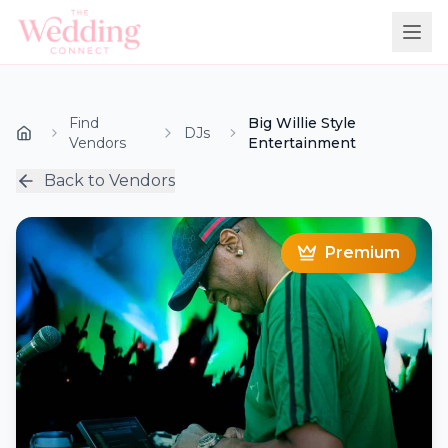
Find
Big Willie Style
DJs
Vendors
Entertainment
Back to Vendors
Premium