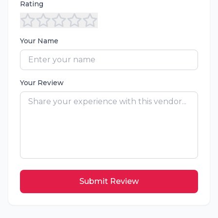
Rating
Your Name
Your Review
Submit Review