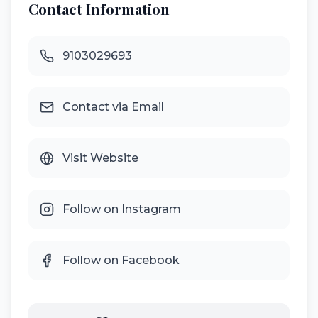
Contact Information
9103029693
Contact via Email
Visit Website
Follow on Instagram
Follow on Facebook