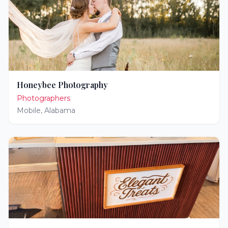
Honeybee Photography
Photographers
Mobile
,
Alabama