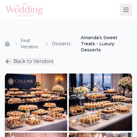
Amanda’s Sweet
Find
Desserts
Treats - Luxury
Vendors
Desserts
Back to Vendors