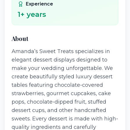
Experience
1
+ years
About
Amanda’s Sweet Treats specializes in
elegant dessert displays designed to
make your wedding unforgettable. We
create beautifully styled luxury dessert
tables featuring chocolate-covered
strawberries, gourmet cupcakes, cake
pops, chocolate-dipped fruit, stuffed
dessert cups, and other handcrafted
sweets. Every dessert is made with high-
quality ingredients and carefully