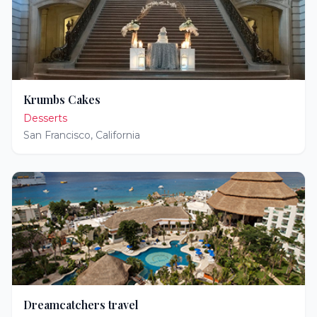
Krumbs Cakes
Desserts
San Francisco
,
California
Dreamcatchers travel