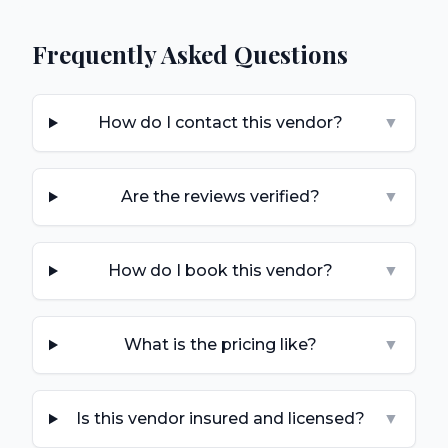
Frequently Asked Questions
How do I contact this vendor?
▼
Are the reviews verified?
▼
How do I book this vendor?
▼
What is the pricing like?
▼
Is this vendor insured and licensed?
▼