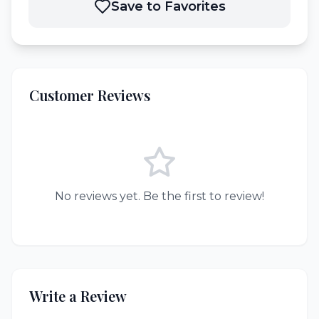
Save to Favorites
Customer Reviews
No reviews yet. Be the first to review!
Write a Review