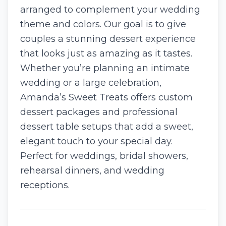
arranged to complement your wedding
theme and colors. Our goal is to give
couples a stunning dessert experience
that looks just as amazing as it tastes.
Whether you’re planning an intimate
wedding or a large celebration,
Amanda’s Sweet Treats offers custom
dessert packages and professional
dessert table setups that add a sweet,
elegant touch to your special day.
Perfect for weddings, bridal showers,
rehearsal dinners, and wedding
receptions.