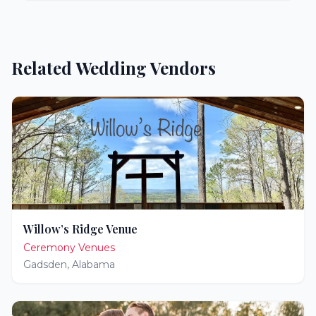
Related Wedding Vendors
Willow’s Ridge Venue
Ceremony Venues
Gadsden
,
Alabama