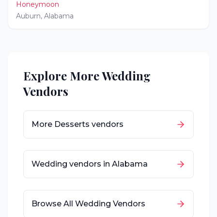
Honeymoon
Auburn
,
Alabama
Explore More Wedding
Vendors
More
Desserts
vendors
Wedding vendors in
Alabama
Browse All Wedding Vendors