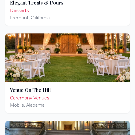
Elegant Treats & Pours
Desserts
Fremont
,
California
Venue On The Hill
Ceremony Venues
Mobile
,
Alabama