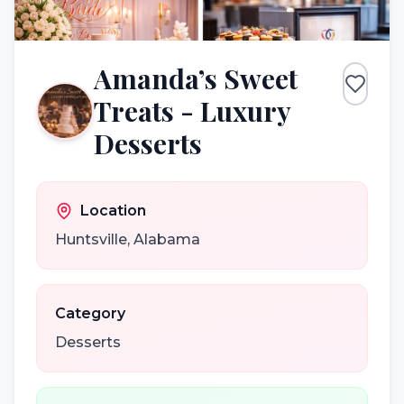
Amanda’s Sweet
Treats - Luxury
Desserts
Location
Huntsville
,
Alabama
Category
Desserts