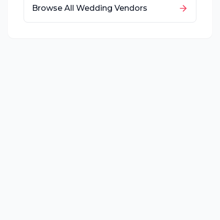
Browse All Wedding Vendors