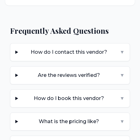
Frequently Asked Questions
How do I contact this vendor?
▼
Are the reviews verified?
▼
How do I book this vendor?
▼
What is the pricing like?
▼