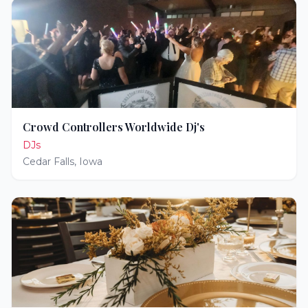
Crowd Controllers Worldwide Dj's
DJs
Cedar Falls
,
Iowa