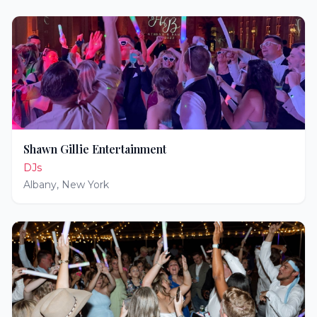
Shawn Gillie Entertainment
DJs
Albany
,
New York