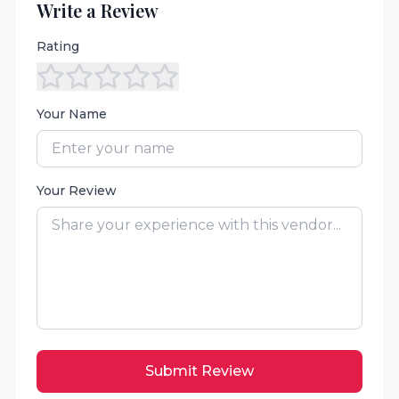
Write a Review
Rating
Your Name
Your Review
Submit Review