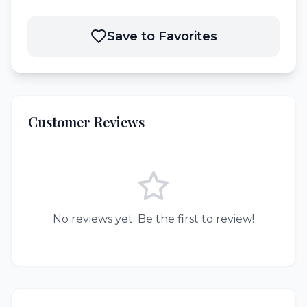
Save to Favorites
Customer Reviews
No reviews yet. Be the first to review!