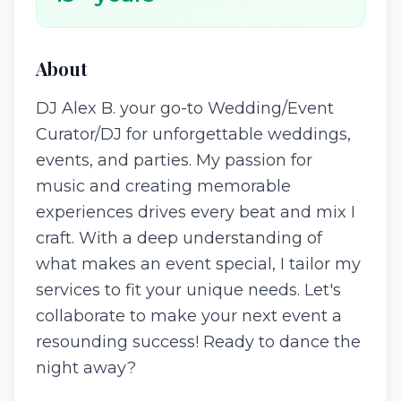
About
DJ Alex B. your go-to Wedding/Event
Curator/DJ for unforgettable weddings,
events, and parties. My passion for
music and creating memorable
experiences drives every beat and mix I
craft. With a deep understanding of
what makes an event special, I tailor my
services to fit your unique needs. Let's
collaborate to make your next event a
resounding success! Ready to dance the
night away?