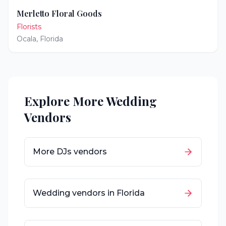
Merletto Floral Goods
Florists
Ocala
,
Florida
Explore More Wedding
Vendors
More
DJs
vendors
Wedding vendors in
Florida