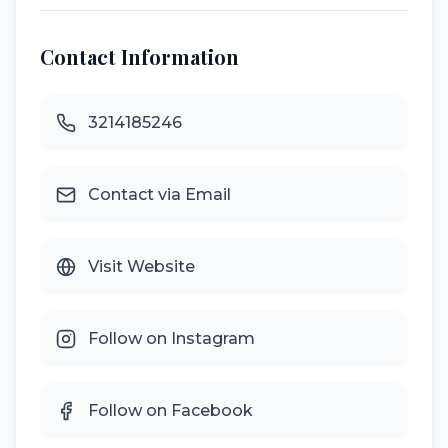
Contact Information
3214185246
Contact via Email
Visit Website
Follow on Instagram
Follow on Facebook