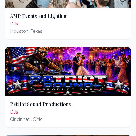
AMP Events and Lighting
DJs
Houston
,
Texas
Patriot Sound Productions
DJs
Cincinnati
,
Ohio