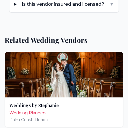
Is this vendor insured and licensed?
▼
Related Wedding Vendors
Weddings by Stephanie
Wedding Planners
Palm Coast
,
Florida