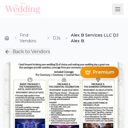
Find
Alex B Services LLC DJ
DJs
Vendors
Alex B.
Back to Vendors
Premium