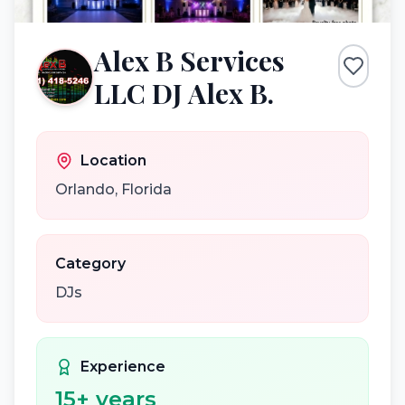
Alex B Services
LLC DJ Alex B.
Location
Orlando
,
Florida
Category
DJs
Experience
15
+ years