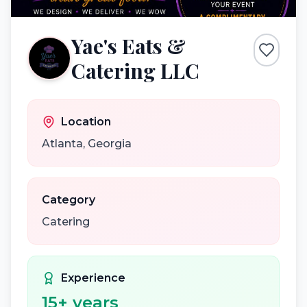
Yae's Eats &
Catering LLC
Location
Atlanta
,
Georgia
Category
Catering
Experience
15
+ years