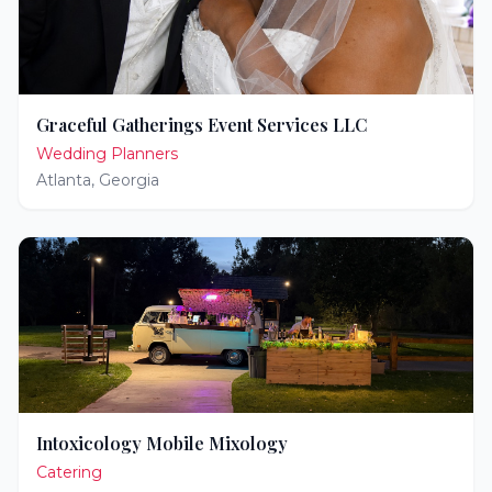
Graceful Gatherings Event Services LLC
Wedding Planners
Atlanta
,
Georgia
Intoxicology Mobile Mixology
Catering