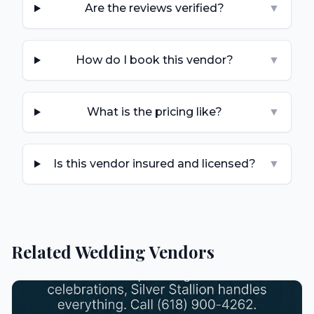
Are the reviews verified?
▼
How do I book this vendor?
▼
What is the pricing like?
▼
Is this vendor insured and licensed?
▼
Related Wedding Vendors