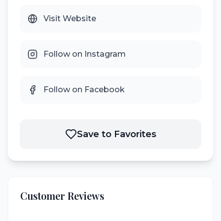
Visit Website
Follow on Instagram
Follow on Facebook
Save to Favorites
Customer Reviews