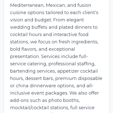
Mediterranean, Mexican, and fusion
cuisine options tailored to each client’s
vision and budget. From elegant
wedding buffets and plated dinners to
cocktail hours and interactive food
stations, we focus on fresh ingredients,
bold flavors, and exceptional
presentation. Services include full-
service catering, professional staffing,
bartending services, appetizer cocktail
hours, dessert bars, premium disposable
or china dinnerware options, and all-
inclusive event packages. We also offer
add-ons such as photo booths,
mocktail/cocktail stations, full service