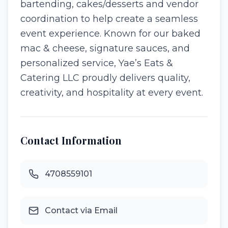
bartending, cakes/desserts and vendor
coordination to help create a seamless
event experience. Known for our baked
mac & cheese, signature sauces, and
personalized service, Yae’s Eats &
Catering LLC proudly delivers quality,
creativity, and hospitality at every event.
Contact Information
4708559101
Contact via Email