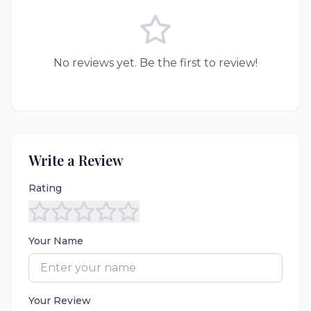
No reviews yet. Be the first to review!
Write a Review
Rating
Your Name
Your Review