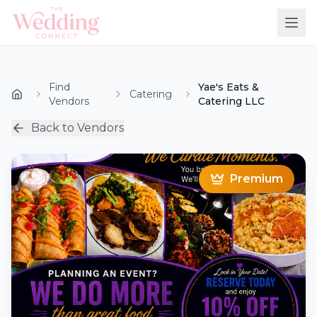
Find
Yae's Eats &
Catering
Vendors
Catering LLC
Back to Vendors
Premium