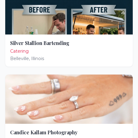
Silver Stallion Bartending
Catering
Belleville
,
Illinois
Candice Kallam Photography