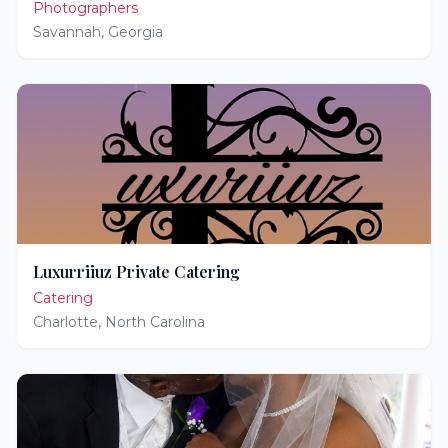
Photographers
Savannah
,
Georgia
Luxurriiuz Private Catering
Catering
Charlotte
,
North Carolina