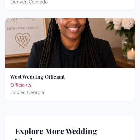
Denver
,
Colorado
West Wedding Officiant
Officiants
Pooler
,
Georgia
Explore More Wedding