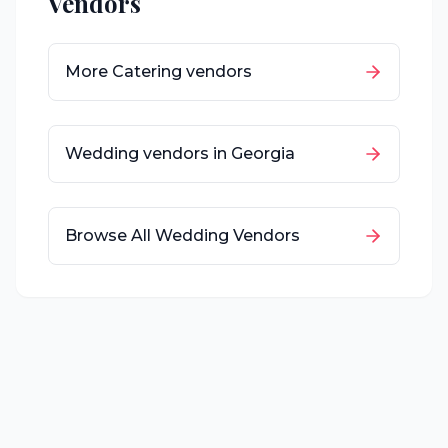
Vendors
More
Catering
vendors
Wedding vendors in
Georgia
Browse All Wedding Vendors