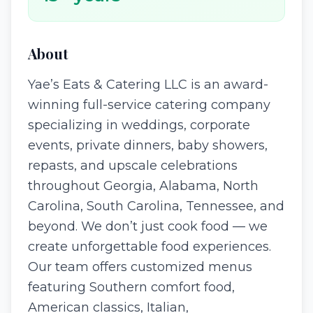
About
Yae’s Eats & Catering LLC is an award-
winning full-service catering company
specializing in weddings, corporate
events, private dinners, baby showers,
repasts, and upscale celebrations
throughout Georgia, Alabama, North
Carolina, South Carolina, Tennessee, and
beyond. We don’t just cook food — we
create unforgettable food experiences.
Our team offers customized menus
featuring Southern comfort food,
American classics, Italian,