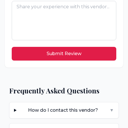
Submit Review
Frequently Asked Questions
How do I contact this vendor?
▼