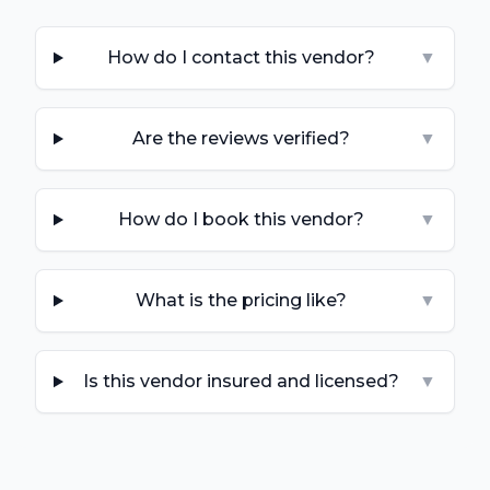
How do I contact this vendor?
▼
Are the reviews verified?
▼
How do I book this vendor?
▼
What is the pricing like?
▼
Is this vendor insured and licensed?
▼