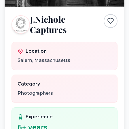
J.Nichole
Captures
Location
Salem
,
Massachusetts
Category
Photographers
Experience
6
+ years