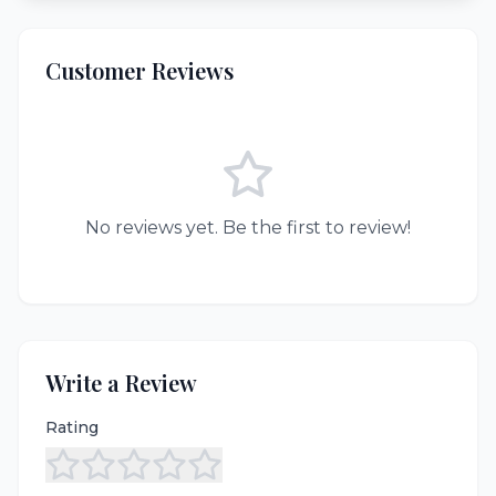
Customer Reviews
No reviews yet. Be the first to review!
Write a Review
Rating