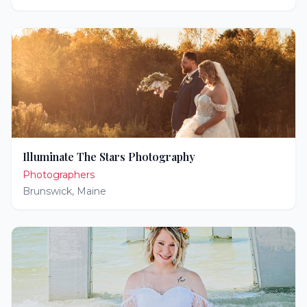
Illuminate The Stars Photography
Photographers
Brunswick
,
Maine