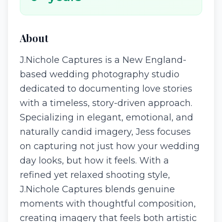
About
J.Nichole Captures is a New England-
based wedding photography studio
dedicated to documenting love stories
with a timeless, story-driven approach.
Specializing in elegant, emotional, and
naturally candid imagery, Jess focuses
on capturing not just how your wedding
day looks, but how it feels. With a
refined yet relaxed shooting style,
J.Nichole Captures blends genuine
moments with thoughtful composition,
creating imagery that feels both artistic