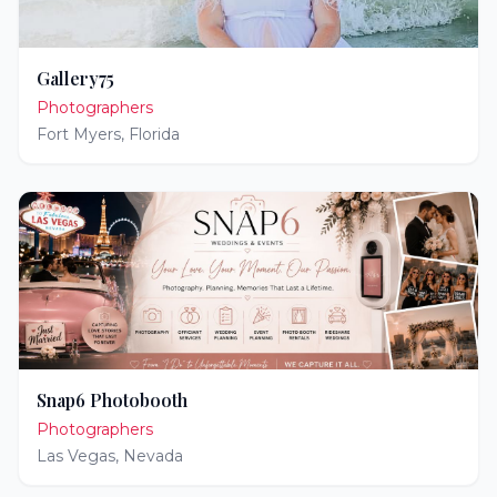
Gallery75
Photographers
Fort Myers
,
Florida
Snap6 Photobooth
Photographers
Las Vegas
,
Nevada