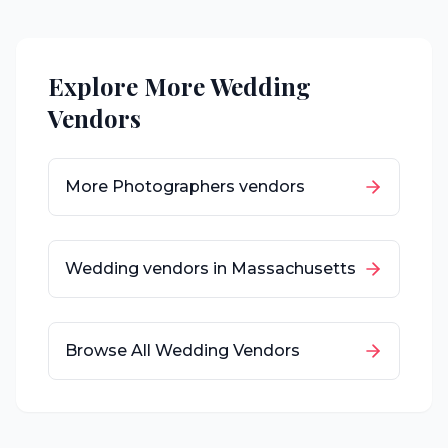
Explore More Wedding
Vendors
More
Photographers
vendors
Wedding vendors in
Massachusetts
Browse All Wedding Vendors