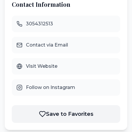
Contact Information
3054312513
Contact via Email
Visit Website
Follow on Instagram
Save to Favorites