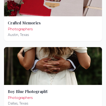
Crafted Memories
Photographers
Austin
,
Texas
Boy Blue PhotographY
Photographers
Dallas
,
Texas