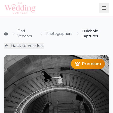
Find
J.Nichole
Photographers
Vendors
Captures
Back to Vendors
Premium