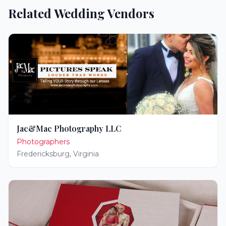
Related Wedding Vendors
Jac&Mac Photography LLC
Photographers
Fredericksburg
,
Virginia