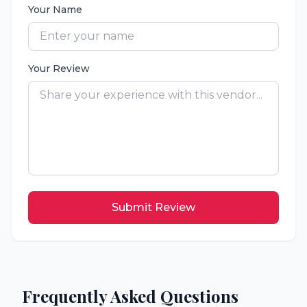
Your Name
Your Review
Submit Review
Frequently Asked Questions