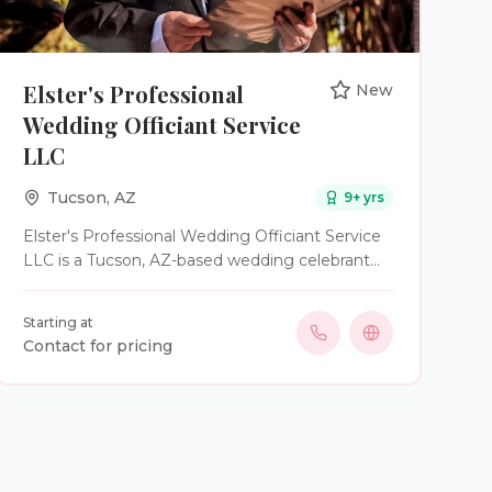
Elster's Professional
New
Wedding Officiant Service
LLC
Tucson
,
AZ
9
+ yrs
Elster's Professional Wedding Officiant Service
LLC is a Tucson, AZ-based wedding celebrant
service. Owner and officiant Edward E. Elster is
an ordained minister and a former US Army
Starting at
veteran crafting heartfelt ceremonies for
Contact for pricing
couples who value meaning, connection, and
authenticity. He has over 9 years of experience
in the wedding industry where he has officiated
over 25 weddings. At Elster's Professional
Wedding Officiant Services LLC, he specializes
in creating ceremonies that feel deeply