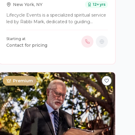
New York
,
NY
12
+ yrs
Lifecycle Events is a specialized spiritual service
led by Rabbi Mark, dedicated to guiding
individuals and families through Judaism's most
significant milestones with a personal, modern
Starting at
touch. Rabbi Mark offers a wide range of
Contact for pricing
officiant services, including customized B’
Mitzvah (Bar/Bat Mitzvah) experiences,
weddings for diverse couples (including
interfaith and LGBTQ+), baby namings, and
compassionate support for funerals and
Premium
mourning rituals. Known for his warmth, humor,
and ability to blend ancient tradition with
contemporary meaning, Rabbi Mark focuses on
creating "one-of-a-kind" experiences that
celebrate life’s transitions in a way that is both
sanctified and deeply accessible to everyone
involved.