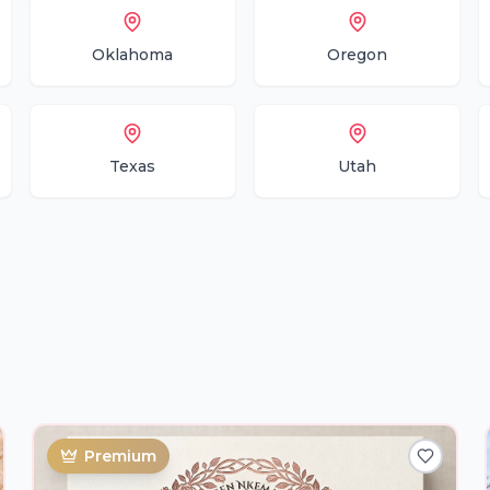
Oklahoma
Oregon
Texas
Utah
Premium