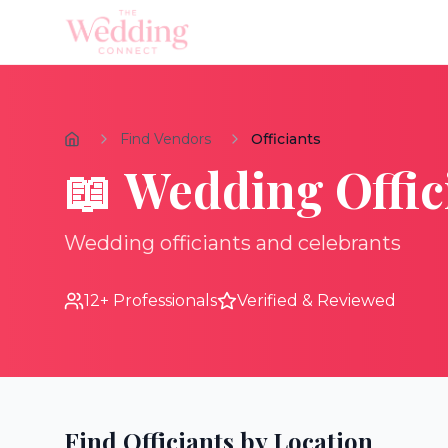
Find Vendors
Officiants
📖
Wedding
Offic
Wedding officiants and celebrants
12
+ Professionals
Verified & Reviewed
Find
Officiants
by Location