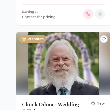
ceremonies experience. Independent means
that I can officiate ANY type of ceremony
Starting at
(religious, a little religion, no religion, spiritual,
Contact for pricing
civil or any type of special ceremony). I have
two packages, #1 You choose from pre-written
ceremonies I have written, for $150.00. #2 You
and I will create your very own, unique, custom,
Premium
wedding ceremony, for $350.00. Inquire for
details.
Chuck Odom - Wedding
New