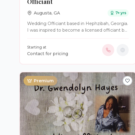
Officiant
Augusta
,
GA
7
+ yrs
Wedding Officiant based in Hephzibah, Georgia.
I was inspired to become a licensed officiant by
my marriage of over 40 years. I’m frequently
available for last-minute weddings. I have no
Starting at
issues performing same sex weddings and I’ll
Contact for pricing
even dress up as a character to perform a
wedding (I've officiated as a wizard and as
Santa).
Premium