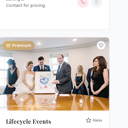
truly are. Every ceremony includes: * A
Contact for pricing
personalized ceremony written around your
love story * Guidance with vows, ring exchange,
and ceremony flow * Assistance with marriage
license signing * Professional communication
from booking to wedding day * A calm,
reassuring presence on one of the biggest days
Premium
of your life Your wedding isn’t just another
appointment on my calendar—it’s a privilege to
stand with you as you begin your marriage. If
you’re looking for an officiant who will celebrate
your relationship, honor your values, and create
a ceremony your family and friends will
remember for years to come, I’d be honored to
be part of your special day. Let’s create a
ceremony that’s every bit as beautiful as your
love story.
Lifecycle Events
New