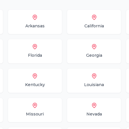
Arkansas
California
Florida
Georgia
Kentucky
Louisiana
Missouri
Nevada