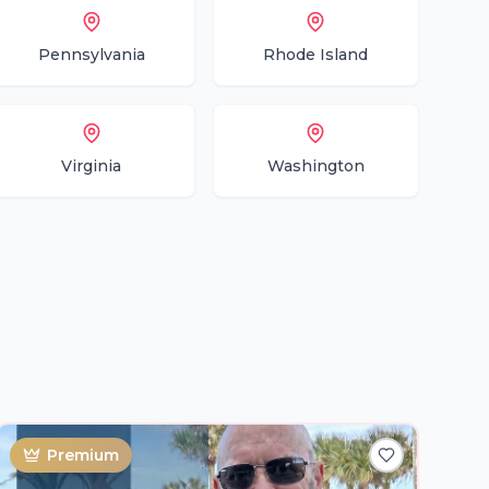
Pennsylvania
Rhode Island
Virginia
Washington
Premium