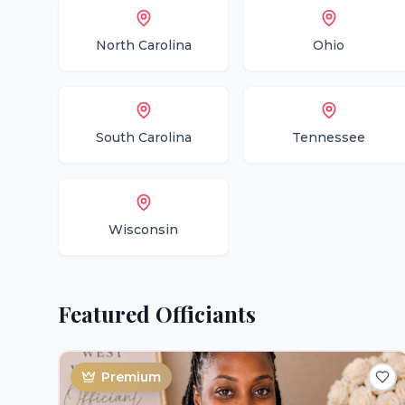
North Carolina
Ohio
South Carolina
Tennessee
Wisconsin
Featured
Officiants
Premium