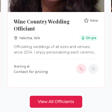
Wine Country Wedding
New
Officiant
Yakima
,
WA
12
+ yrs
Officiating weddings of all sizes and venues
since 2014. I enjoy personalizing each ceremony
for my clients.
Starting at
Contact for pricing
View All
Officiants