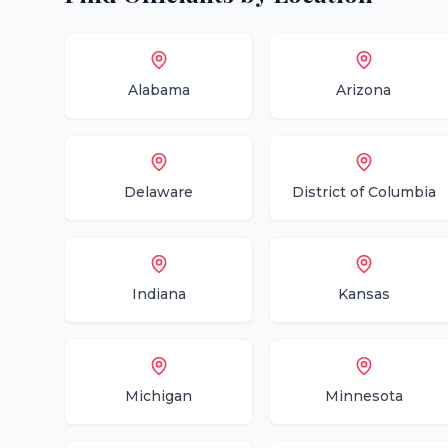
Alabama
Arizona
Delaware
District of Columbia
Indiana
Kansas
Michigan
Minnesota