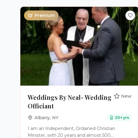
ceremony—we help couples build strong
marriages founded on Faith, Love, and Legacy.
Premium
Weddings By Neal- Wedding
New
Officiant
Albany
,
NY
20
+ yrs
I am an Independent, Ordained Christian
Minister, with 20 years and almost 500