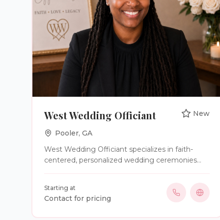
West Wedding Officiant
New
Pooler
,
GA
West Wedding Officiant specializes in faith-
centered, personalized wedding ceremonies
that celebrate your unique love story. From
intimate elopements to traditional weddings,
Starting at
we provide custom ceremonies, premarital
Contact for pricing
preparation, post-marital coaching, vow
renewals, and notary services. More than a