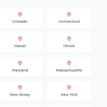
Colorado
Connecticut
Hawaii
Illinois
Maryland
Massachusetts
New Jersey
New York