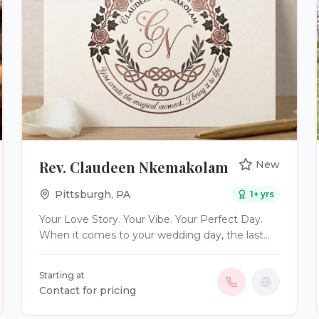
Rev. Claudeen Nkemakolam
New
Pittsburgh
,
PA
1
+ yrs
Your Love Story. Your Vibe. Your Perfect Day.
When it comes to your wedding day, the last
thing you want is a generic, cookie-cutter
ceremony. You deserve a moment that is as
Starting at
unique, vibrant, and deep as your love story
Contact for pricing
itself. As a professional wedding officiant, I bring
the warm, joyful rhythm and soulful vibe of my