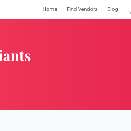
Home
Find Vendors
Blog
(f
iants