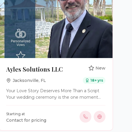
Ayles Solutions LLC
New
Jacksonville
,
FL
18
+ yrs
Your Love Story Deserves More Than a Script
Your wedding ceremony is the one moment
where everything else fades away. It’s the
moment you see each other, promise forever,
Starting at
and begin the next chapter of your lives
Contact for pricing
surrounded by the people you love most. At
Ayles Solutions Wedding Officiant Services, I