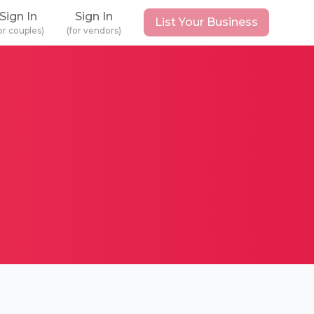
Sign In
Sign In
List Your Business
or couples)
(for vendors)