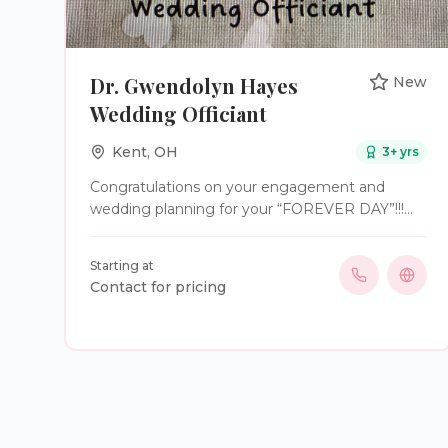
Dr. Gwendolyn Hayes
New
Wedding Officiant
Kent
,
OH
3
+ yrs
Congratulations on your engagement and
wedding planning for your “FOREVER DAY”!!!
Dr. Hayes is a Christian Wedding Officiant
proudly serving Northeastern Ohio. And she
Starting at
sings too❤️. Available for rehearsals
Contact for pricing