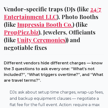
Vendor-specific traps (DJs (like
24/7
Entertainment LLC
), Photo Booths
(like
Impressia Booth Co.
) (like
PropPicz.biz
), Jewelers, Officiants
(like
Unity Ceremonies
)) and
negotiable fixes
Different vendors hide different charges — know
the 3 questions to ask every one: “What’s not
included?”, “What triggers overtime?”, and “What
are travel terms?”.
DJs: ask about setup time charges, wrap-up fees,
and backup equipment clauses — negotiate a
flat fee for the full event. Action: require a max