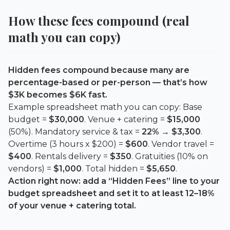
How these fees compound (real
math you can copy)
Hidden fees compound because many are
percentage-based or per-person — that’s how
$3K becomes $6K fast.
Example spreadsheet math you can copy: Base
budget =
$30,000
. Venue + catering =
$15,000
(50%). Mandatory service & tax =
22%
→
$3,300
.
Overtime (3 hours x $200) =
$600
. Vendor travel =
$400
. Rentals delivery =
$350
. Gratuities (10% on
vendors) =
$1,000
. Total hidden =
$5,650
.
Action right now: add a “Hidden Fees” line to your
budget spreadsheet and set it to at least
12–18%
of your venue + catering total.