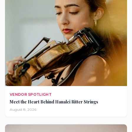
VENDOR SPOTLIGHT
Meet the Heart Behind Hanalei Ritter Strings
August 8, 2026