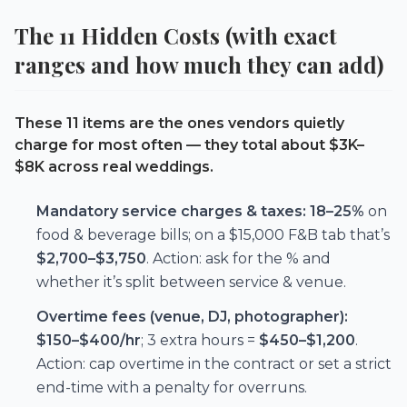
The 11 Hidden Costs (with exact
ranges and how much they can add)
These 11 items are the ones vendors quietly
charge for most often — they total about
$3K–
$8K
across real weddings.
Mandatory service charges & taxes:
18–25%
on
food & beverage bills; on a $15,000 F&B tab that’s
$2,700–$3,750
. Action: ask for the % and
whether it’s split between service & venue.
Overtime fees (venue, DJ, photographer):
$150–$400/hr
; 3 extra hours =
$450–$1,200
.
Action: cap overtime in the contract or set a strict
end-time with a penalty for overruns.