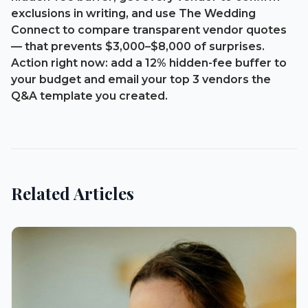
exclusions in writing, and use The Wedding
Connect to compare transparent vendor quotes
— that prevents
$3,000–$8,000
of surprises.
Action right now: add a 12% hidden-fee buffer to
your budget and email your top 3 vendors the
Q&A template you created.
Related Articles