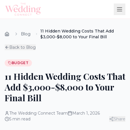
11 Hidden Wedding Costs That Add
Blog
$3,000-$8,000 to Your Final Bill
Back to Blog
BUDGET
11 Hidden Wedding Costs That
Add $3,000-$8,000 to Your
Final Bill
The Wedding Connect Team
March 1, 2026
5
min read
Share