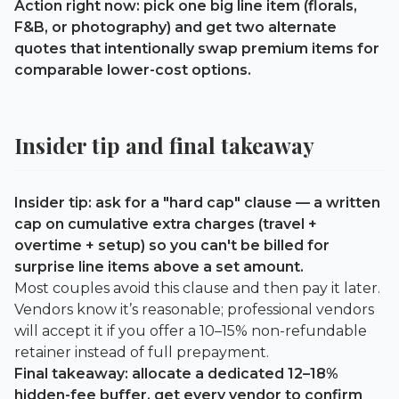
Action right now: pick one big line item (florals,
F&B, or photography) and get two alternate
quotes that intentionally swap premium items for
comparable lower-cost options.
Insider tip and final takeaway
Insider tip: ask for a "hard cap" clause — a written
cap on cumulative extra charges (travel +
overtime + setup) so you can't be billed for
surprise line items above a set amount.
Most couples avoid this clause and then pay it later.
Vendors know it’s reasonable; professional vendors
will accept it if you offer a 10–15% non-refundable
retainer instead of full prepayment.
Final takeaway: allocate a dedicated
12–18%
hidden-fee buffer, get every vendor to confirm