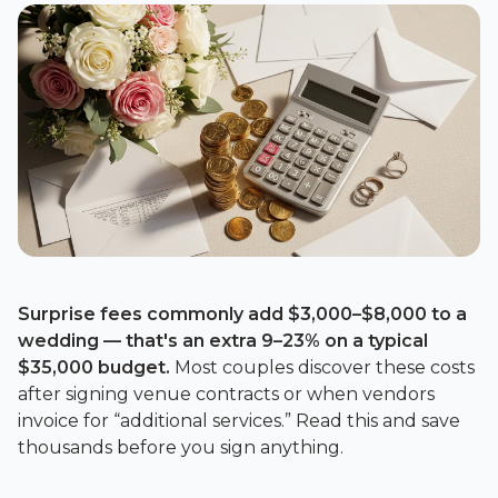
Surprise fees commonly add
$3,000–$8,000
to a
wedding — that's an extra
9–23%
on a typical
$35,000
budget.
Most couples discover these costs
after signing venue contracts or when vendors
invoice for “additional services.” Read this and save
thousands before you sign anything.