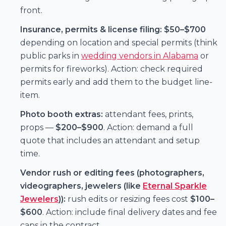
front.
Insurance, permits & license filing:
$50–$700
depending on location and special permits (think
public parks in
wedding vendors in Alabama
or
permits for fireworks). Action: check required
permits early and add them to the budget line-
item.
Photo booth extras:
attendant fees, prints,
props —
$200–$900
. Action: demand a full
quote that includes an attendant and setup
time.
Vendor rush or editing fees (photographers,
videographers, jewelers (like
Eternal Sparkle
Jewelers
)):
rush edits or resizing fees cost
$100–
$600
. Action: include final delivery dates and fee
caps in the contract.