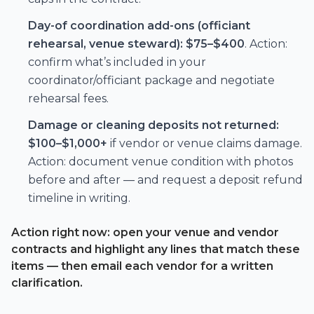
Day-of coordination add-ons (officiant
rehearsal, venue steward):
$75–$400
. Action:
confirm what’s included in your
coordinator/officiant package and negotiate
rehearsal fees.
Damage or cleaning deposits not returned:
$100–$1,000+
if vendor or venue claims damage.
Action: document venue condition with photos
before and after — and request a deposit refund
timeline in writing.
Action right now: open your venue and vendor
contracts and highlight any lines that match these
items — then email each vendor for a written
clarification.