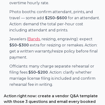
overtime hourly rate.
Photo booths: confirm attendant, prints, and
travel — some add
$250–$600
for an attendant.
Action: demand the total per-hour cost
including attendant and prints.
Jewelers (
Bands
, resizing, engraving): expect
$50–$300
extra for resizing or remakes. Action:
get a written warranty/resize policy before final
payment.
Officiants: many charge separate rehearsal or
filing fees
$50–$200
. Action: clarify whether
marriage license filing is included and confirm
rehearsal fee in writing.
Action right now: create a vendor Q&A template
with those 3 questions and email every booked