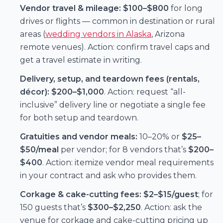
Vendor travel & mileage:
$100–$800
for long
drives or flights — common in destination or rural
areas (
wedding vendors in Alaska
, Arizona
remote venues). Action: confirm travel caps and
get a travel estimate in writing.
Delivery, setup, and teardown fees (rentals,
décor):
$200–$1,000
. Action: request “all-
inclusive” delivery line or negotiate a single fee
for both setup and teardown.
Gratuities and vendor meals:
10–20% or
$25–
$50/meal
per vendor; for 8 vendors that’s
$200–
$400
. Action: itemize vendor meal requirements
in your contract and ask who provides them.
Corkage & cake-cutting fees:
$2–$15/guest
; for
150 guests that’s
$300–$2,250
. Action: ask the
venue for corkage and cake-cutting pricing up