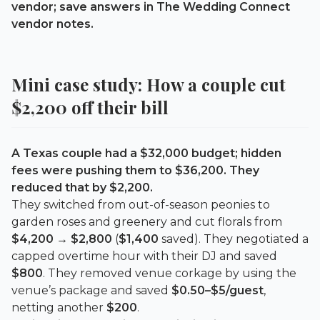
vendor; save answers in The Wedding Connect
vendor notes.
Mini case study: How a couple cut
$2,200
off their bill
A Texas couple had a $32,000 budget; hidden
fees were pushing them to $36,200. They
reduced that by
$2,200
.
They switched from out-of-season peonies to
garden roses and greenery and cut florals from
$4,200 → $2,800
(
$1,400
saved). They negotiated a
capped overtime hour with their DJ and saved
$800
. They removed venue corkage by using the
venue’s package and saved
$0.50–$5/guest
,
netting another
$200
.