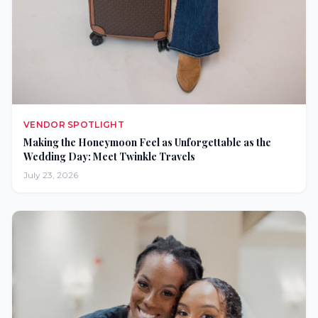
VENDOR SPOTLIGHT
Making the Honeymoon Feel as Unforgettable as the
Wedding Day: Meet Twinkle Travels
July 23, 2026