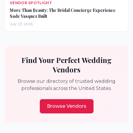
VENDOR SPOTLIGHT
More Than Beauty: The Bridal Concierge Experience
Sade Vasquez Built
July 23, 2026
Find Your Perfect Wedding
Vendors
Browse our directory of trusted wedding
professionals across the United States.
Browse Vendors