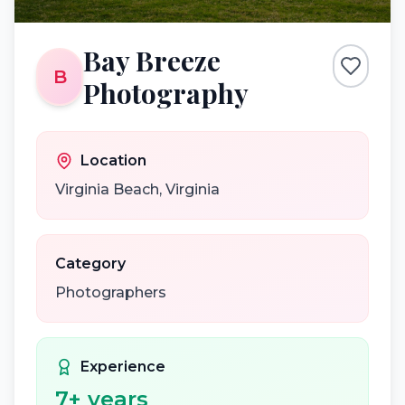
Bay Breeze
B
Photography
Location
Virginia Beach
,
Virginia
Category
Photographers
Experience
7
+ years