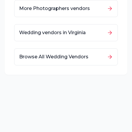
More
Photographers
vendors
Wedding vendors in
Virginia
Browse All Wedding Vendors