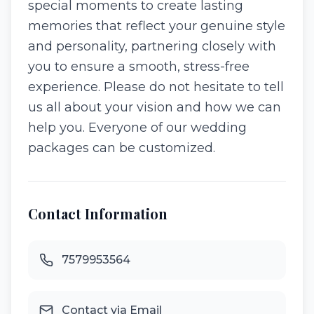
special moments to create lasting
memories that reflect your genuine style
and personality, partnering closely with
you to ensure a smooth, stress-free
experience. Please do not hesitate to tell
us all about your vision and how we can
help you. Everyone of our wedding
packages can be customized.
Contact Information
7579953564
Contact via Email