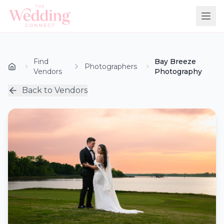
Find
Bay Breeze
Photographers
Vendors
Photography
Back to Vendors