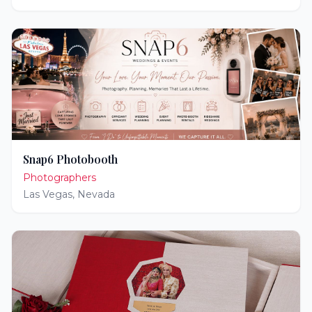
Snap6 Photobooth
Photographers
Las Vegas
,
Nevada