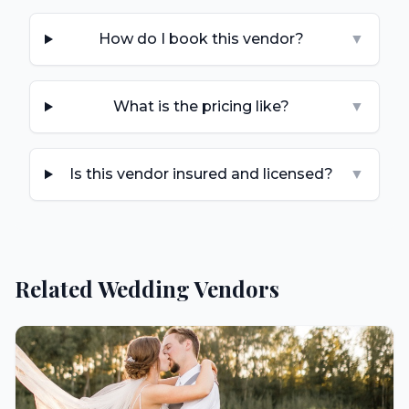
How do I book this vendor?
▼
What is the pricing like?
▼
Is this vendor insured and licensed?
▼
Related Wedding Vendors