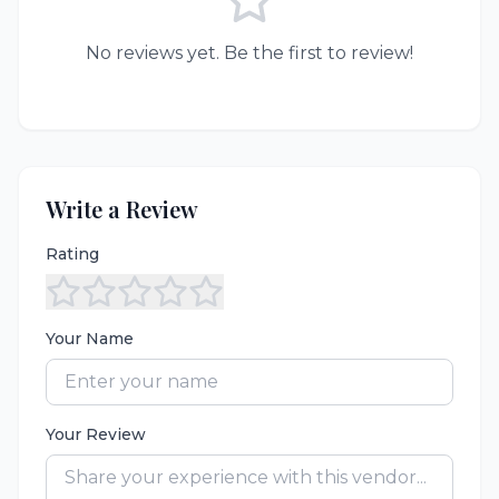
No reviews yet. Be the first to review!
Write a Review
Rating
Your Name
Your Review