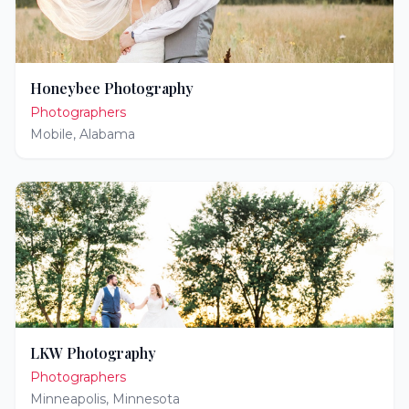
Honeybee Photography
Photographers
Mobile
,
Alabama
LKW Photography
Photographers
Minneapolis
,
Minnesota