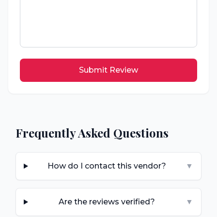
Submit Review
Frequently Asked Questions
How do I contact this vendor?
▼
Are the reviews verified?
▼