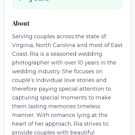
About
Serving couples across the state of
Virginia, North Carolina and most of East
Coast. Ria is a seasoned wedding
photographer with over 10 years in the
wedding industry. She focuses on
couple’s individual love stories and
therefore paying special attention to
capturing special moments to make
them lasting memories timeless
manner. With romance lying at the
heart of her approach, Ria strives to
provide couples with beautiful