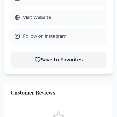
Visit Website
Follow on Instagram
Save to Favorites
Customer Reviews