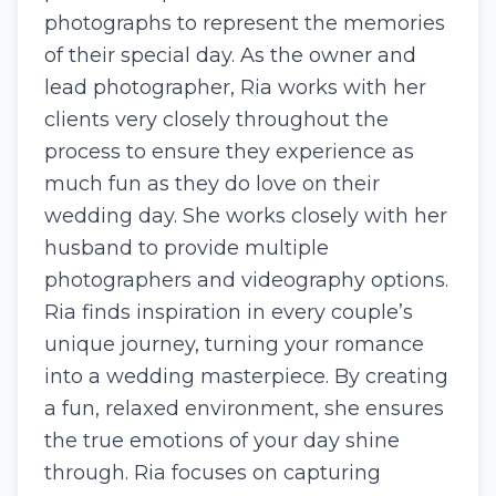
photographs to represent the memories
of their special day. As the owner and
lead photographer, Ria works with her
clients very closely throughout the
process to ensure they experience as
much fun as they do love on their
wedding day. She works closely with her
husband to provide multiple
photographers and videography options.
Ria finds inspiration in every couple’s
unique journey, turning your romance
into a wedding masterpiece. By creating
a fun, relaxed environment, she ensures
the true emotions of your day shine
through. Ria focuses on capturing