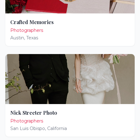
Crafted Memories
Photographers
Austin
,
Texas
Nick Streeter Photo
Photographers
San Luis Obispo
,
California