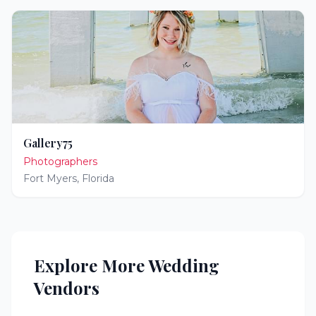
Gallery75
Photographers
Fort Myers
,
Florida
Explore More Wedding
Vendors