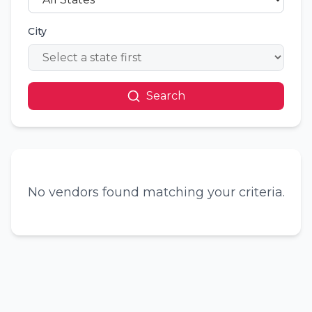
City
Search
No vendors found matching your criteria.