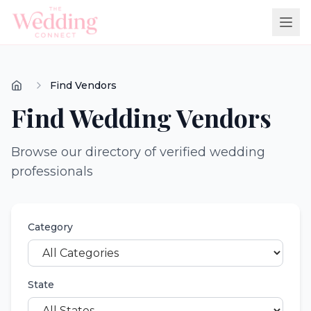
Find Vendors
Find Wedding Vendors
Browse our directory of verified wedding
professionals
Category
State