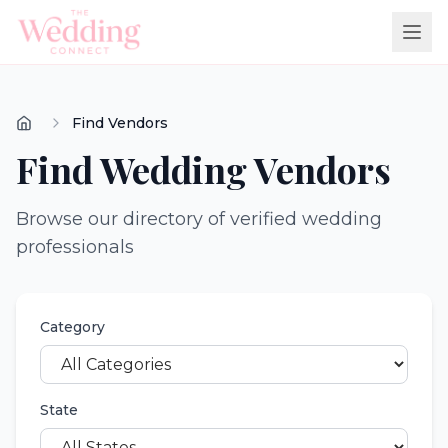
Find Vendors
Find Wedding Vendors
Browse our directory of verified wedding
professionals
Category
State