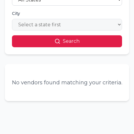
City
Search
No vendors found matching your criteria.