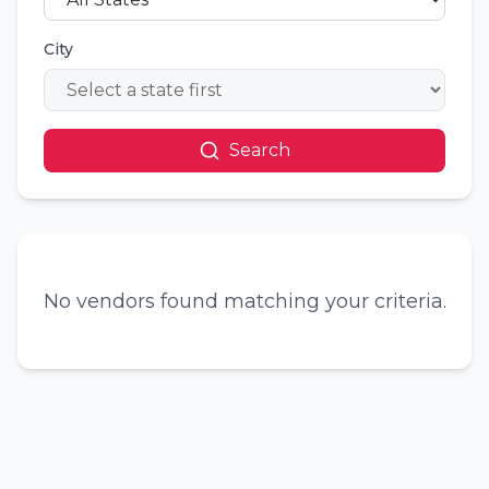
City
Search
No vendors found matching your criteria.