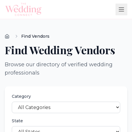
Find Vendors
Find Wedding Vendors
Browse our directory of verified wedding
professionals
Category
State