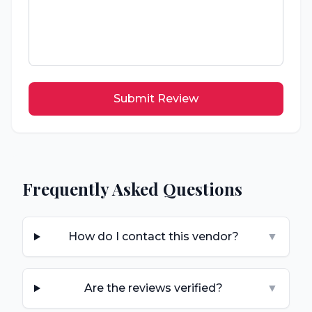
Submit Review
Frequently Asked Questions
How do I contact this vendor?
▼
Are the reviews verified?
▼