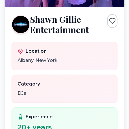
Shawn Gillie
Entertainment
Location
Albany
,
New York
Category
DJs
Experience
20
+ years