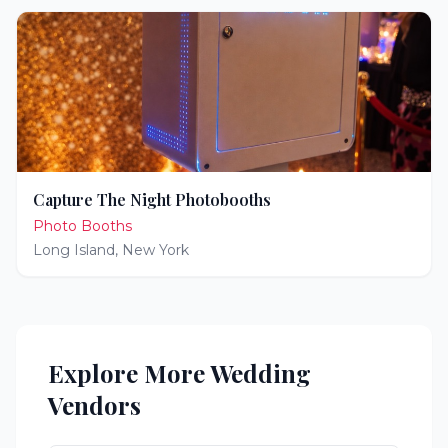
Capture The Night Photobooths
Photo Booths
Long Island
,
New York
Explore More Wedding
Vendors