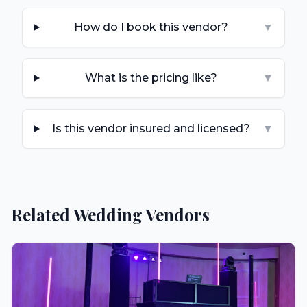
How do I book this vendor?
▼
What is the pricing like?
▼
Is this vendor insured and licensed?
▼
Related Wedding Vendors