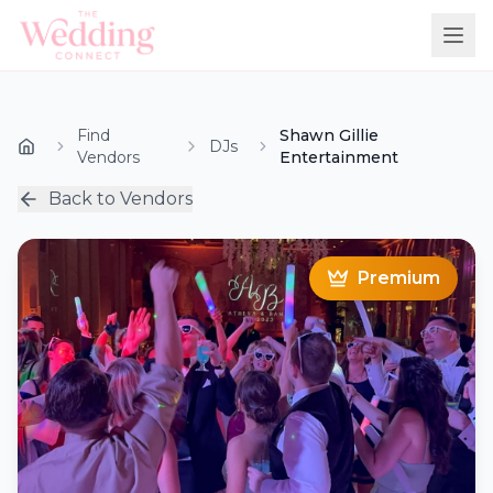
Find
Shawn Gillie
DJs
Vendors
Entertainment
Back to Vendors
Premium