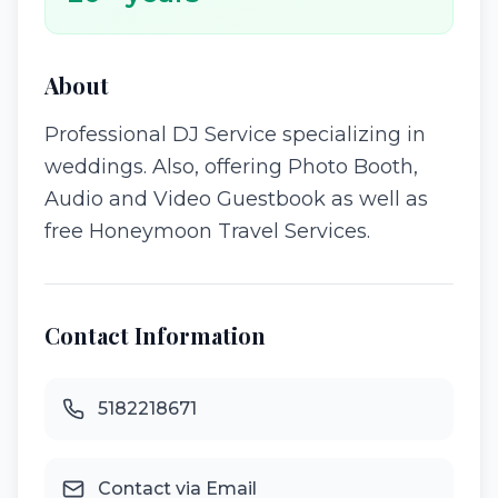
About
Professional DJ Service specializing in
weddings. Also, offering Photo Booth,
Audio and Video Guestbook as well as
free Honeymoon Travel Services.
Contact Information
5182218671
Contact via Email