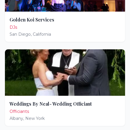
Golden Koi Services
DJs
San Diego
,
California
Weddings By Neal- Wedding Officiant
Officiants
Albany
,
New York