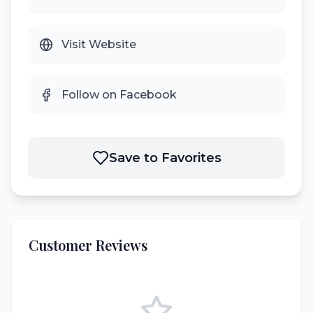
Visit Website
Follow on Facebook
Save to Favorites
Customer Reviews