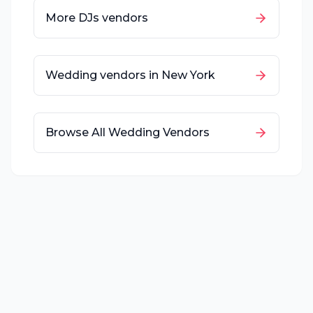
More
DJs
vendors
Wedding vendors in
New York
Browse All Wedding Vendors