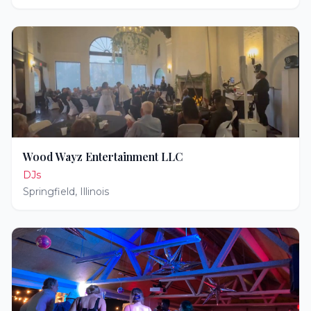
Wood Wayz Entertainment LLC
DJs
Springfield
,
Illinois