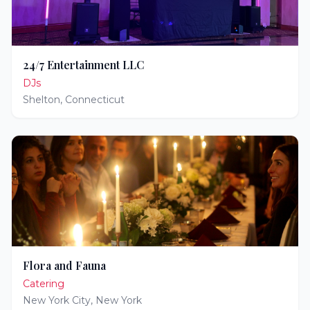
24/7 Entertainment LLC
DJs
Shelton
,
Connecticut
Flora and Fauna
Catering
New York City
,
New York