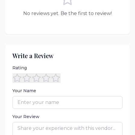
No reviews yet. Be the first to review!
Write a Review
Rating
Your Name
Your Review