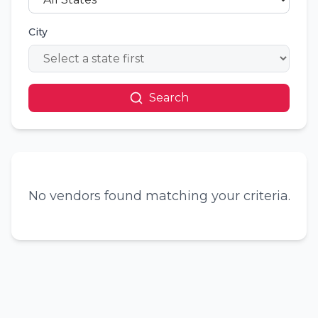
City
Search
No vendors found matching your criteria.