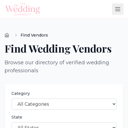
Find Vendors
Find Wedding Vendors
Browse our directory of verified wedding
professionals
Category
State