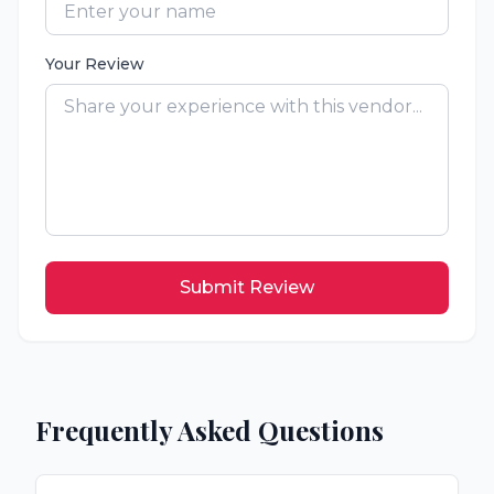
Your Review
Submit Review
Frequently Asked Questions