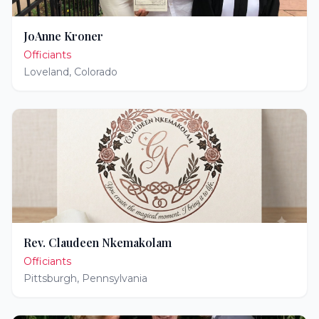
JoAnne Kroner
Officiants
Loveland
,
Colorado
Rev. Claudeen Nkemakolam
Officiants
Pittsburgh
,
Pennsylvania