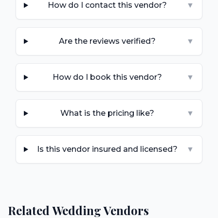
How do I contact this vendor?
▼
Are the reviews verified?
▼
How do I book this vendor?
▼
What is the pricing like?
▼
Is this vendor insured and licensed?
▼
Related Wedding Vendors