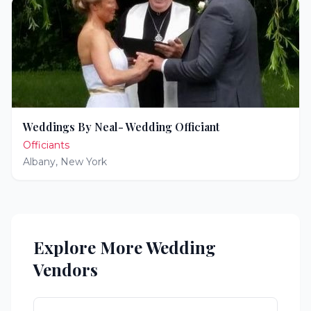
Weddings By Neal- Wedding Officiant
Officiants
Albany
,
New York
Explore More Wedding
Vendors