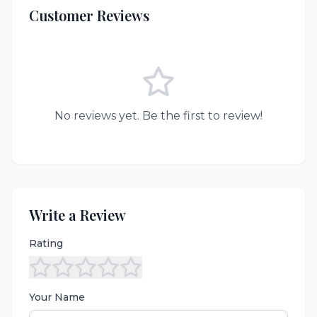
Customer Reviews
No reviews yet. Be the first to review!
Write a Review
Rating
Your Name