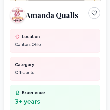
Amanda Qualls
Location
Canton
,
Ohio
Category
Officiants
Experience
3
+ years