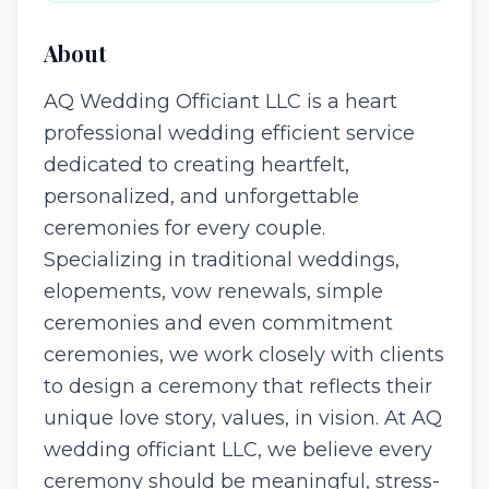
About
AQ Wedding Officiant LLC is a heart
professional wedding efficient service
dedicated to creating heartfelt,
personalized, and unforgettable
ceremonies for every couple.
Specializing in traditional weddings,
elopements, vow renewals, simple
ceremonies and even commitment
ceremonies, we work closely with clients
to design a ceremony that reflects their
unique love story, values, in vision. At AQ
wedding officiant LLC, we believe every
ceremony should be meaningful, stress-