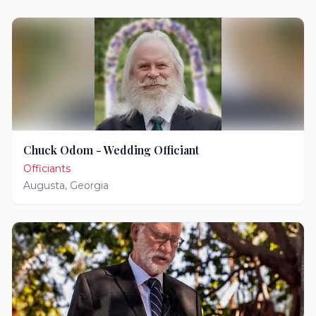
Chuck Odom - Wedding Officiant
Officiants
Augusta
,
Georgia