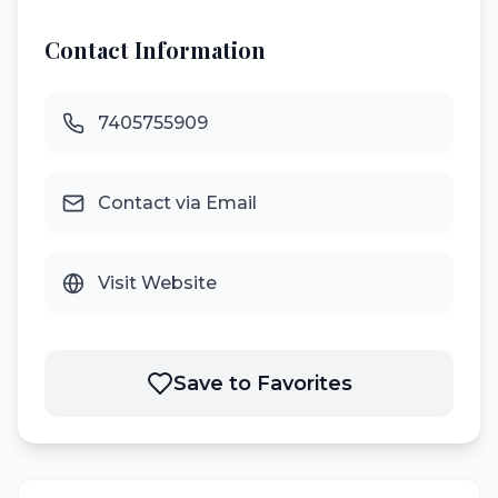
Contact Information
7405755909
Contact via Email
Visit Website
Save to Favorites