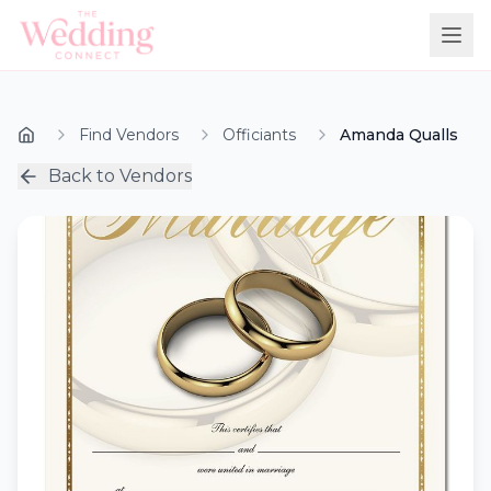
Find Vendors
Officiants
Amanda Qualls
Back to Vendors