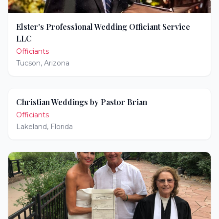
Elster's Professional Wedding Officiant Service
LLC
Officiants
Tucson
,
Arizona
Christian Weddings by Pastor Brian
Officiants
Lakeland
,
Florida