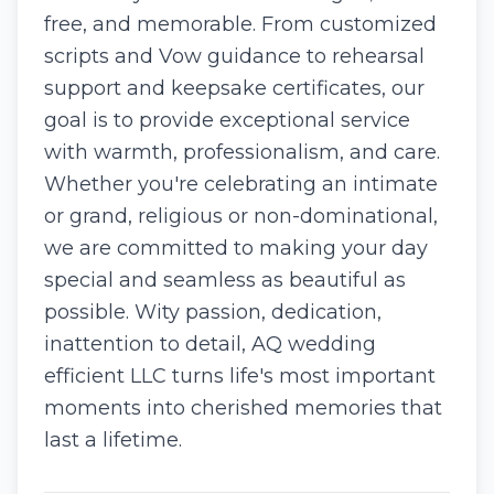
free, and memorable. From customized
scripts and Vow guidance to rehearsal
support and keepsake certificates, our
goal is to provide exceptional service
with warmth, professionalism, and care.
Whether you're celebrating an intimate
or grand, religious or non-dominational,
we are committed to making your day
special and seamless as beautiful as
possible. Wity passion, dedication,
inattention to detail, AQ wedding
efficient LLC turns life's most important
moments into cherished memories that
last a lifetime.