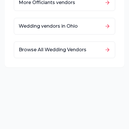
More
Officiants
vendors
Wedding vendors in
Ohio
Browse All Wedding Vendors