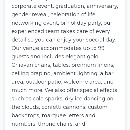
corporate event, graduation, anniversary,
gender reveal, celebration of life,
networking event, or holiday party, our
experienced team takes care of every
detail so you can enjoy your special day.
Our venue accommodates up to 99
guests and includes elegant gold
Chiavari chairs, tables, premium linens,
ceiling draping, ambient lighting, a bar
area, outdoor patio, welcome area, and
much more. We also offer special effects
such as cold sparks, dry ice dancing on
the clouds, confetti cannons, custom
backdrops, marquee letters and
numbers, throne chairs, and