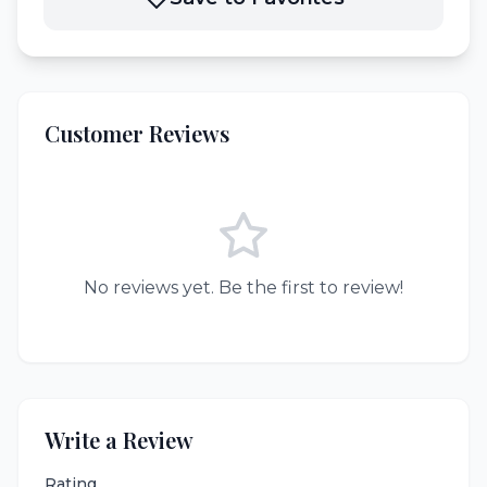
Customer Reviews
No reviews yet. Be the first to review!
Write a Review
Rating