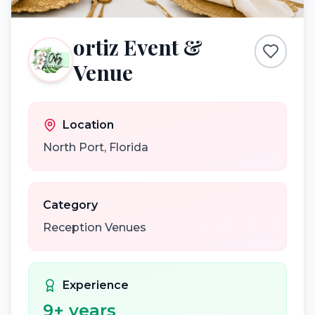
ortiz Event &
Venue
Location
North Port
,
Florida
Category
Reception Venues
Experience
9
+ years