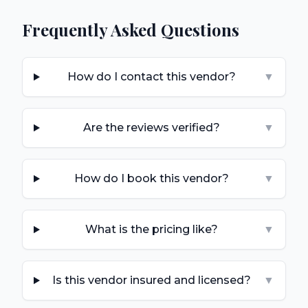
Frequently Asked Questions
How do I contact this vendor?
▼
Are the reviews verified?
▼
How do I book this vendor?
▼
What is the pricing like?
▼
Is this vendor insured and licensed?
▼