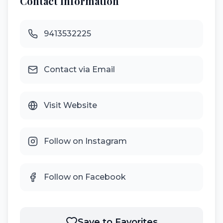
Contact Information
9413532225
Contact via Email
Visit Website
Follow on Instagram
Follow on Facebook
Save to Favorites