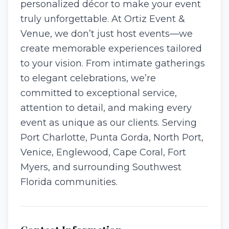
personalized décor to make your event
truly unforgettable. At Ortiz Event &
Venue, we don’t just host events—we
create memorable experiences tailored
to your vision. From intimate gatherings
to elegant celebrations, we’re
committed to exceptional service,
attention to detail, and making every
event as unique as our clients. Serving
Port Charlotte, Punta Gorda, North Port,
Venice, Englewood, Cape Coral, Fort
Myers, and surrounding Southwest
Florida communities.