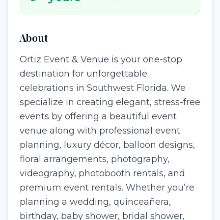
About
Ortiz Event & Venue is your one-stop
destination for unforgettable
celebrations in Southwest Florida. We
specialize in creating elegant, stress-free
events by offering a beautiful event
venue along with professional event
planning, luxury décor, balloon designs,
floral arrangements, photography,
videography, photobooth rentals, and
premium event rentals. Whether you’re
planning a wedding, quinceañera,
birthday, baby shower, bridal shower,