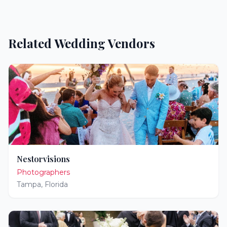
Related Wedding Vendors
Nestorvisions
Photographers
Tampa
,
Florida