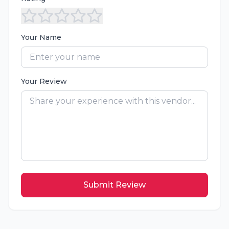
Your Name
Your Review
Submit Review