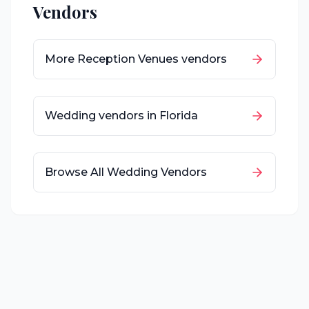
Vendors
More
Reception Venues
vendors
Wedding vendors in
Florida
Browse All Wedding Vendors