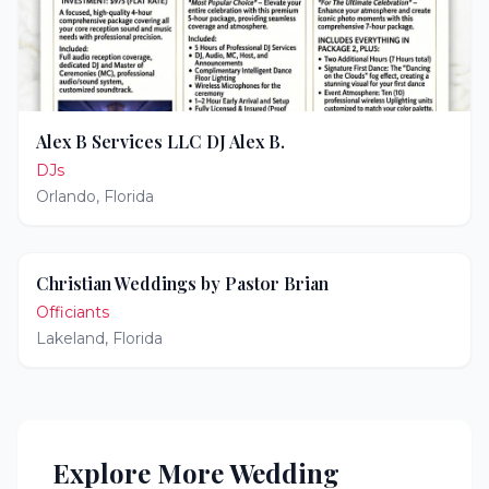
Alex B Services LLC DJ Alex B.
DJs
Orlando
,
Florida
Christian Weddings by Pastor Brian
Officiants
Lakeland
,
Florida
Explore More Wedding