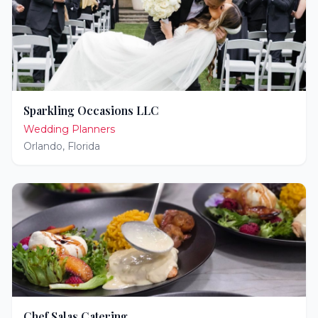
Sparkling Occasions LLC
Wedding Planners
Orlando
,
Florida
Chef Salas Catering