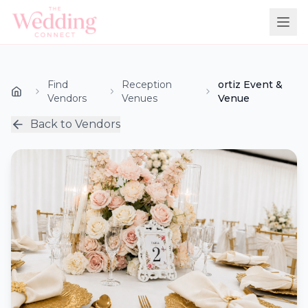
Find
Reception
ortiz Event &
Vendors
Venues
Venue
Back to Vendors