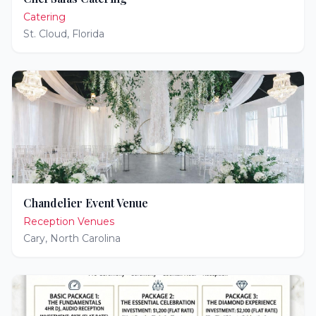
Catering
St. Cloud
,
Florida
Chandelier Event Venue
Reception Venues
Cary
,
North Carolina