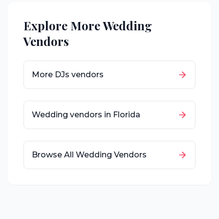
Explore More Wedding
Vendors
More
DJs
vendors
Wedding vendors in
Florida
Browse All Wedding Vendors