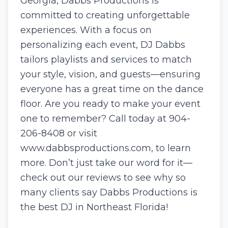
Georgia, Dabbs Productions is
committed to creating unforgettable
experiences. With a focus on
personalizing each event, DJ Dabbs
tailors playlists and services to match
your style, vision, and guests—ensuring
everyone has a great time on the dance
floor. Are you ready to make your event
one to remember? Call today at 904-
206-8408 or visit
www.dabbsproductions.com, to learn
more. Don’t just take our word for it—
check out our reviews to see why so
many clients say Dabbs Productions is
the best DJ in Northeast Florida!