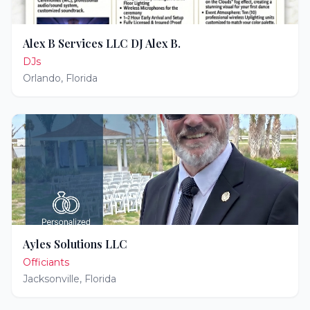
Alex B Services LLC DJ Alex B.
DJs
Orlando
,
Florida
Ayles Solutions LLC
Officiants
Jacksonville
,
Florida