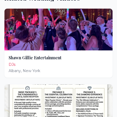
Shawn Gillie Entertainment
DJs
Albany
,
New York