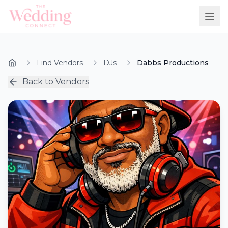
Find Vendors
DJs
Dabbs Productions
Back to Vendors