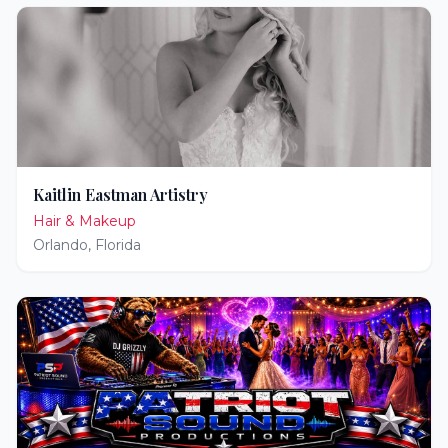
Kaitlin Eastman Artistry
Hair & Makeup
Orlando
,
Florida