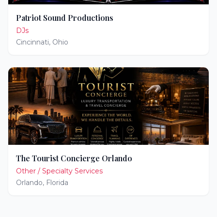
Patriot Sound Productions
DJs
Cincinnati
,
Ohio
The Tourist Concierge Orlando
Other / Specialty Services
Orlando
,
Florida