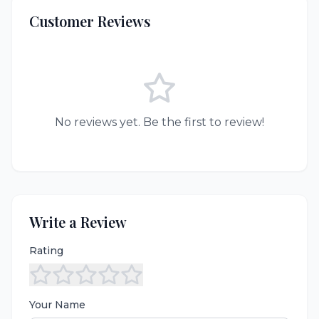
Customer Reviews
No reviews yet. Be the first to review!
Write a Review
Rating
Your Name