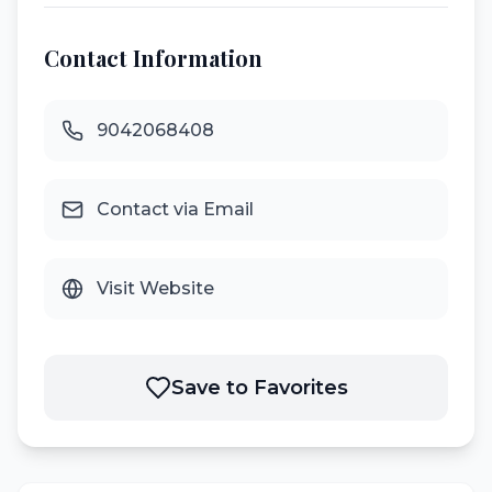
Contact Information
9042068408
Contact via Email
Visit Website
Save to Favorites