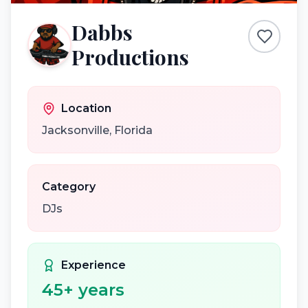
Dabbs
Productions
Location
Jacksonville
,
Florida
Category
DJs
Experience
45
+ years