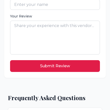
Your Review
Submit Review
Frequently Asked Questions