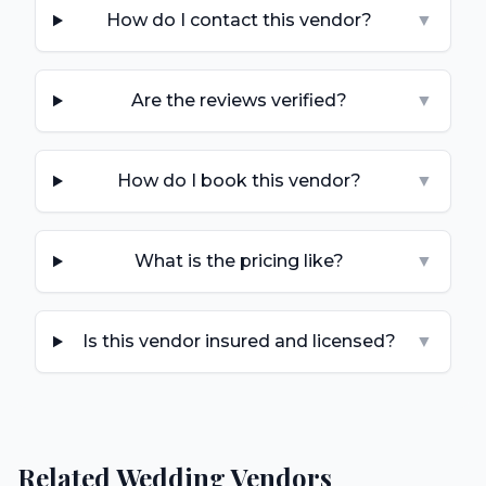
How do I contact this vendor?
▼
Are the reviews verified?
▼
How do I book this vendor?
▼
What is the pricing like?
▼
Is this vendor insured and licensed?
▼
Related Wedding Vendors