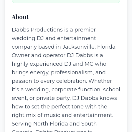
About
Dabbs Productions is a premier
wedding DJ and entertainment
company based in Jacksonville, Florida.
Owner and operator DJ Dabbs is a
highly experienced DJ and MC who
brings energy, professionalism, and
passion to every celebration. Whether
it’s a wedding, corporate function, school
event, or private party, DJ Dabbs knows
how to set the perfect tone with the
right mix of music and entertainment.
Serving North Florida and South