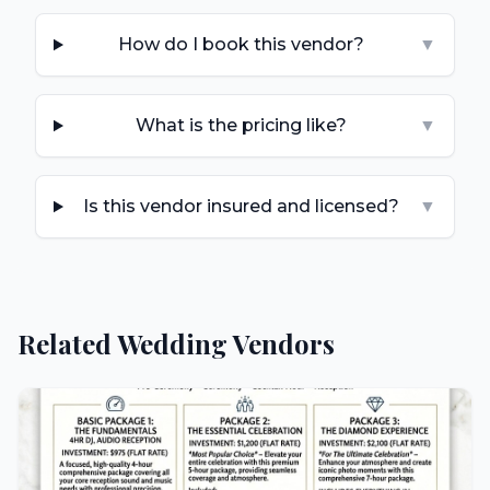
How do I book this vendor?
▼
What is the pricing like?
▼
Is this vendor insured and licensed?
▼
Related Wedding Vendors