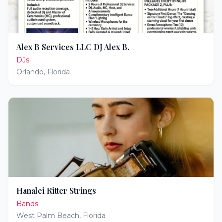
Alex B Services LLC DJ Alex B.
DJs
Orlando
,
Florida
Hanalei Ritter Strings
Bands
West Palm Beach
,
Florida