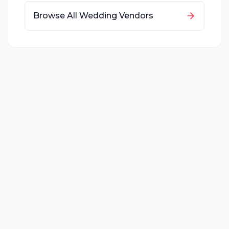
Browse All Wedding Vendors