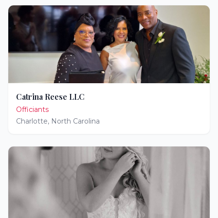
Catrina Reese LLC
Officiants
Charlotte
,
North Carolina