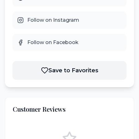
Follow on Instagram
Follow on Facebook
Save to Favorites
Customer Reviews