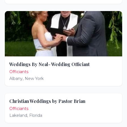
Weddings By Neal- Wedding Officiant
Officiants
Albany
,
New York
Christian Weddings by Pastor Brian
Officiants
Lakeland
,
Florida