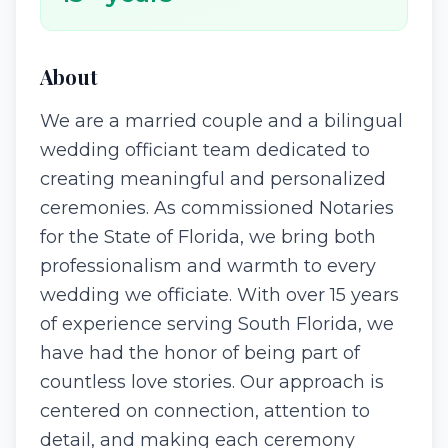
About
We are a married couple and a bilingual
wedding officiant team dedicated to
creating meaningful and personalized
ceremonies. As commissioned Notaries
for the State of Florida, we bring both
professionalism and warmth to every
wedding we officiate. With over 15 years
of experience serving South Florida, we
have had the honor of being part of
countless love stories. Our approach is
centered on connection, attention to
detail, and making each ceremony