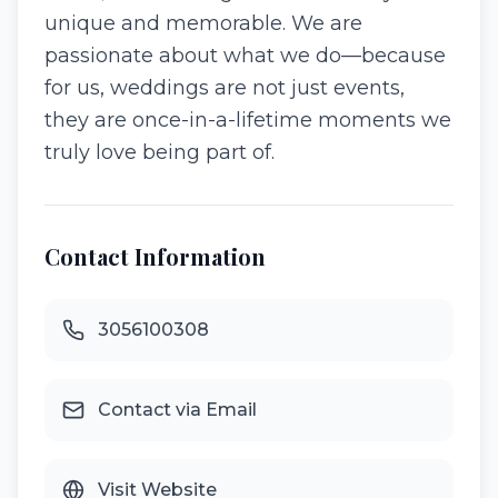
unique and memorable. We are
passionate about what we do—because
for us, weddings are not just events,
they are once-in-a-lifetime moments we
truly love being part of.
Contact Information
3056100308
Contact via Email
Visit Website