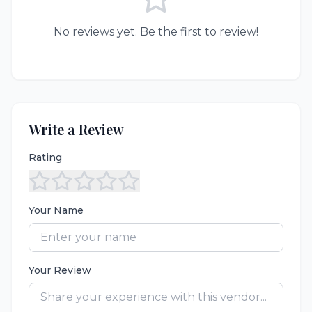
No reviews yet. Be the first to review!
Write a Review
Rating
Your Name
Your Review