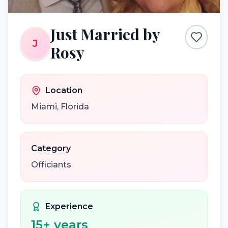
Just Married by
J
Rosy
Location
Miami
,
Florida
Category
Officiants
Experience
15
+ years