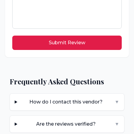
Submit Review
Frequently Asked Questions
How do I contact this vendor?
▼
Are the reviews verified?
▼