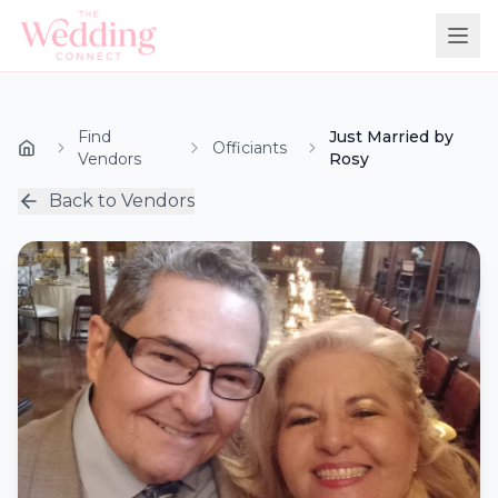
Find
Just Married by
Officiants
Vendors
Rosy
Back to Vendors