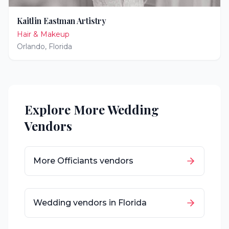
Kaitlin Eastman Artistry
Hair & Makeup
Orlando
,
Florida
Explore More Wedding
Vendors
More
Officiants
vendors
Wedding vendors in
Florida