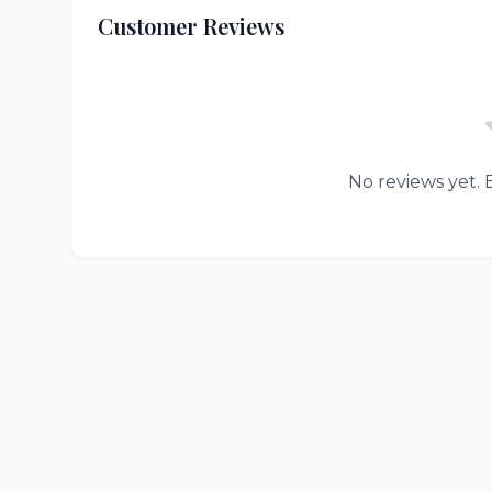
Customer Reviews
No reviews yet. B