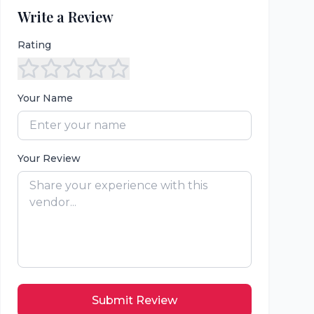
Write a Review
Rating
Your Name
Your Review
Submit Review