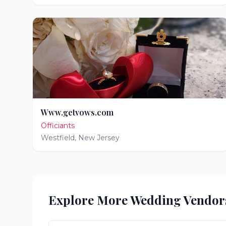
Www.getvows.com
Officiants
Westfield
,
New Jersey
Explore More Wedding Vendor