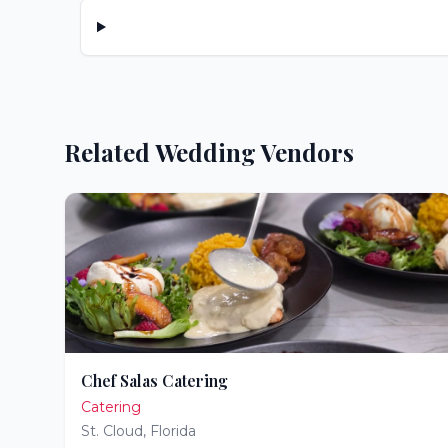
Related Wedding Vendors
Chef Salas Catering
Catering
St. Cloud
,
Florida