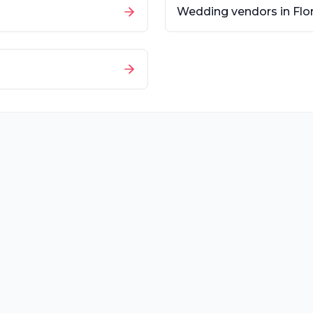
Wedding vendors in
Flo