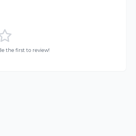
e the first to review!