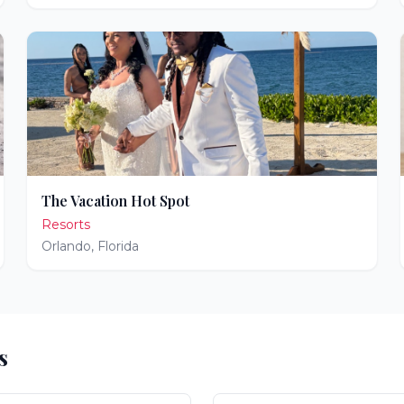
The Vacation Hot Spot
Resorts
Orlando
,
Florida
s