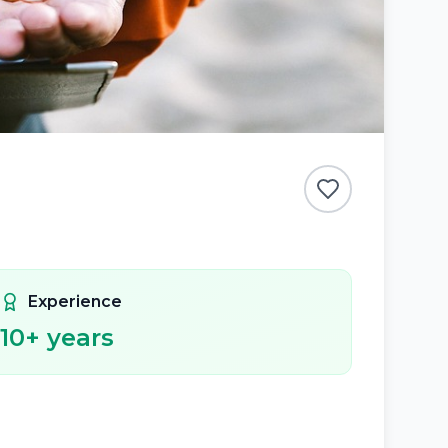
Experience
10
+ years