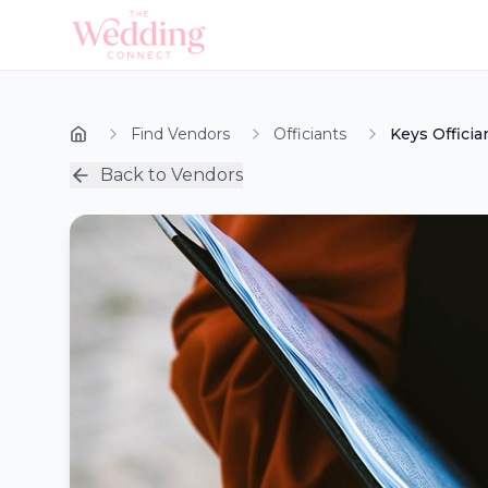
Find Vendors
Officiants
Keys Officia
Back to Vendors