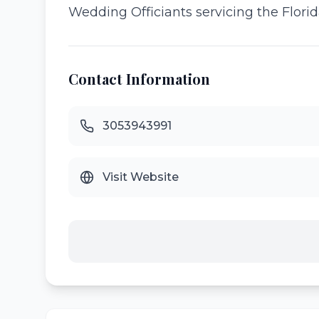
Wedding Officiants servicing the Florida
Contact Information
3053943991
Visit Website