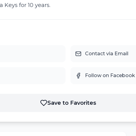
 Keys for 10 years.
Contact via Email
Follow on Facebook
Save to Favorites