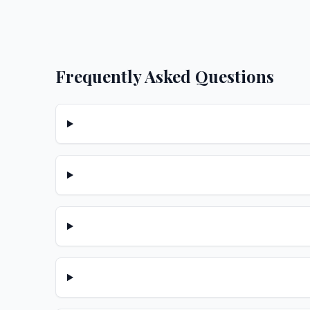
Frequently Asked Questions