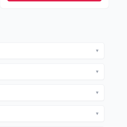
▼
▼
▼
▼