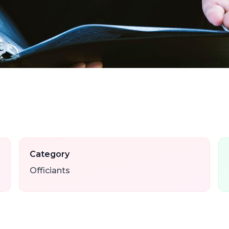
Category
Officiants