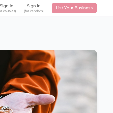
Sign In
Sign In
List Your Business
or couples)
(for vendors)