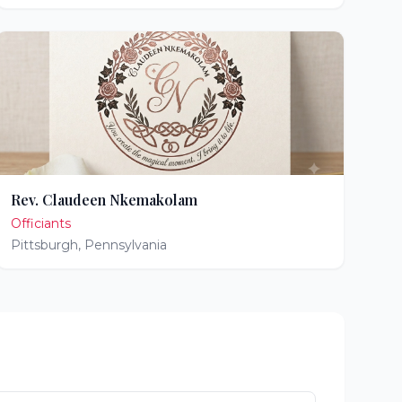
Rev. Claudeen Nkemakolam
Officiants
Pittsburgh
,
Pennsylvania