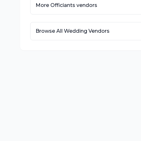
More
Officiants
vendors
Browse All Wedding Vendors