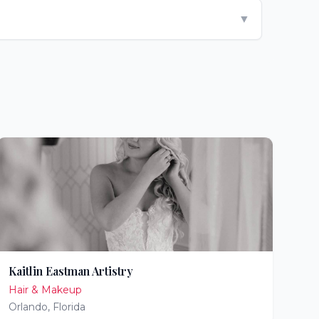
▼
Kaitlin Eastman Artistry
Hair & Makeup
Orlando
,
Florida