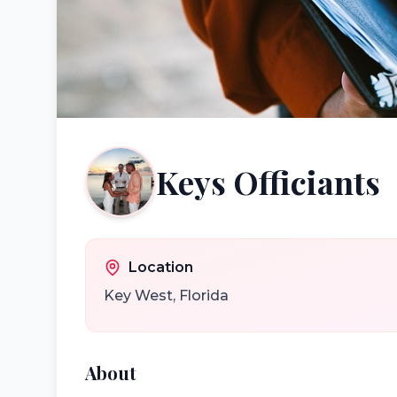
Keys Officiants
Location
Key West
,
Florida
About