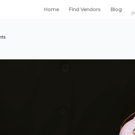
Home
Find Vendors
Blog
(f
nts