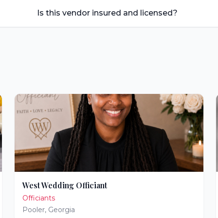
Is this vendor insured and licensed?
West Wedding Officiant
Officiants
Pooler
,
Georgia