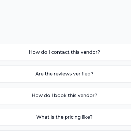
How do I contact this vendor?
Are the reviews verified?
How do I book this vendor?
What is the pricing like?