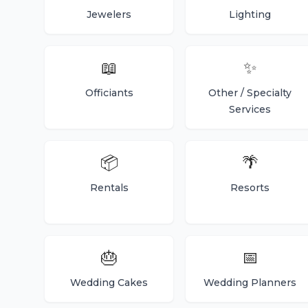
Jewelers
Lighting
📖
✨
Officiants
Other / Specialty
Services
📦
🌴
Rentals
Resorts
🎂
📅
Wedding Cakes
Wedding Planners