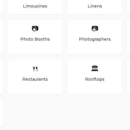
Limousines
Linens
📷
📷
Photo Booths
Photographers
🍴
🏛️
Restaurants
Rooftops