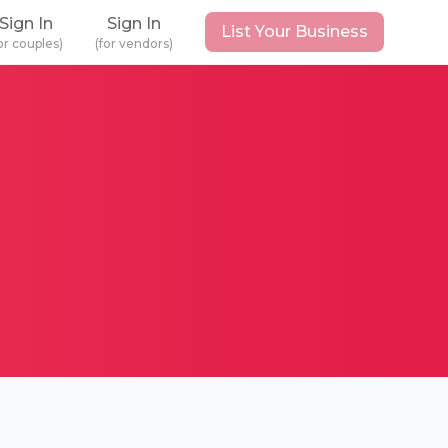
Sign In
Sign In
List Your Business
or couples)
(for vendors)