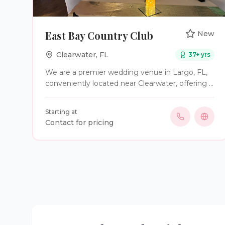
East Bay Country Club
New
Clearwater
,
FL
37
+ yrs
We are a premier wedding venue in Largo, FL,
conveniently located near Clearwater, offering a
beautiful setting for weddings and special
events. Our venue provides elegant indoor and
Starting at
outdoor spaces along with wedding planning
Contact for pricing
and coordination services to make your day
seamless and memorable. Home of the Stress
Free All Inclusive wedding Package , so we
need is a bride and groom