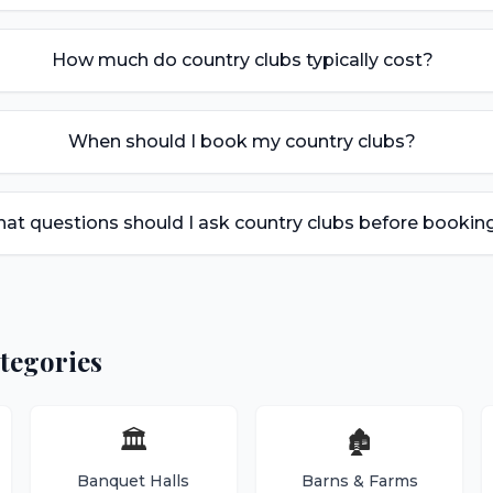
How much do country clubs typically cost?
When should I book my country clubs?
at questions should I ask country clubs before bookin
tegories
🏛️
🏚️
Banquet Halls
Barns & Farms