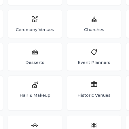
💒
⛪
Ceremony Venues
Churches
🍰
📋
Desserts
Event Planners
💇
🏛️
Hair & Makeup
Historic Venues
🚗
🎀