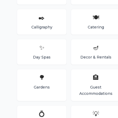
✒️
🍽️
Calligraphy
Catering
✨
🪔
Day Spas
Decor & Rentals
🌳
🏨
Gardens
Guest
Accommodations
💍
💡