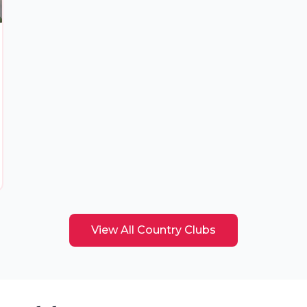
View All
Country Clubs