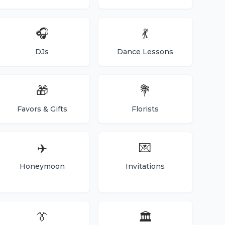
🎧
💃
DJs
Dance Lessons
🎁
💐
Favors & Gifts
Florists
✈️
💌
Honeymoon
Invitations
👔
🏛️