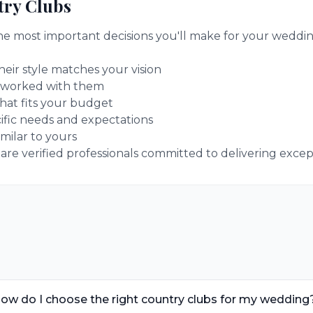
ry Clubs
the most important decisions you'll make for your weddin
eir style matches your vision
 worked with them
hat fits your budget
ific needs and expectations
milar to yours
e verified professionals committed to delivering excepti
ow do I choose the right country clubs for my wedding