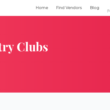
Home
Find Vendors
Blog
(f
ry Clubs