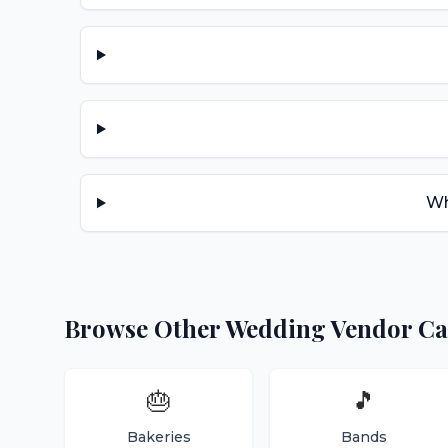
Wh
Browse Other Wedding Vendor Ca
🎂
🎵
Bakeries
Bands