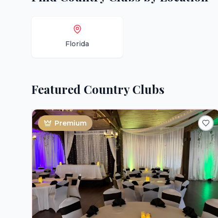
Florida
Featured
Country Clubs
Premium