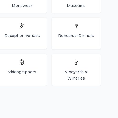
Menswear
Museums
🎉
🍷
Reception Venues
Rehearsal Dinners
🎬
🍷
Videographers
Vineyards &
Wineries