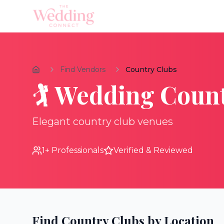
Find Vendors
Country Clubs
🏌️
Wedding
Count
Elegant country club venues
1
+ Professionals
Verified & Reviewed
Find
Country Clubs
by Location