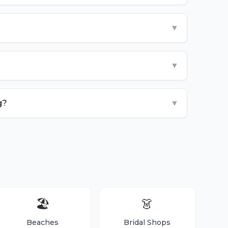
▼
▼
g?
▼
🏖️
👗
Beaches
Bridal Shops