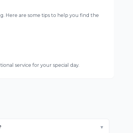
g. Here are some tips to help you find the
onal service for your special day.
?
▼