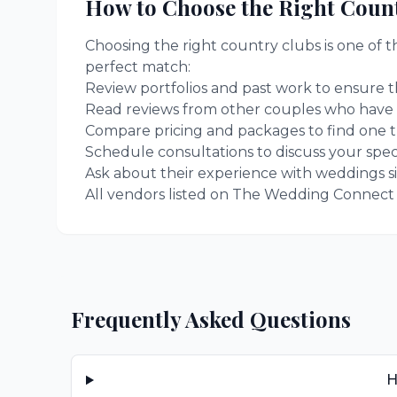
How to Choose the Right
Count
Choosing the right
country clubs
is one of 
perfect match:
Review portfolios and past work to ensure th
Read reviews from other couples who have
Compare pricing and packages to find one t
Schedule consultations to discuss your spec
Ask about their experience with weddings si
All vendors listed on The Wedding Connect ar
Frequently Asked Questions
H