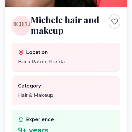
Michele hair and
makeup
Location
Boca Raton
,
Florida
Category
Hair & Makeup
Experience
9
+ years