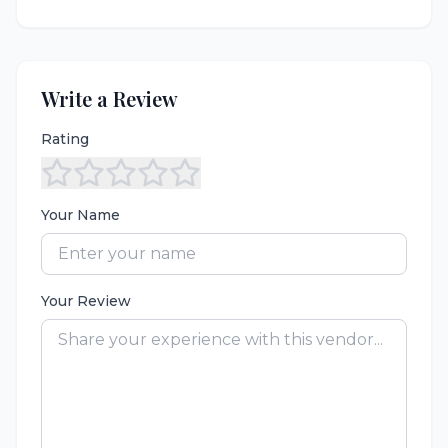
Write a Review
Rating
Your Name
Your Review