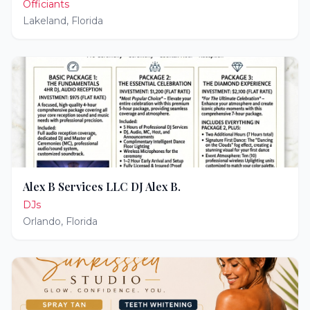
Officiants
Lakeland
,
Florida
Alex B Services LLC DJ Alex B.
DJs
Orlando
,
Florida