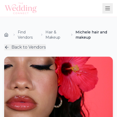
Find
Hair &
Michele hair and
Vendors
Makeup
makeup
Back to Vendors