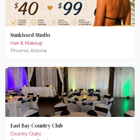
Sunkissed Studio
Hair & Makeup
Phoenix
,
Arizona
East Bay Country Club
Country Clubs