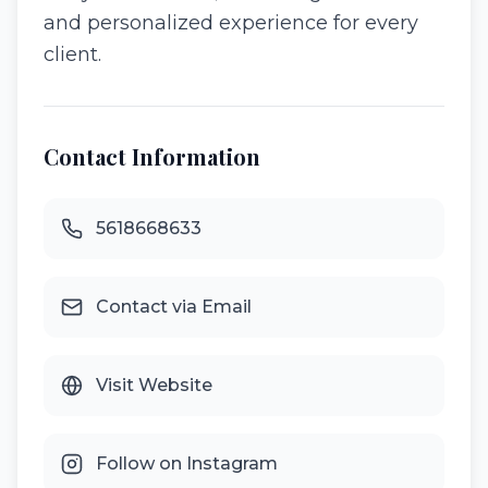
and personalized experience for every
client.
Contact Information
5618668633
Contact via Email
Visit Website
Follow on Instagram