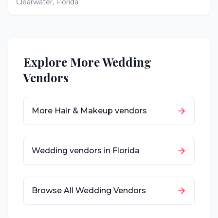
Clearwater
,
Florida
Explore More Wedding
Vendors
More
Hair & Makeup
vendors
Wedding vendors in
Florida
Browse All Wedding Vendors