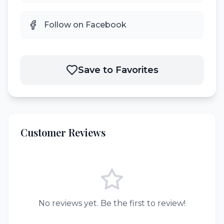
Follow on Facebook
Save to Favorites
Customer Reviews
No reviews yet. Be the first to review!