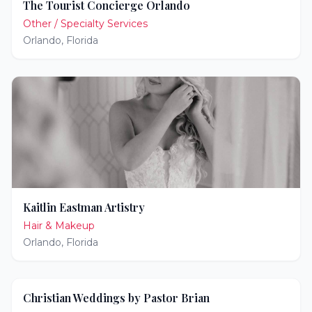
The Tourist Concierge Orlando
Other / Specialty Services
Orlando
,
Florida
Kaitlin Eastman Artistry
Hair & Makeup
Orlando
,
Florida
Christian Weddings by Pastor Brian