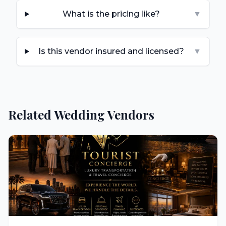
What is the pricing like?
▼
Is this vendor insured and licensed?
▼
Related Wedding Vendors