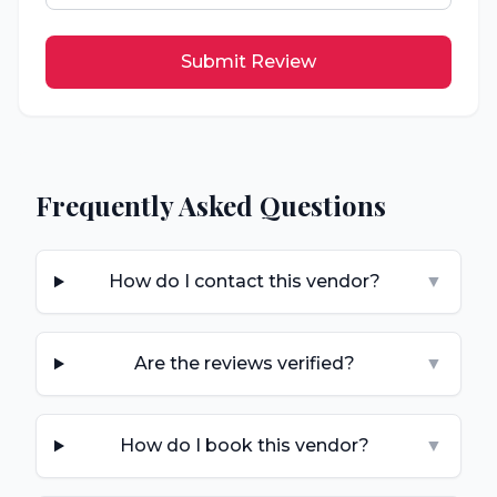
Submit Review
Frequently Asked Questions
How do I contact this vendor?
▼
Are the reviews verified?
▼
How do I book this vendor?
▼