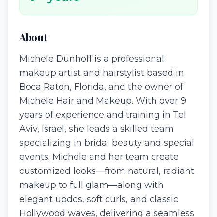
About
Michele Dunhoff is a professional
makeup artist and hairstylist based in
Boca Raton, Florida, and the owner of
Michele Hair and Makeup. With over 9
years of experience and training in Tel
Aviv, Israel, she leads a skilled team
specializing in bridal beauty and special
events. Michele and her team create
customized looks—from natural, radiant
makeup to full glam—along with
elegant updos, soft curls, and classic
Hollywood waves, delivering a seamless