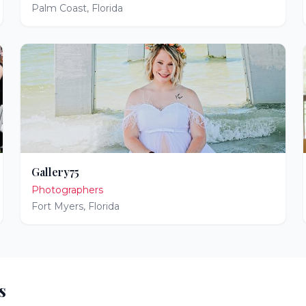
Palm Coast
,
Florida
Gallery75
Photographers
Fort Myers
,
Florida
s