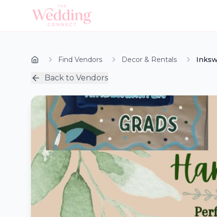
Find Vendors
Decor & Rentals
Inksw
Back to Vendors