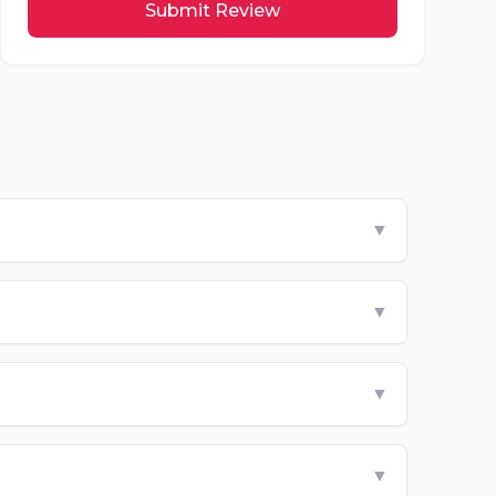
Submit Review
▼
▼
▼
▼