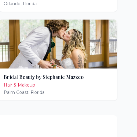
Orlando
,
Florida
Bridal Beauty by Stephanie Mazzeo
Hair & Makeup
Palm Coast
,
Florida