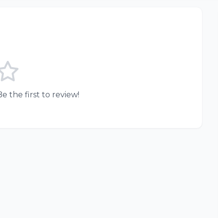
e the first to review!