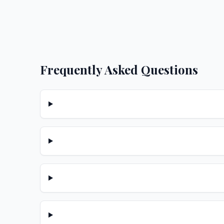
Frequently Asked Questions