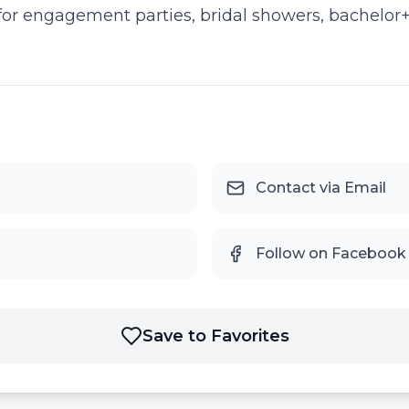
or engagement parties, bridal showers, bachelor+ 
Contact via Email
Follow on Facebook
Save to Favorites