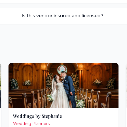
Is this vendor insured and licensed?
Weddings by Stephanie
Wedding Planners