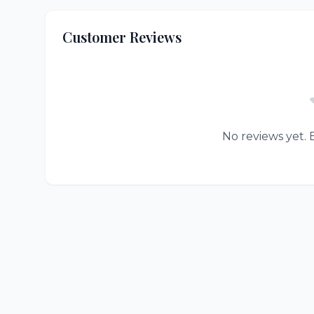
Customer Reviews
No reviews yet. B