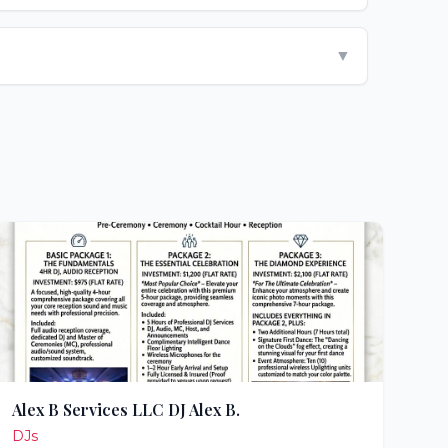
▼
Alex B Services LLC DJ Alex B.
DJs