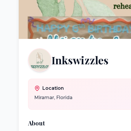
Inkswizzles
Location
Miramar
,
Florida
About