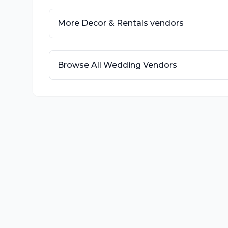
More
Decor & Rentals
vendors
Browse All Wedding Vendors