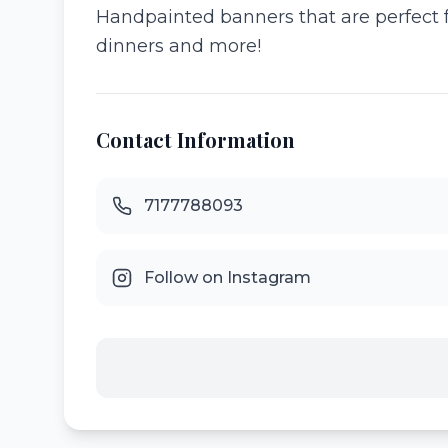
Handpainted banners that are perfect f
dinners and more!
Contact Information
7177788093
Follow on Instagram