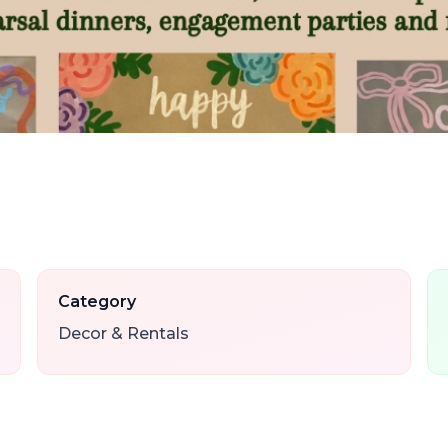
Category
Decor & Rentals