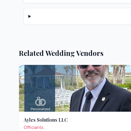
Related Wedding Vendors
Ayles Solutions LLC
Officiants