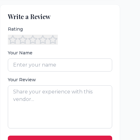
Write a Review
Rating
Your Name
Your Review