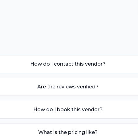
How do I contact this vendor?
Are the reviews verified?
How do I book this vendor?
What is the pricing like?