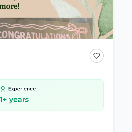
Experience
1
+ years