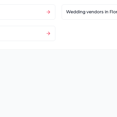
Wedding vendors in
Flo