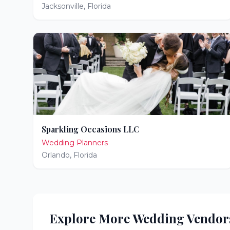
Jacksonville
,
Florida
Sparkling Occasions LLC
Wedding Planners
Orlando
,
Florida
Explore More Wedding Vendor