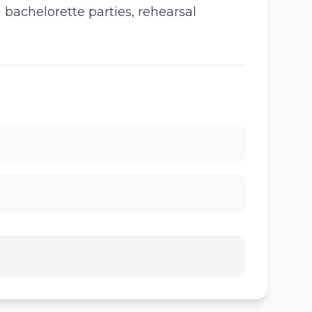
bachelorette parties, rehearsal