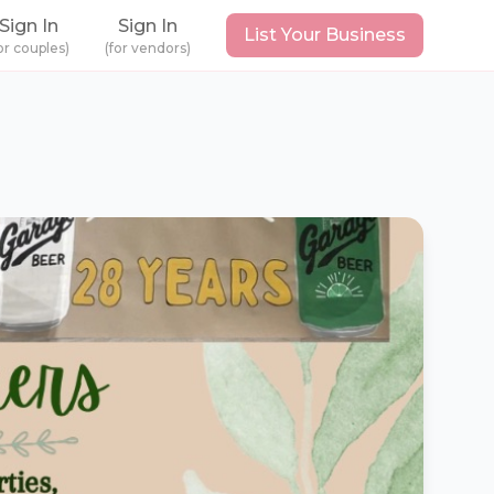
Sign In
Sign In
List Your Business
or couples)
(for vendors)