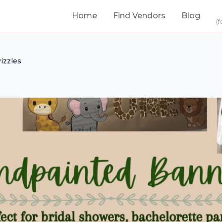
Home
Find Vendors
Blog
(f
izzles