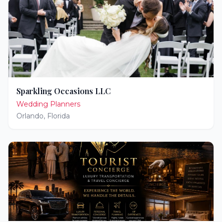
Sparkling Occasions LLC
Wedding Planners
Orlando
,
Florida