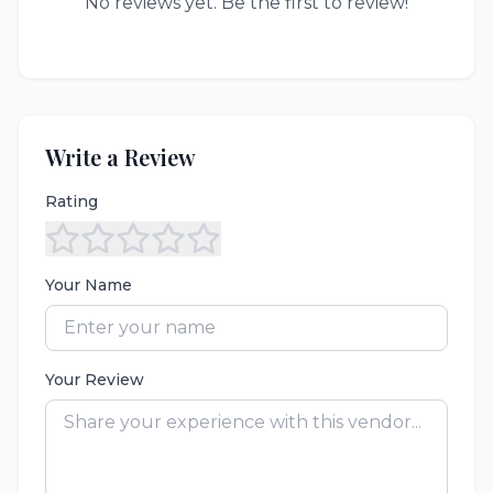
No reviews yet. Be the first to review!
Write a Review
Rating
Your Name
Your Review