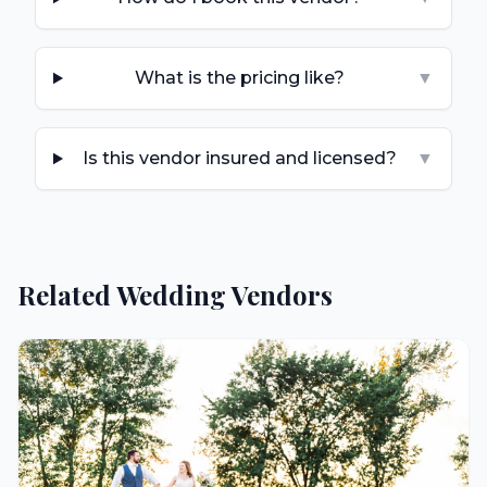
What is the pricing like?
▼
Is this vendor insured and licensed?
▼
Related Wedding Vendors