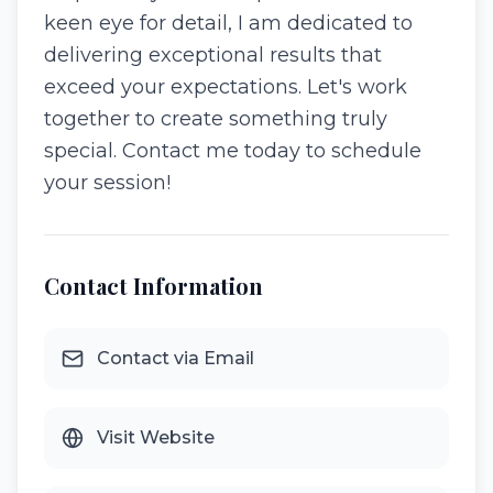
keen eye for detail, I am dedicated to
delivering exceptional results that
exceed your expectations. Let's work
together to create something truly
special. Contact me today to schedule
your session!
Contact Information
Contact via Email
Visit Website