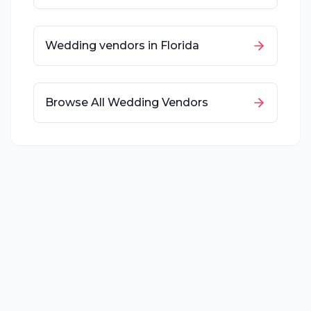
Wedding vendors in
Florida
Browse All Wedding Vendors