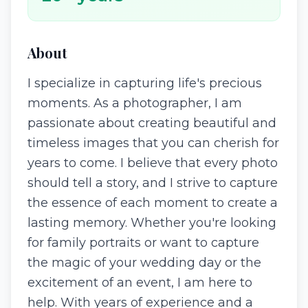
About
I specialize in capturing life's precious
moments. As a photographer, I am
passionate about creating beautiful and
timeless images that you can cherish for
years to come. I believe that every photo
should tell a story, and I strive to capture
the essence of each moment to create a
lasting memory. Whether you're looking
for family portraits or want to capture
the magic of your wedding day or the
excitement of an event, I am here to
help. With years of experience and a