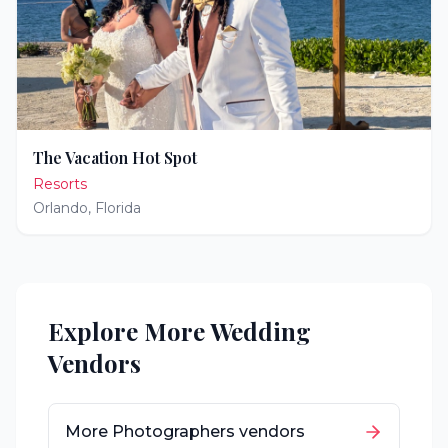
The Vacation Hot Spot
Resorts
Orlando
,
Florida
Explore More Wedding
Vendors
More
Photographers
vendors