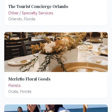
The Tourist Concierge Orlando
Other / Specialty Services
Orlando
,
Florida
Merletto Floral Goods
Florists
Ocala
,
Florida