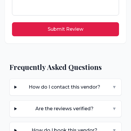
Submit Review
Frequently Asked Questions
How do I contact this vendor?
▼
Are the reviews verified?
▼
How do I book this vendor?
▼