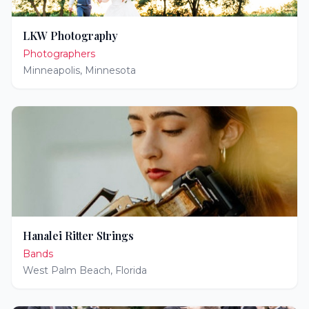
LKW Photography
Photographers
Minneapolis
,
Minnesota
Hanalei Ritter Strings
Bands
West Palm Beach
,
Florida