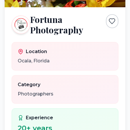
Fortuna
Photography
Location
Ocala
,
Florida
Category
Photographers
Experience
20
+ years