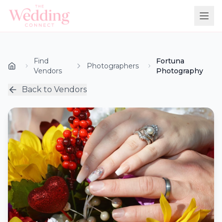
Find
Fortuna
Photographers
Vendors
Photography
Back to Vendors