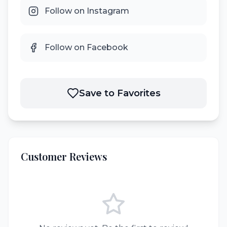
Follow on Instagram
Follow on Facebook
Save to Favorites
Customer Reviews