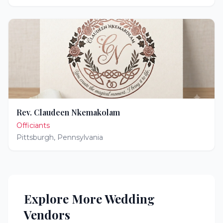
Rev. Claudeen Nkemakolam
Officiants
Pittsburgh
,
Pennsylvania
Explore More Wedding
Vendors