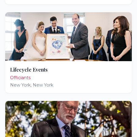
Lifecycle Events
Officiants
New York
,
New York