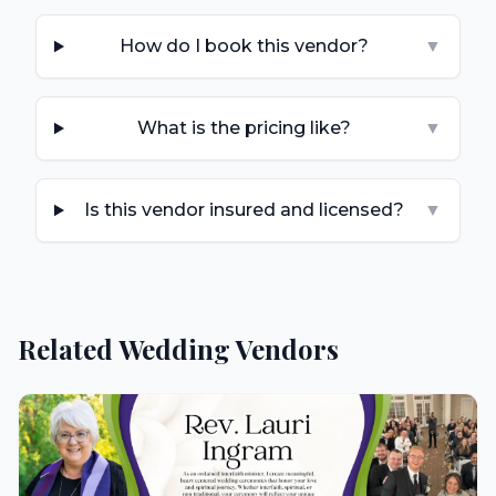
How do I book this vendor?
▼
What is the pricing like?
▼
Is this vendor insured and licensed?
▼
Related Wedding Vendors