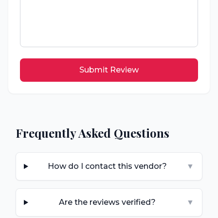
Submit Review
Frequently Asked Questions
How do I contact this vendor?
▼
Are the reviews verified?
▼