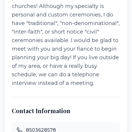
churches! Although my specialty is
personal and custom ceremonies, I do
have "traditional", "non-denominational",
"inter-faith", or short notice "civil"
ceremonies available. I would be glad to
meet with you and your fiancé to begin
planning your big day! If you live outside
of my area, or have a really busy
schedule, we can do a telephone
interview instead of a meeting.
Contact Information
8503628578