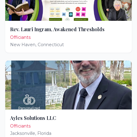
Rev. Lauri Ingram, Awakened Thresholds
Officiants
New Haven
,
Connecticut
Ayles Solutions LLC
Officiants
Jacksonville
,
Florida