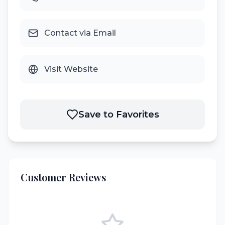
Contact via Email
Visit Website
Save to Favorites
Customer Reviews