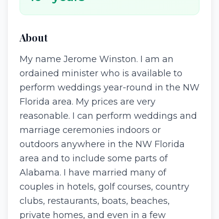
About
My name Jerome Winston. I am an
ordained minister who is available to
perform weddings year-round in the NW
Florida area. My prices are very
reasonable. I can perform weddings and
marriage ceremonies indoors or
outdoors anywhere in the NW Florida
area and to include some parts of
Alabama. I have married many of
couples in hotels, golf courses, country
clubs, restaurants, boats, beaches,
private homes, and even in a few