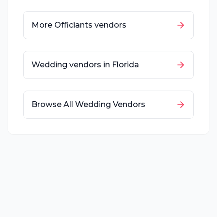
More
Officiants
vendors
Wedding vendors in
Florida
Browse All Wedding Vendors