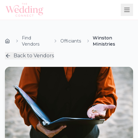
Find
Winston
Officiants
Vendors
Ministries
Back to Vendors