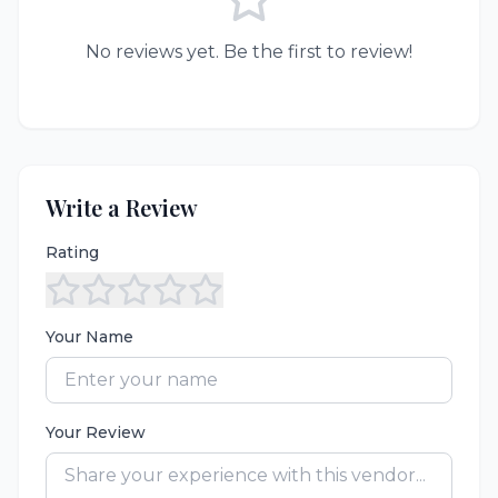
No reviews yet. Be the first to review!
Write a Review
Rating
Your Name
Your Review