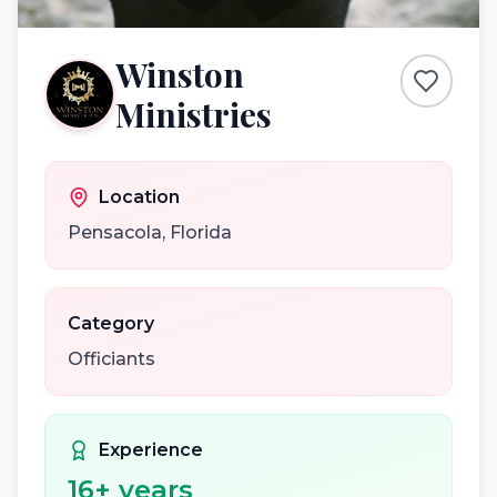
Winston
Ministries
Location
Pensacola
,
Florida
Category
Officiants
Experience
16
+ years