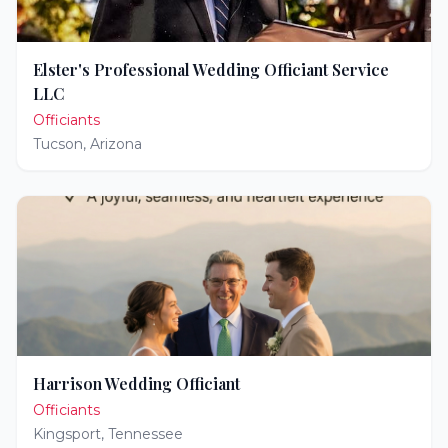
Elster's Professional Wedding Officiant Service
LLC
Officiants
Tucson
,
Arizona
Harrison Wedding Officiant
Officiants
Kingsport
,
Tennessee