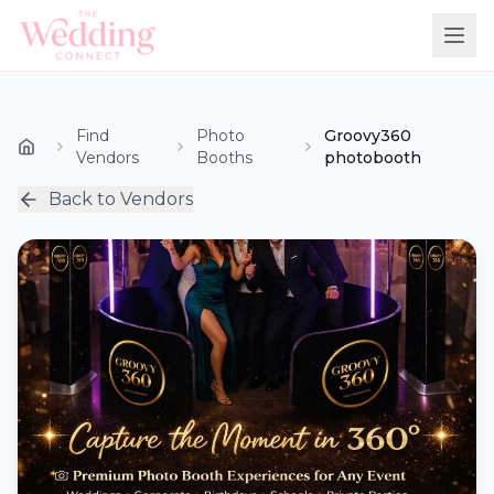
Find
Photo
Groovy360
Vendors
Booths
photobooth
Back to Vendors