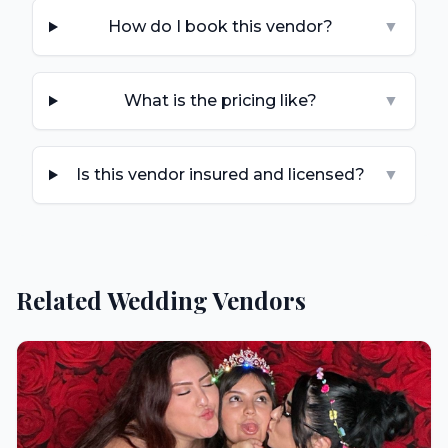
How do I book this vendor?
▼
What is the pricing like?
▼
Is this vendor insured and licensed?
▼
Related Wedding Vendors