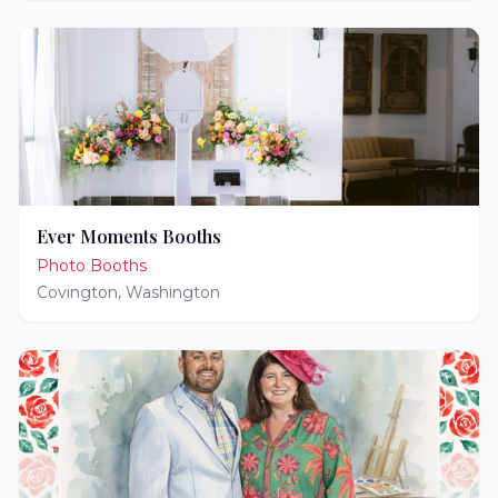
Ever Moments Booths
Photo Booths
Covington
,
Washington