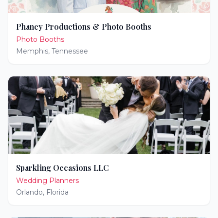
Phancy Productions & Photo Booths
Photo Booths
Memphis
,
Tennessee
Sparkling Occasions LLC
Wedding Planners
Orlando
,
Florida