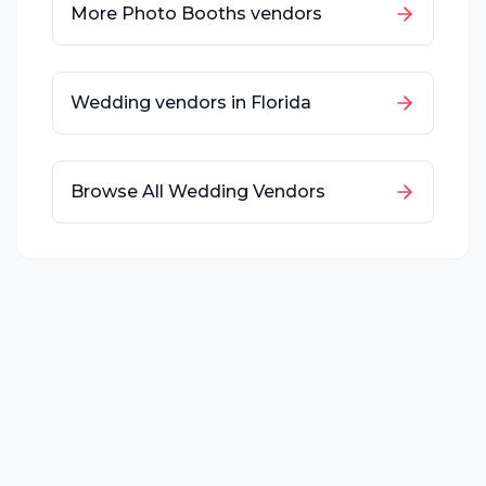
More
Photo Booths
vendors
Wedding vendors in
Florida
Browse All Wedding Vendors