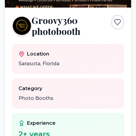
Groovy360
photobooth
Location
Sarasota
,
Florida
Category
Photo Booths
Experience
2
+ years