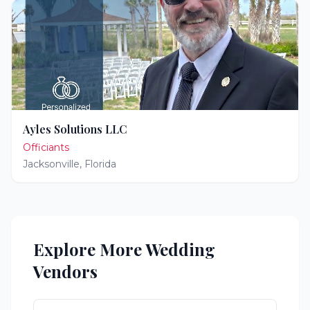
Ayles Solutions LLC
Officiants
Jacksonville
,
Florida
Explore More Wedding
Vendors