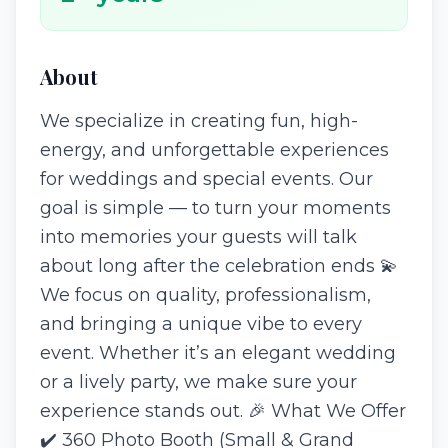
About
We specialize in creating fun, high-
energy, and unforgettable experiences
for weddings and special events. Our
goal is simple — to turn your moments
into memories your guests will talk
about long after the celebration ends 💫
We focus on quality, professionalism,
and bringing a unique vibe to every
event. Whether it’s an elegant wedding
or a lively party, we make sure your
experience stands out. 🎉 What We Offer
✔️ 360 Photo Booth (Small & Grand