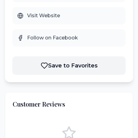
Visit Website
Follow on Facebook
Save to Favorites
Customer Reviews