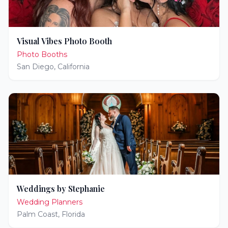
Visual Vibes Photo Booth
Photo Booths
San Diego
,
California
Weddings by Stephanie
Wedding Planners
Palm Coast
,
Florida