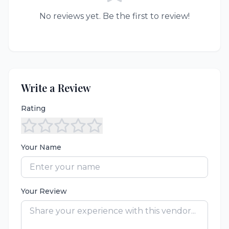
No reviews yet. Be the first to review!
Write a Review
Rating
Your Name
Your Review