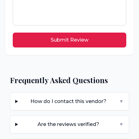
Submit Review
Frequently Asked Questions
How do I contact this vendor?
▼
Are the reviews verified?
▼