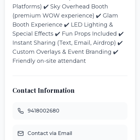
Platforms) ✔️ Sky Overhead Booth
(premium WOW experience) ✔️ Glam
Booth Experience ✔️ LED Lighting &
Special Effects ✔️ Fun Props Included ✔️
Instant Sharing (Text, Email, Airdrop) ✔️
Custom Overlays & Event Branding ✔️
Friendly on-site attendant
Contact Information
9418002680
Contact via Email