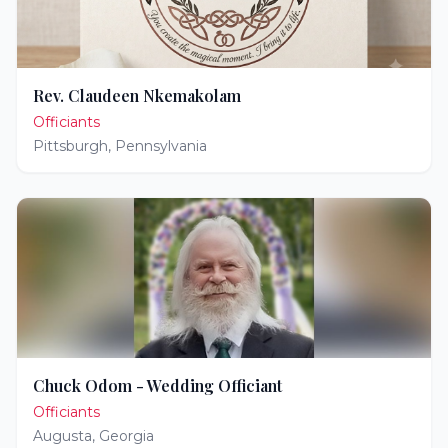
Rev. Claudeen Nkemakolam
Officiants
Pittsburgh
,
Pennsylvania
Chuck Odom - Wedding Officiant
Officiants
Augusta
,
Georgia