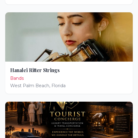
Hanalei Ritter Strings
Bands
West Palm Beach
,
Florida