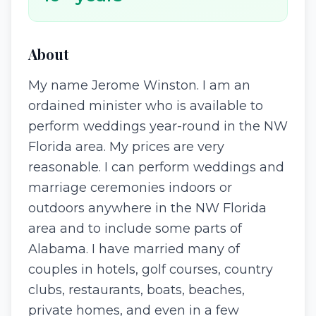
About
My name Jerome Winston. I am an
ordained minister who is available to
perform weddings year-round in the NW
Florida area. My prices are very
reasonable. I can perform weddings and
marriage ceremonies indoors or
outdoors anywhere in the NW Florida
area and to include some parts of
Alabama. I have married many of
couples in hotels, golf courses, country
clubs, restaurants, boats, beaches,
private homes, and even in a few