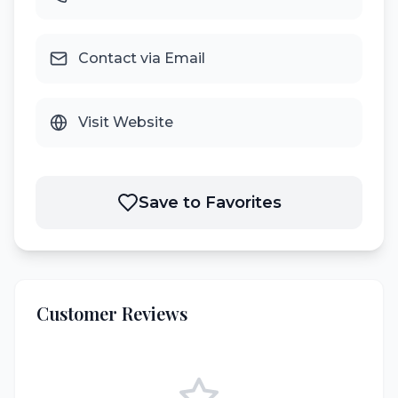
Contact via Email
Visit Website
Save to Favorites
Customer Reviews