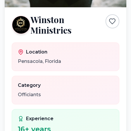
Winston
Ministries
Location
Pensacola
,
Florida
Category
Officiants
Experience
16
+ years