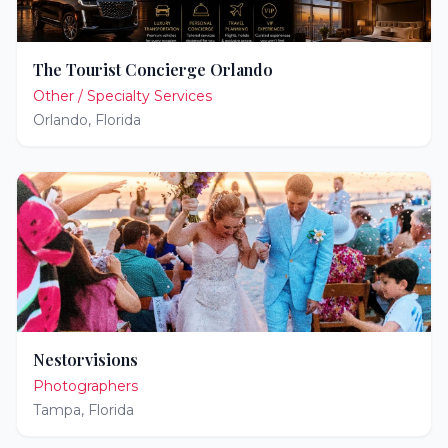
The Tourist Concierge Orlando
Other / Specialty Services
Orlando
,
Florida
Nestorvisions
Photographers
Tampa
,
Florida