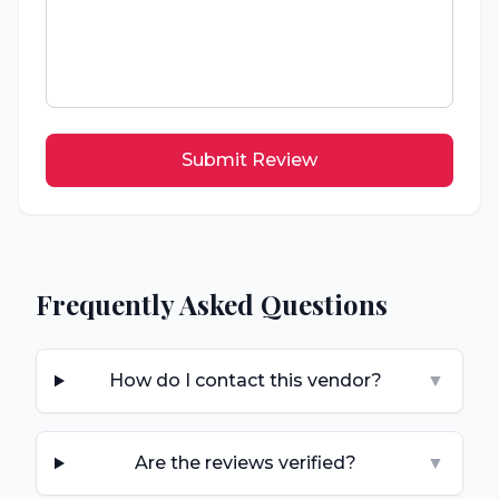
Submit Review
Frequently Asked Questions
How do I contact this vendor?
▼
Are the reviews verified?
▼