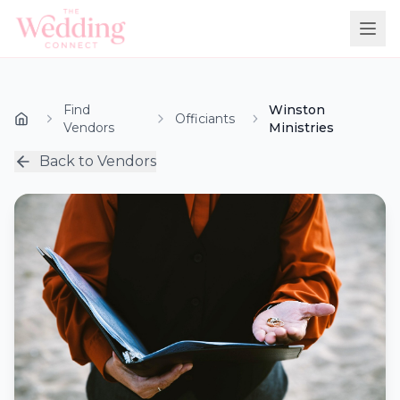
Find
Winston
Officiants
Vendors
Ministries
Back to Vendors