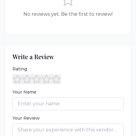
No reviews yet. Be the first to review!
Write a Review
Rating
Your Name
Your Review