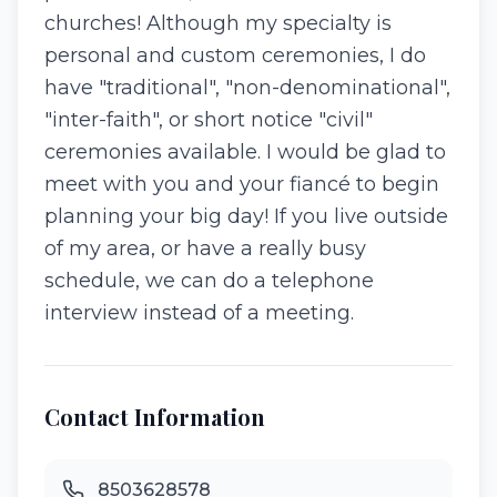
churches! Although my specialty is
personal and custom ceremonies, I do
have "traditional", "non-denominational",
"inter-faith", or short notice "civil"
ceremonies available. I would be glad to
meet with you and your fiancé to begin
planning your big day! If you live outside
of my area, or have a really busy
schedule, we can do a telephone
interview instead of a meeting.
Contact Information
8503628578