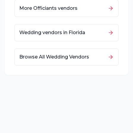
More
Officiants
vendors
Wedding vendors in
Florida
Browse All Wedding Vendors