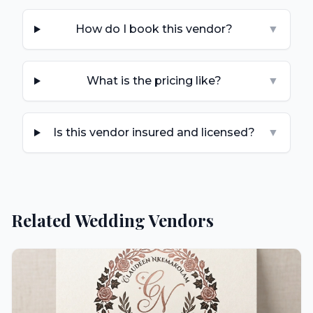
How do I book this vendor?
▼
What is the pricing like?
▼
Is this vendor insured and licensed?
▼
Related Wedding Vendors