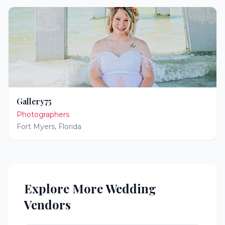
Gallery75
Photographers
Fort Myers
,
Florida
Explore More Wedding
Vendors