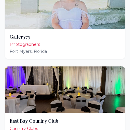
Gallery75
Photographers
Fort Myers
,
Florida
East Bay Country Club
Country Clubs