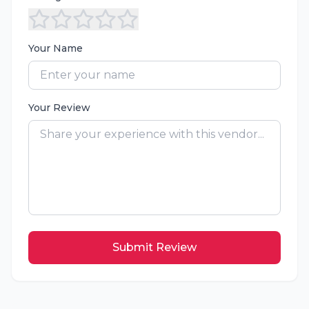
Your Name
Your Review
Submit Review