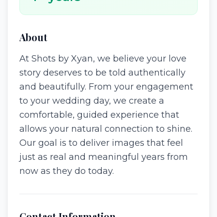
About
At Shots by Xyan, we believe your love
story deserves to be told authentically
and beautifully. From your engagement
to your wedding day, we create a
comfortable, guided experience that
allows your natural connection to shine.
Our goal is to deliver images that feel
just as real and meaningful years from
now as they do today.
Contact Information