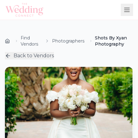
Find
Shots By Xyan
Photographers
Vendors
Photography
Back to Vendors