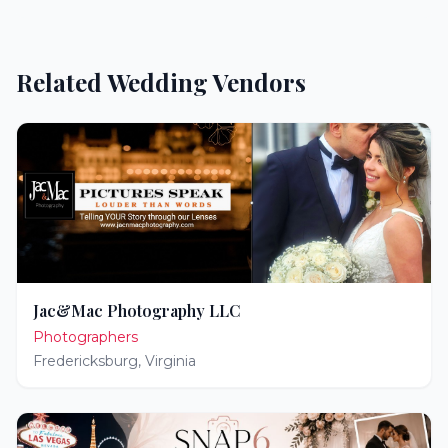
Related Wedding Vendors
Jac&Mac Photography LLC
Photographers
Fredericksburg
,
Virginia