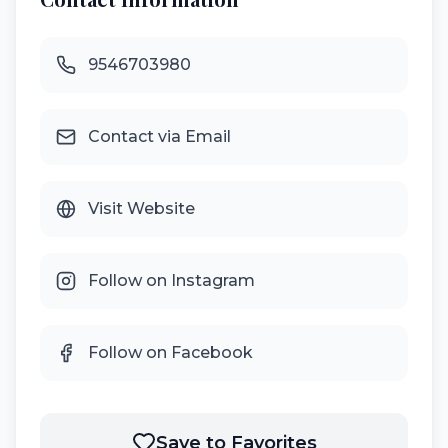
9546703980
Contact via Email
Visit Website
Follow on Instagram
Follow on Facebook
Save to Favorites