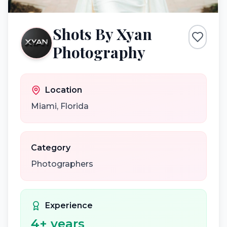
Shots By Xyan
Photography
Location
Miami
,
Florida
Category
Photographers
Experience
4
+ years