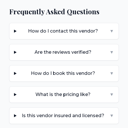
Frequently Asked Questions
How do I contact this vendor?
▼
Are the reviews verified?
▼
How do I book this vendor?
▼
What is the pricing like?
▼
Is this vendor insured and licensed?
▼