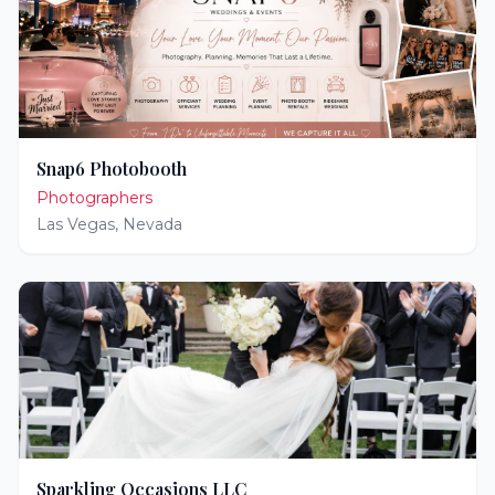
Snap6 Photobooth
Photographers
Las Vegas
,
Nevada
Sparkling Occasions LLC