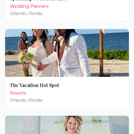
Wedding Planners
Orlando
,
Florida
The Vacation Hot Spot
Resorts
Orlando
,
Florida