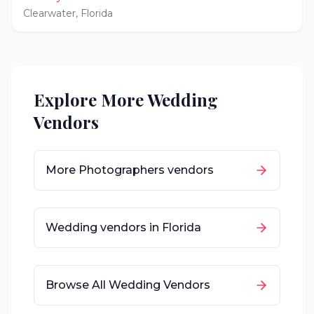
Clearwater
,
Florida
Explore More Wedding
Vendors
More
Photographers
vendors
Wedding vendors in
Florida
Browse All Wedding Vendors