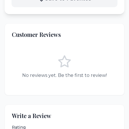
Customer Reviews
No reviews yet. Be the first to review!
Write a Review
Rating