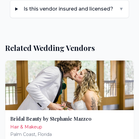
Is this vendor insured and licensed?
▼
Related Wedding Vendors
Bridal Beauty by Stephanie Mazzeo
Hair & Makeup
Palm Coast
,
Florida