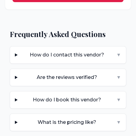
Frequently Asked Questions
How do I contact this vendor?
▼
Are the reviews verified?
▼
How do I book this vendor?
▼
What is the pricing like?
▼