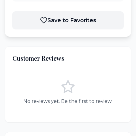
Save to Favorites
Customer Reviews
No reviews yet. Be the first to review!