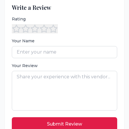
Write a Review
Rating
Your Name
Your Review
Submit Review