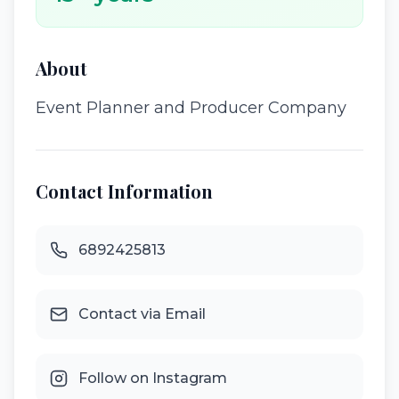
About
Event Planner and Producer Company
Contact Information
6892425813
Contact via Email
Follow on Instagram