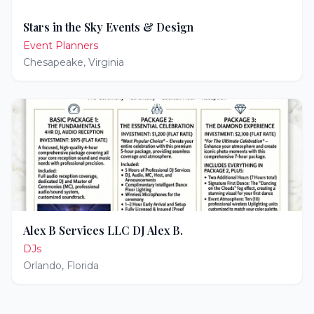
Stars in the Sky Events & Design
Event Planners
Chesapeake
,
Virginia
Alex B Services LLC DJ Alex B.
DJs
Orlando
,
Florida