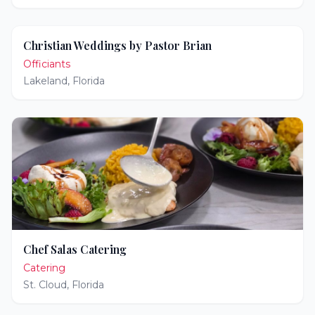
Christian Weddings by Pastor Brian
Officiants
Lakeland
,
Florida
Chef Salas Catering
Catering
St. Cloud
,
Florida