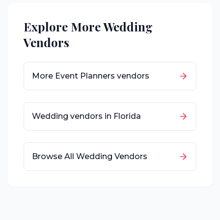
Explore More Wedding
Vendors
More
Event Planners
vendors
Wedding vendors in
Florida
Browse All Wedding Vendors