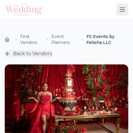
Find
Event
FS Events by
Vendors
Planners
Felisha LLC
Back to Vendors