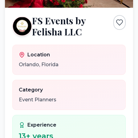
FS Events by
Felisha LLC
Location
Orlando
,
Florida
Category
Event Planners
Experience
13
+ years