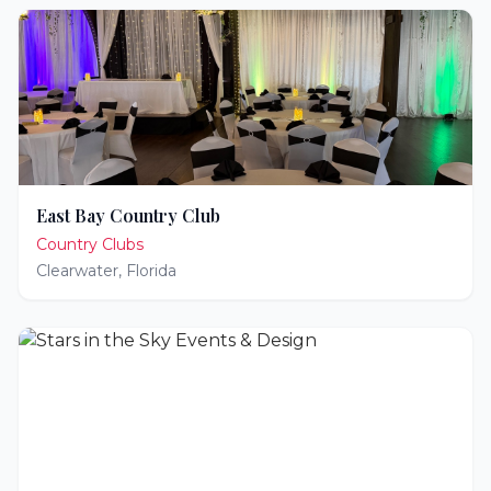
East Bay Country Club
Country Clubs
Clearwater
,
Florida