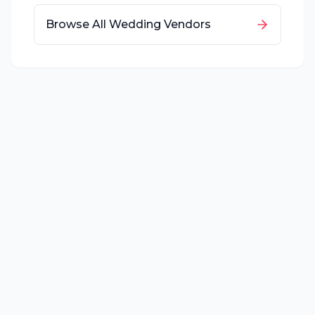
Browse All Wedding Vendors