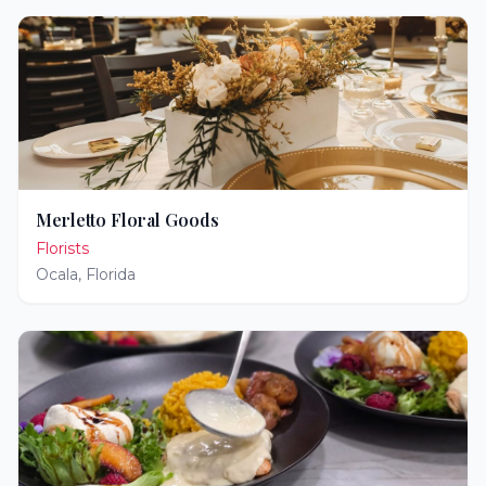
Merletto Floral Goods
Florists
Ocala
,
Florida