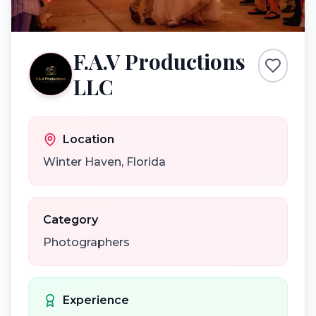
F.A.V Productions
LLC
Location
Winter Haven
,
Florida
Category
Photographers
Experience