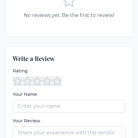
No reviews yet. Be the first to review!
Write a Review
Rating
Your Name
Your Review