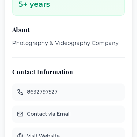
5
+ years
About
Photography & Videography Company
Contact Information
8632797527
Contact via Email
Visit Website