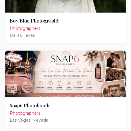
Boy Blue PhotographY
Photographers
Dallas
,
Texas
Snap6 Photobooth
Photographers
Las Vegas
,
Nevada