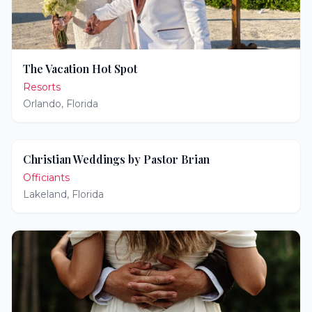
The Vacation Hot Spot
Resorts
Orlando
,
Florida
Christian Weddings by Pastor Brian
Officiants
Lakeland
,
Florida