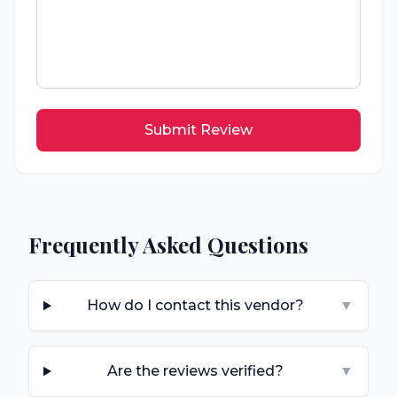
Submit Review
Frequently Asked Questions
How do I contact this vendor?
▼
Are the reviews verified?
▼