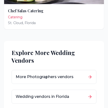
Chef Salas Catering
Catering
St. Cloud
,
Florida
Explore More Wedding
Vendors
More
Photographers
vendors
Wedding vendors in
Florida