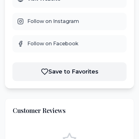
Follow on Instagram
Follow on Facebook
Save to Favorites
Customer Reviews