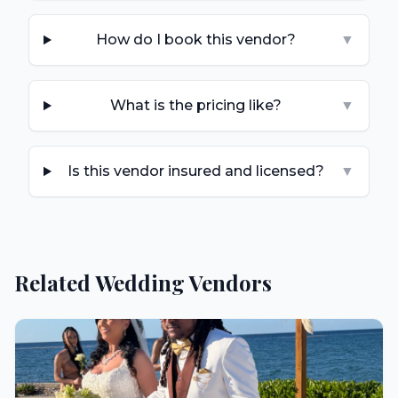
How do I book this vendor?
▼
What is the pricing like?
▼
Is this vendor insured and licensed?
▼
Related Wedding Vendors