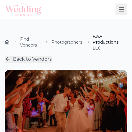
F.A.V
Find
Photographers
Productions
Vendors
LLC
Back to Vendors