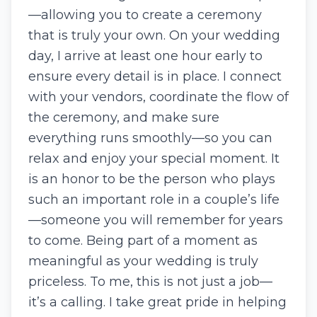
—allowing you to create a ceremony
that is truly your own. On your wedding
day, I arrive at least one hour early to
ensure every detail is in place. I connect
with your vendors, coordinate the flow of
the ceremony, and make sure
everything runs smoothly—so you can
relax and enjoy your special moment. It
is an honor to be the person who plays
such an important role in a couple’s life
—someone you will remember for years
to come. Being part of a moment as
meaningful as your wedding is truly
priceless. To me, this is not just a job—
it’s a calling. I take great pride in helping