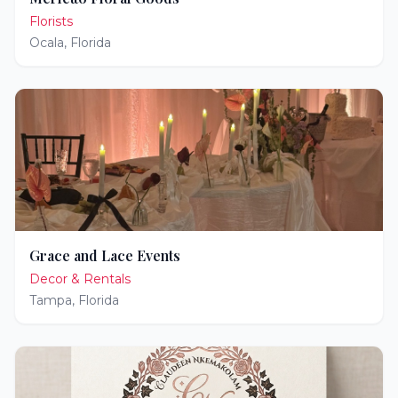
Florists
Ocala
,
Florida
Grace and Lace Events
Decor & Rentals
Tampa
,
Florida