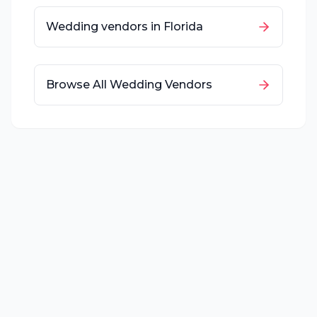
Wedding vendors in
Florida
Browse All Wedding Vendors