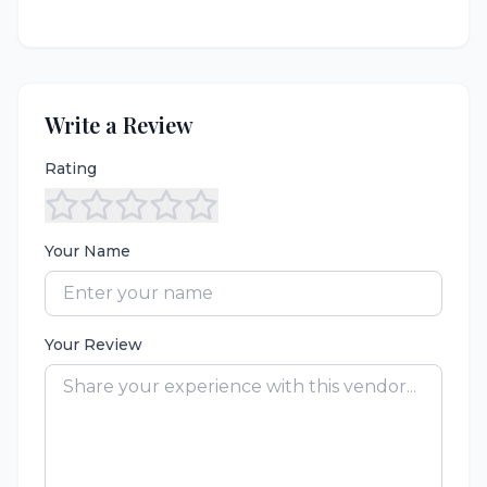
Write a Review
Rating
Your Name
Your Review