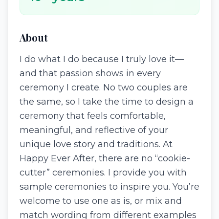
About
I do what I do because I truly love it—
and that passion shows in every
ceremony I create. No two couples are
the same, so I take the time to design a
ceremony that feels comfortable,
meaningful, and reflective of your
unique love story and traditions. At
Happy Ever After, there are no “cookie-
cutter” ceremonies. I provide you with
sample ceremonies to inspire you. You’re
welcome to use one as is, or mix and
match wording from different examples