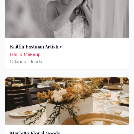
Kaitlin Eastman Artistry
Hair & Makeup
Orlando
,
Florida
Merletto Floral Goods