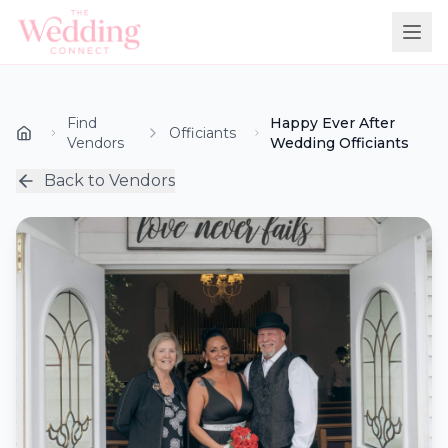
Find
Happy Ever After
Officiants
Vendors
Wedding Officiants
Back to Vendors