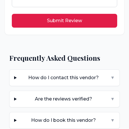
Submit Review
Frequently Asked Questions
How do I contact this vendor?
▼
Are the reviews verified?
▼
How do I book this vendor?
▼