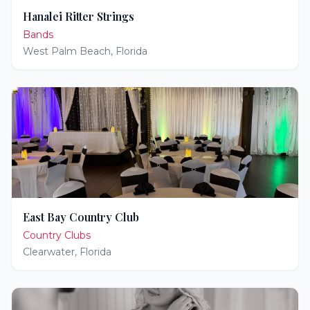
Hanalei Ritter Strings
Bands
West Palm Beach
,
Florida
East Bay Country Club
Country Clubs
Clearwater
,
Florida