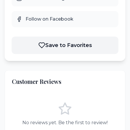
Follow on Facebook
Save to Favorites
Customer Reviews
No reviews yet. Be the first to review!