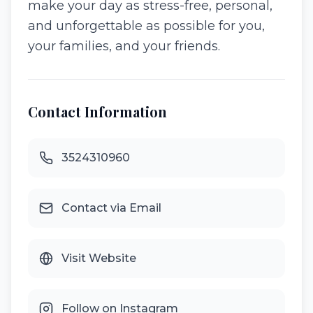
make your day as stress-free, personal,
and unforgettable as possible for you,
your families, and your friends.
Contact Information
3524310960
Contact via Email
Visit Website
Follow on Instagram