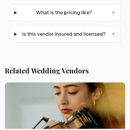
What is the pricing like?
▼
Is this vendor insured and licensed?
▼
Related Wedding Vendors