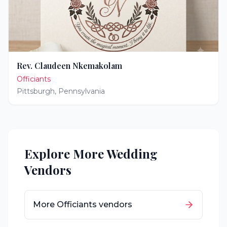
Rev. Claudeen Nkemakolam
Officiants
Pittsburgh
,
Pennsylvania
Explore More Wedding
Vendors
More
Officiants
vendors