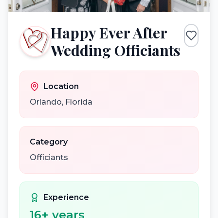
Happy Ever After
Wedding Officiants
Location
Orlando
,
Florida
Category
Officiants
Experience
16
+ years