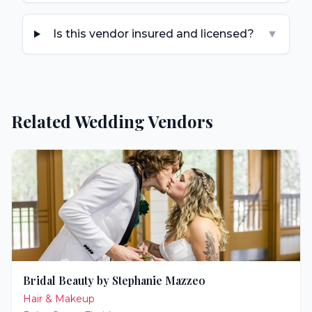
Is this vendor insured and licensed?
▼
Related Wedding Vendors
Bridal Beauty by Stephanie Mazzeo
Hair & Makeup