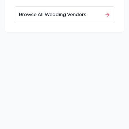
Browse All Wedding Vendors