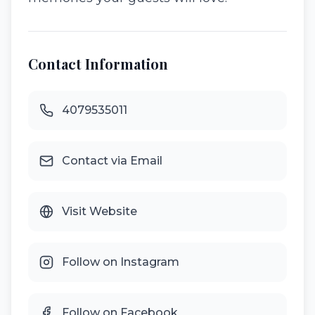
Contact Information
4079535011
Contact via Email
Visit Website
Follow on Instagram
Follow on Facebook