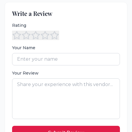
Write a Review
Rating
Your Name
Your Review