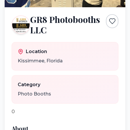
GR8 Photobooths
LLC
Location
Kissimmee
,
Florida
Category
Photo Booths
0
About