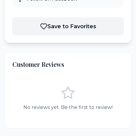
Save to Favorites
Customer Reviews
No reviews yet. Be the first to review!