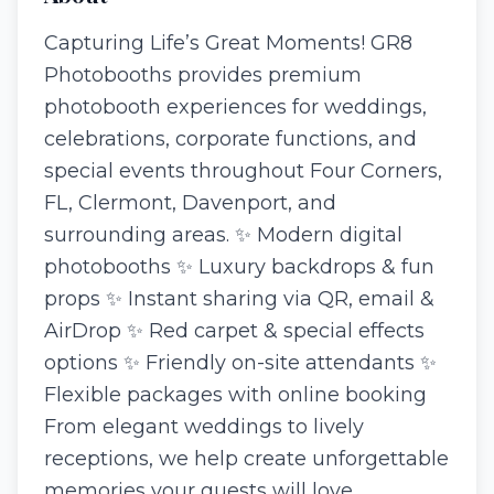
Capturing Life’s Great Moments! GR8
Photobooths provides premium
photobooth experiences for weddings,
celebrations, corporate functions, and
special events throughout Four Corners,
FL, Clermont, Davenport, and
surrounding areas. ✨ Modern digital
photobooths ✨ Luxury backdrops & fun
props ✨ Instant sharing via QR, email &
AirDrop ✨ Red carpet & special effects
options ✨ Friendly on-site attendants ✨
Flexible packages with online booking
From elegant weddings to lively
receptions, we help create unforgettable
memories your guests will love.