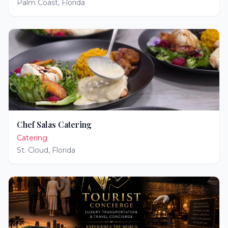
Palm Coast
,
Florida
Chef Salas Catering
Catering
St. Cloud
,
Florida