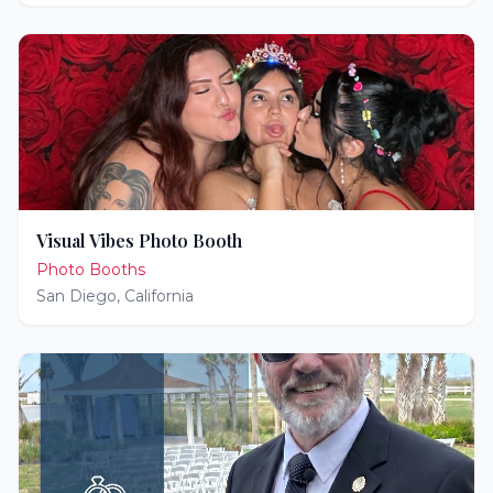
Visual Vibes Photo Booth
Photo Booths
San Diego
,
California