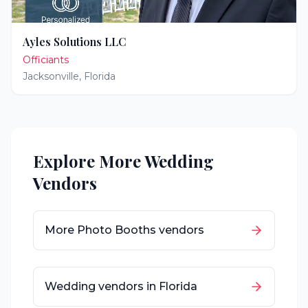
Ayles Solutions LLC
Officiants
Jacksonville
,
Florida
Explore More Wedding
Vendors
More
Photo Booths
vendors
Wedding vendors in
Florida