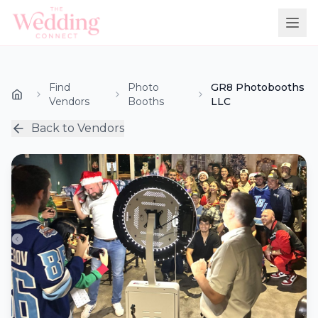
Find
Photo
GR8 Photobooths
Vendors
Booths
LLC
Back to Vendors