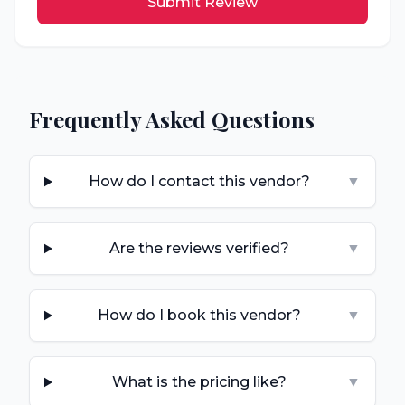
Submit Review
Frequently Asked Questions
How do I contact this vendor?
▼
Are the reviews verified?
▼
How do I book this vendor?
▼
What is the pricing like?
▼