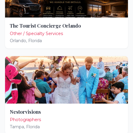
The Tourist Concierge Orlando
Other / Specialty Services
Orlando
,
Florida
Nestorvisions
Photographers
Tampa
,
Florida