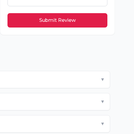
Submit Review
▼
▼
▼