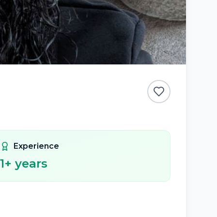
Experience
1
+ years