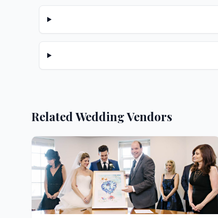
Related Wedding Vendors