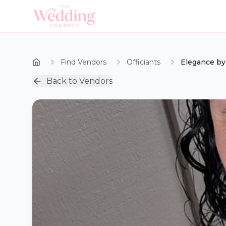
Find Vendors
Officiants
Elegance by
Back to Vendors