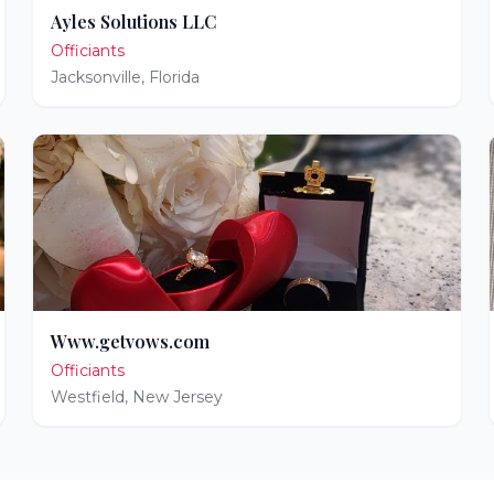
Ayles Solutions LLC
Officiants
Jacksonville
,
Florida
Www.getvows.com
Officiants
Westfield
,
New Jersey