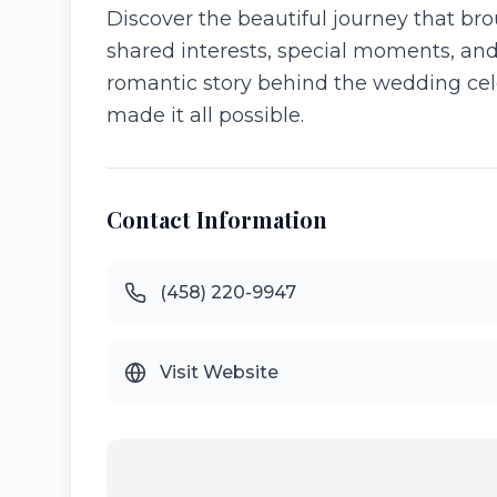
Discover the beautiful journey that bro
shared interests, special moments, and
romantic story behind the wedding cel
made it all possible.
Contact Information
(458) 220-9947
Visit Website