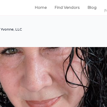
Home
Find Vendors
Blog
(f
 Yvonne, LLC