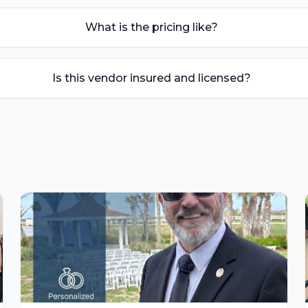
What is the pricing like?
Is this vendor insured and licensed?