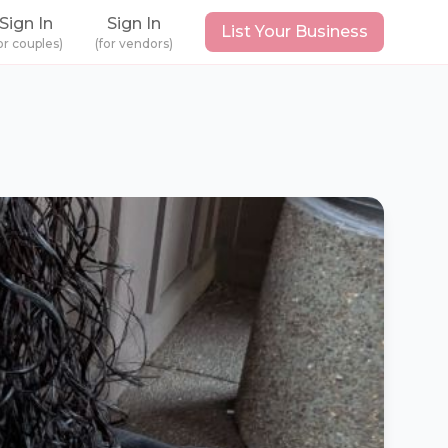
Sign In
Sign In
List Your Business
or couples)
(for vendors)