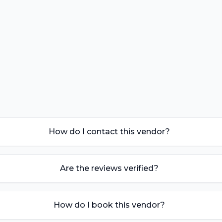
How do I contact this vendor?
Are the reviews verified?
How do I book this vendor?