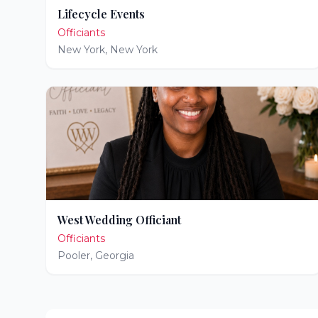
Lifecycle Events
Officiants
New York
,
New York
West Wedding Officiant
Officiants
Pooler
,
Georgia