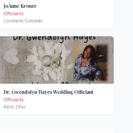
JoAnne Kroner
Officiants
Loveland
,
Colorado
Dr. Gwendolyn Hayes Wedding Officiant
Officiants
Kent
,
Ohio