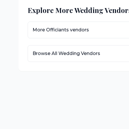
Explore More Wedding Vendor
More
Officiants
vendors
Browse All Wedding Vendors