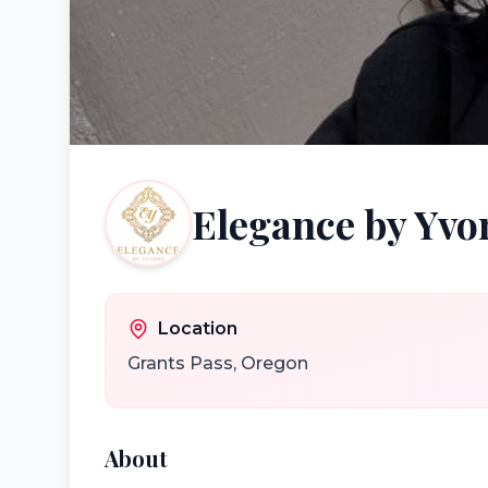
Elegance by Yvo
Location
Grants Pass
,
Oregon
About