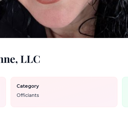
nne, LLC
Category
Officiants