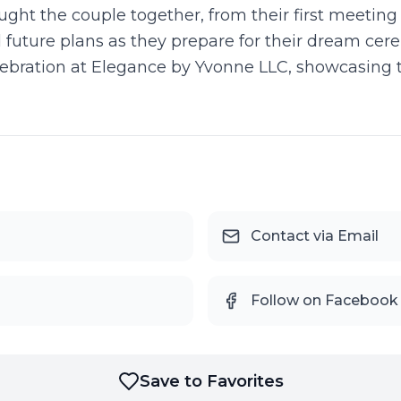
ught the couple together, from their first meeting
 future plans as they prepare for their dream cere
ebration at Elegance by Yvonne LLC, showcasing 
Contact via Email
Follow on Facebook
Save to Favorites