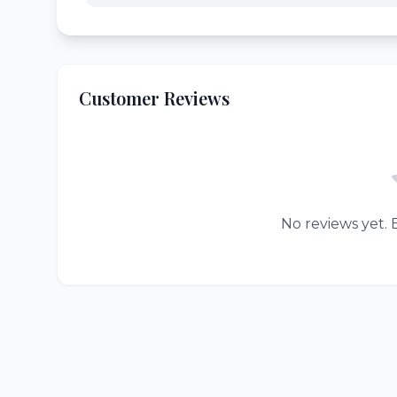
Customer Reviews
No reviews yet. B