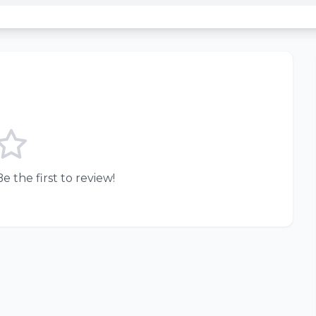
e the first to review!