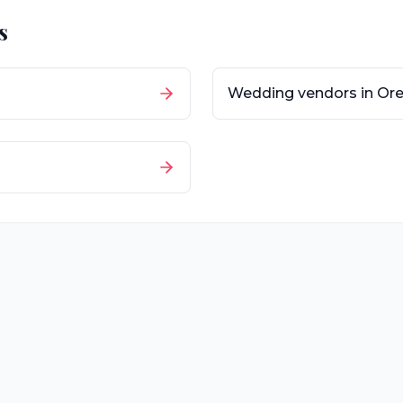
s
Wedding vendors in
Or