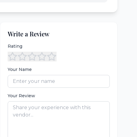
Write a Review
Rating
Your Name
Your Review