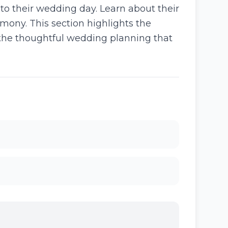
 to their wedding day. Learn about their
mony. This section highlights the
the thoughtful wedding planning that