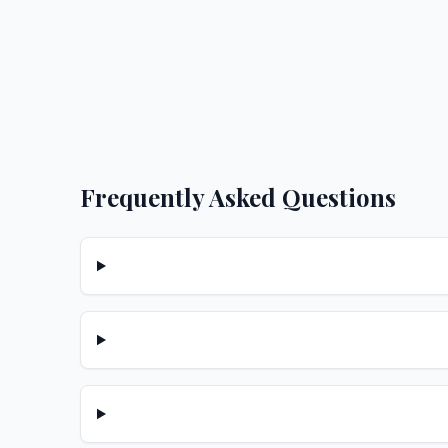
Frequently Asked Questions