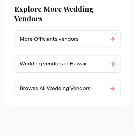
Explore More Wedding
Vendors
More
Officiants
vendors
Wedding vendors in
Hawaii
Browse All Wedding Vendors