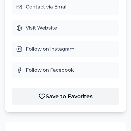
Contact via Email
Visit Website
Follow on Instagram
Follow on Facebook
Save to Favorites