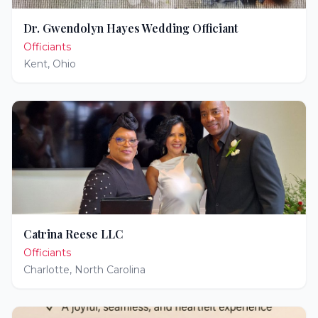
Dr. Gwendolyn Hayes Wedding Officiant
Officiants
Kent
,
Ohio
Catrina Reese LLC
Officiants
Charlotte
,
North Carolina