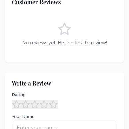
Customer Reviews
No reviews yet. Be the first to review!
Write a Review
Rating
Your Name