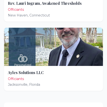
Rev. Lauri Ingram, Awakened Thresholds
Officiants
New Haven
,
Connecticut
Ayles Solutions LLC
Officiants
Jacksonville
,
Florida