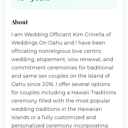
About
I am Wedding Officiant Kim Crinella of
Weddings On Oahu and I have been
officiating nonreligious love centric
wedding, elopement, vow renewal, and
commitment ceremonies for traditional
and same sex couples on the island of
Oahu since 2016. I offer several options
for couples including a Hawaii Traditions
ceremony filled with the most popular
wedding traditions in the Hawaiian
Islands or a fully customized and
personalized ceremony incorporating