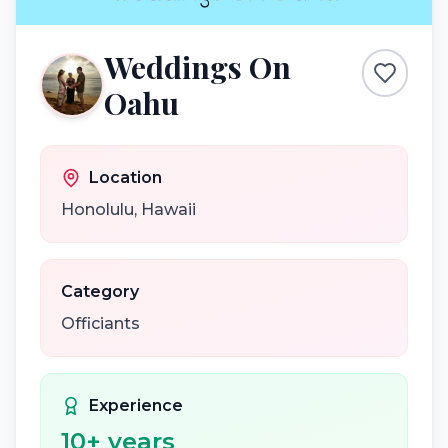
Weddings On
Oahu
Location
Honolulu
,
Hawaii
Category
Officiants
Experience
10
+ years