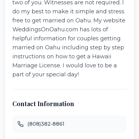
two of you. Witnesses are not required. I
do my best to make it simple and stress
free to get married on Oahu. My website
WeddingsOnOahu.com has lots of
helpful information for couples getting
married on Oahu including step by step
instructions on how to get a Hawaii
Marriage License. I would love to be a
part of your special day!
Contact Information
(808)382-8861