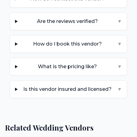
Are the reviews verified?
▼
How do I book this vendor?
▼
What is the pricing like?
▼
Is this vendor insured and licensed?
▼
Related Wedding Vendors