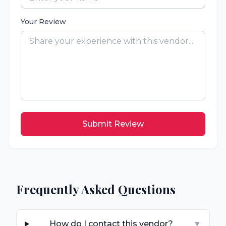
Your Review
Submit Review
Frequently Asked Questions
How do I contact this vendor?
▼