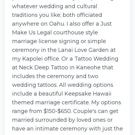
whatever wedding and cultural
traditions you like; both officiated
anywhere on Oahu. I also offer a Just
Make Us Legal courthouse style
marriage license signing or simple
ceremony in the Lanai Love Garden at
my Kapolei office. Or a Tattoo Wedding
at Neck Deep Tattoo in Kaneohe that
includes the ceremony and two
wedding tattoos. All wedding options
include a beautiful Keepsake Hawaii
themed marriage certificate. My options
range from $150-$650. Couple's can get
married surrounded by loved ones or
have an intimate ceremony with just the