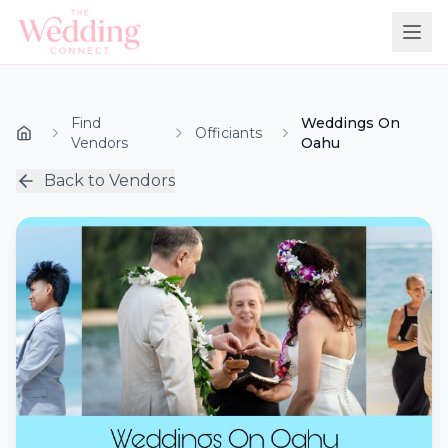
Find
Weddings On
Officiants
Vendors
Oahu
Back to Vendors