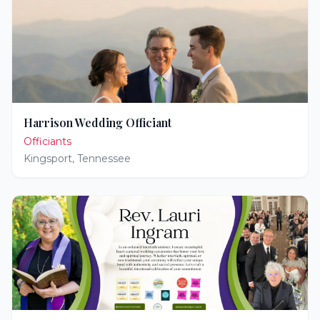
Harrison Wedding Officiant
Officiants
Kingsport
,
Tennessee