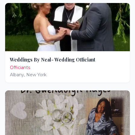
Weddings By Neal- Wedding Officiant
Officiants
Albany
,
New York