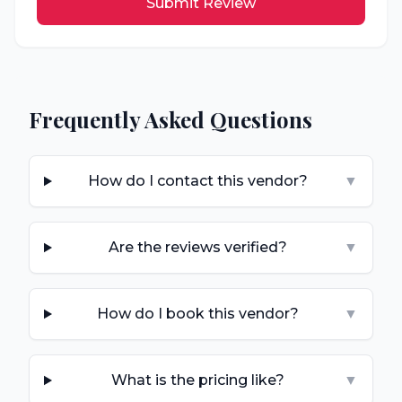
Submit Review
Frequently Asked Questions
How do I contact this vendor?
▼
Are the reviews verified?
▼
How do I book this vendor?
▼
What is the pricing like?
▼