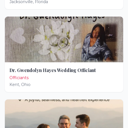
Jacksonville
,
Florida
Dr. Gwendolyn Hayes Wedding Officiant
Officiants
Kent
,
Ohio