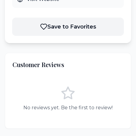
Save to Favorites
Customer Reviews
No reviews yet. Be the first to review!