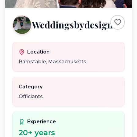
Weddingsbydesign
Location
Barnstable
,
Massachusetts
Category
Officiants
Experience
20
+ years