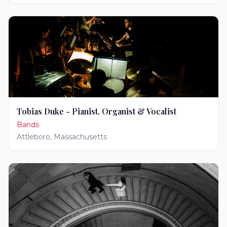
Tobias Duke - Pianist, Organist & Vocalist
Bands
Attleboro
,
Massachusetts