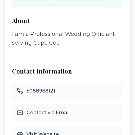
About
I am a Professional Wedding Officiant
serving Cape Cod
Contact Information
5088968121
Contact via Email
Visit Website