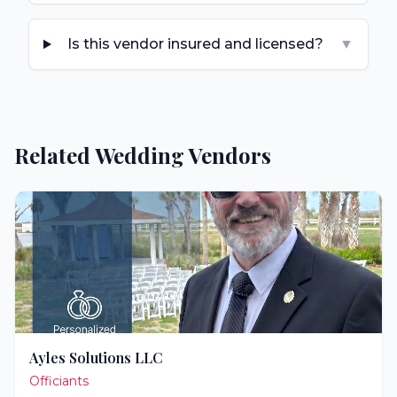
Is this vendor insured and licensed?
▼
Related Wedding Vendors
Ayles Solutions LLC
Officiants