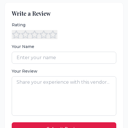
Write a Review
Rating
Your Name
Your Review