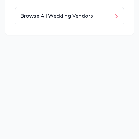
Browse All Wedding Vendors