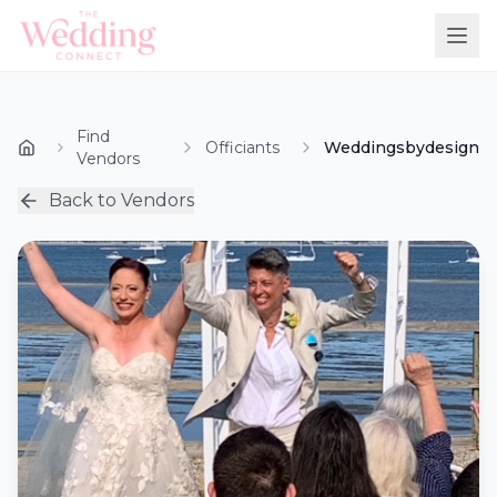
Find
Officiants
Weddingsbydesign
Vendors
Back to Vendors