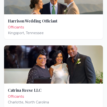
Harrison Wedding Officiant
Officiants
Kingsport
,
Tennessee
Catrina Reese LLC
Officiants
Charlotte
,
North Carolina