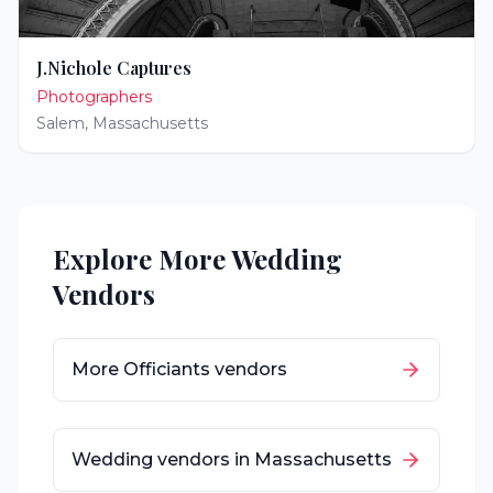
J.Nichole Captures
Photographers
Salem
,
Massachusetts
Explore More Wedding
Vendors
More
Officiants
vendors
Wedding vendors in
Massachusetts