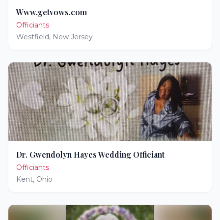
Www.getvows.com
Officiants
Westfield
,
New Jersey
Dr. Gwendolyn Hayes Wedding Officiant
Officiants
Kent
,
Ohio