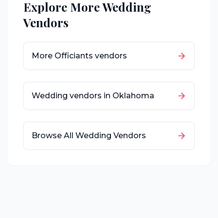
Explore More Wedding
Vendors
More
Officiants
vendors
Wedding vendors in
Oklahoma
Browse All Wedding Vendors