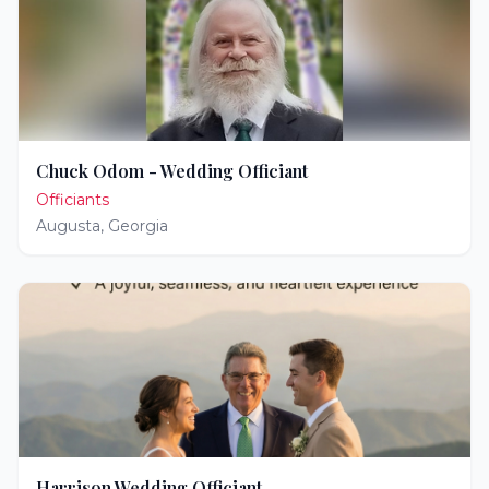
Chuck Odom - Wedding Officiant
Officiants
Augusta
,
Georgia
Harrison Wedding Officiant