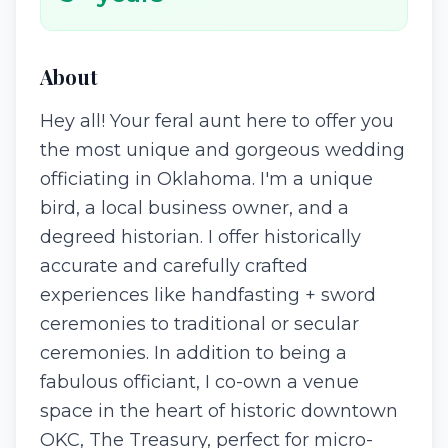
About
Hey all! Your feral aunt here to offer you
the most unique and gorgeous wedding
officiating in Oklahoma. I'm a unique
bird, a local business owner, and a
degreed historian. I offer historically
accurate and carefully crafted
experiences like handfasting + sword
ceremonies to traditional or secular
ceremonies. In addition to being a
fabulous officiant, I co-own a venue
space in the heart of historic downtown
OKC, The Treasury, perfect for micro-