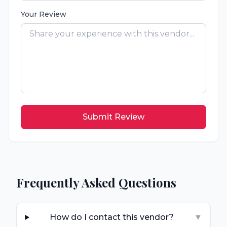
Your Review
Submit Review
Frequently Asked Questions
How do I contact this vendor?
▼