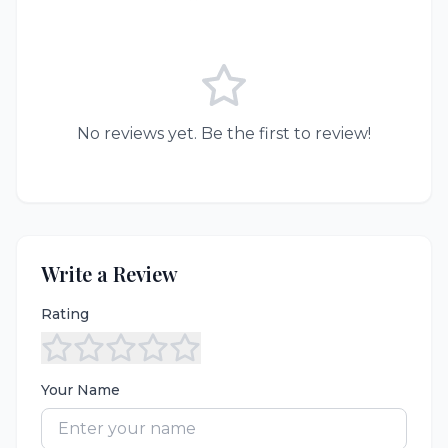
No reviews yet. Be the first to review!
Write a Review
Rating
Your Name