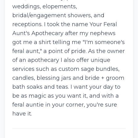
weddings, elopements,
bridal/engagement showers, and
receptions. I took the name Your Feral
Aunt's Apothecary after my nephews
got me a shirt telling me "I'm someone's
feral aunt," a point of pride. As the owner
of an apothecary I also offer unique
services such as custom sage bundles,
candles, blessing jars and bride + groom
bath soaks and teas. I want your day to
be as magic as you want it, and with a
feral auntie in your corner, you're sure
have it.