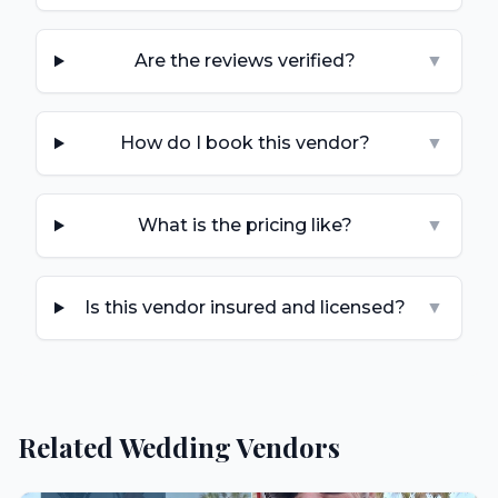
Are the reviews verified?
▼
How do I book this vendor?
▼
What is the pricing like?
▼
Is this vendor insured and licensed?
▼
Related Wedding Vendors