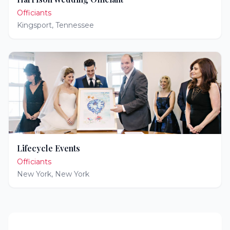
Officiants
Kingsport
,
Tennessee
Lifecycle Events
Officiants
New York
,
New York