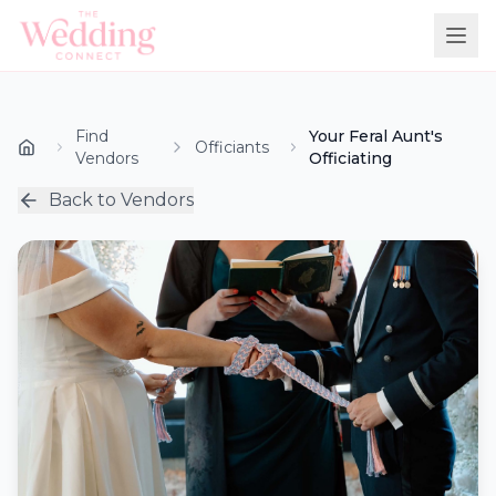
Find
Your Feral Aunt's
Officiants
Vendors
Officiating
Back to Vendors