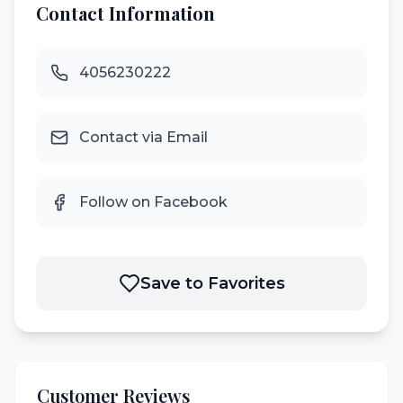
Contact Information
4056230222
Contact via Email
Follow on Facebook
Save to Favorites
Customer Reviews