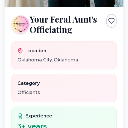
Your Feral Aunt's
Officiating
Location
Oklahoma City
,
Oklahoma
Category
Officiants
Experience
3
+ years