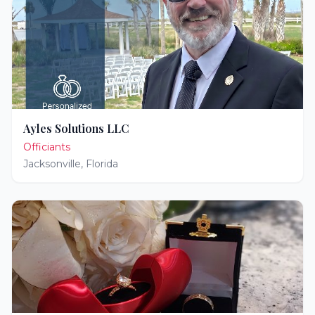
Ayles Solutions LLC
Officiants
Jacksonville
,
Florida