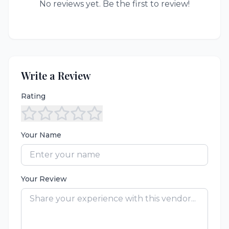
No reviews yet. Be the first to review!
Write a Review
Rating
Your Name
Your Review