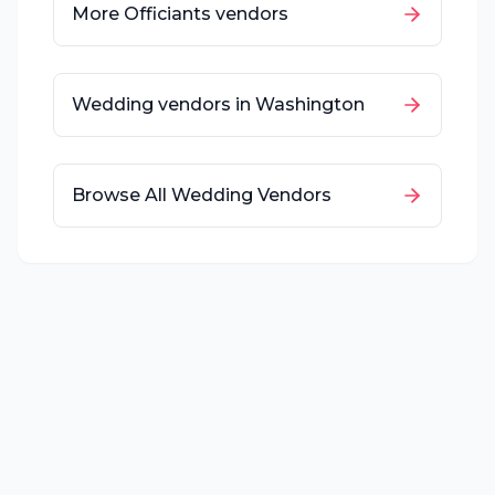
More
Officiants
vendors
Wedding vendors in
Washington
Browse All Wedding Vendors