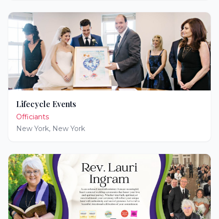
Lifecycle Events
Officiants
New York
,
New York