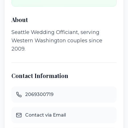
About
Seattle Wedding Officiant, serving
Western Washington couples since
2009.
Contact Information
2069300719
Contact via Email