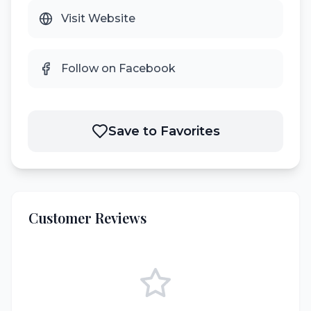
Visit Website
Follow on Facebook
Save to Favorites
Customer Reviews