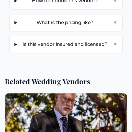
How do I book this vendor?
▼
What is the pricing like?
▼
Is this vendor insured and licensed?
▼
Related Wedding Vendors