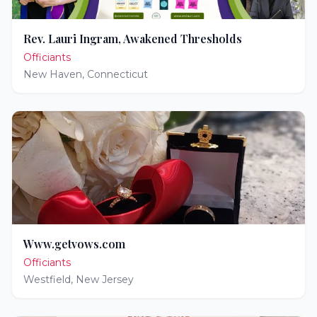
Rev. Lauri Ingram, Awakened Thresholds
Officiants
New Haven
,
Connecticut
Www.getvows.com
Officiants
Westfield
,
New Jersey