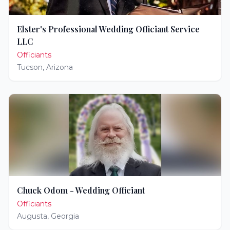
Elster's Professional Wedding Officiant Service
LLC
Officiants
Tucson
,
Arizona
Chuck Odom - Wedding Officiant
Officiants
Augusta
,
Georgia