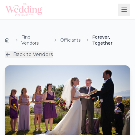
Find
Forever,
Officiants
Vendors
Together
Back to Vendors