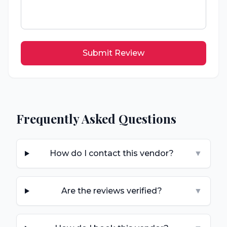
Submit Review
Frequently Asked Questions
How do I contact this vendor?
▼
Are the reviews verified?
▼