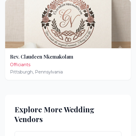
Rev. Claudeen Nkemakolam
Officiants
Pittsburgh
,
Pennsylvania
Explore More Wedding
Vendors