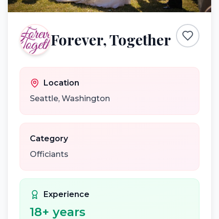
Forever, Together
Location
Seattle
,
Washington
Category
Officiants
Experience
18
+ years