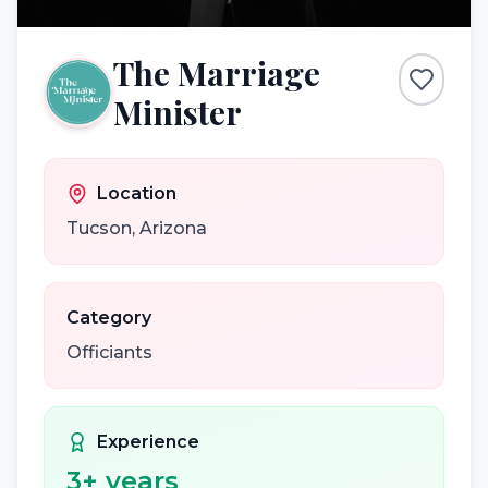
The Marriage
Minister
Location
Tucson
,
Arizona
Category
Officiants
Experience
3
+ years