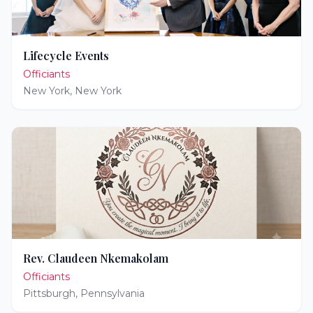
Lifecycle Events
Officiants
New York
,
New York
Rev. Claudeen Nkemakolam
Officiants
Pittsburgh
,
Pennsylvania