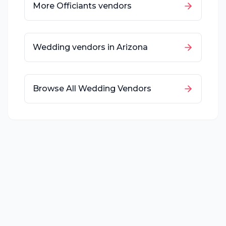
More
Officiants
vendors
Wedding vendors in
Arizona
Browse All Wedding Vendors