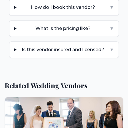
How do I book this vendor?
▼
What is the pricing like?
▼
Is this vendor insured and licensed?
▼
Related Wedding Vendors