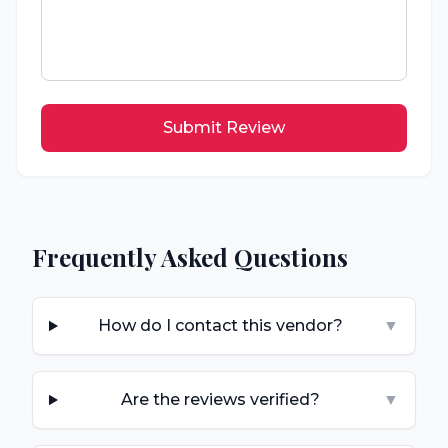
Submit Review
Frequently Asked Questions
How do I contact this vendor?
▼
Are the reviews verified?
▼