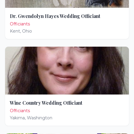
Dr. Gwendolyn Hayes Wedding Officiant
Officiants
Kent
,
Ohio
Wine Country Wedding Officiant
Officiants
Yakima
,
Washington