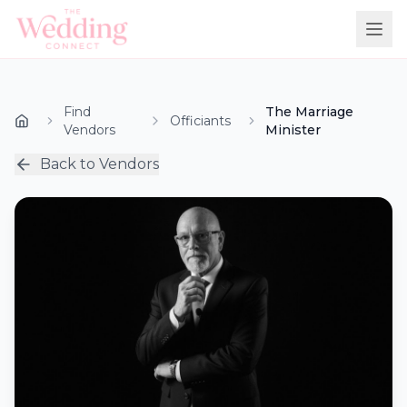
Find
The Marriage
Officiants
Vendors
Minister
Back to Vendors