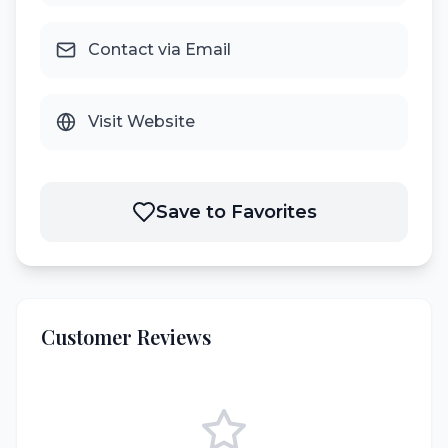
Contact via Email
Visit Website
Save to Favorites
Customer Reviews