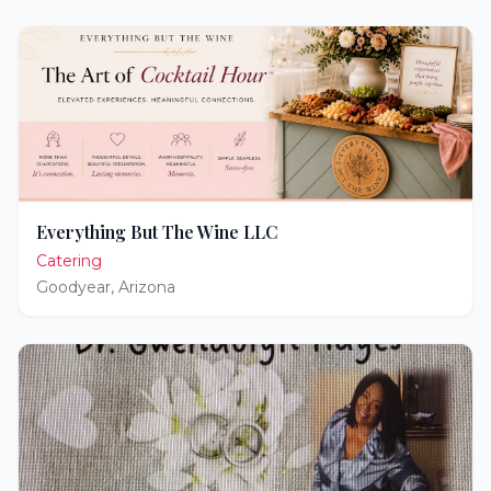
Everything But The Wine LLC
Catering
Goodyear
,
Arizona