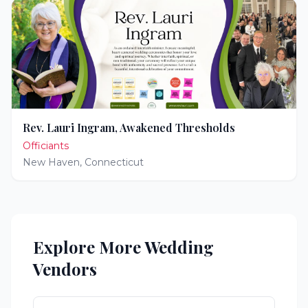
Rev. Lauri Ingram, Awakened Thresholds
Officiants
New Haven
,
Connecticut
Explore More Wedding
Vendors