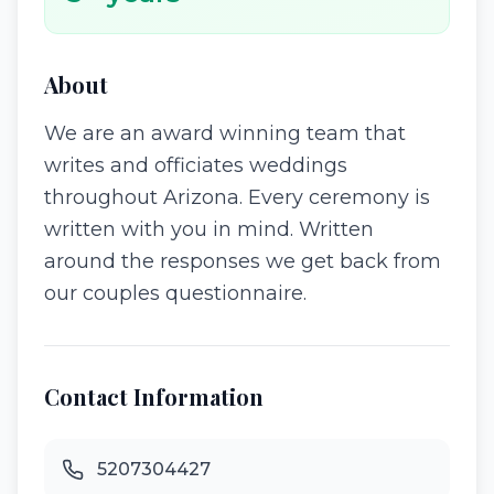
About
We are an award winning team that
writes and officiates weddings
throughout Arizona. Every ceremony is
written with you in mind. Written
around the responses we get back from
our couples questionnaire.
Contact Information
5207304427