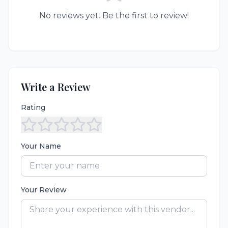
No reviews yet. Be the first to review!
Write a Review
Rating
Your Name
Your Review