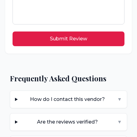
Submit Review
Frequently Asked Questions
How do I contact this vendor?
▼
Are the reviews verified?
▼