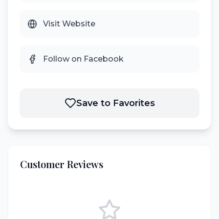
Visit Website
Follow on Facebook
Save to Favorites
Customer Reviews