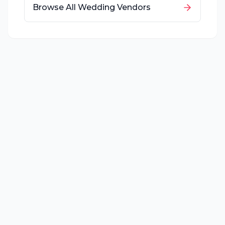
Browse All Wedding Vendors