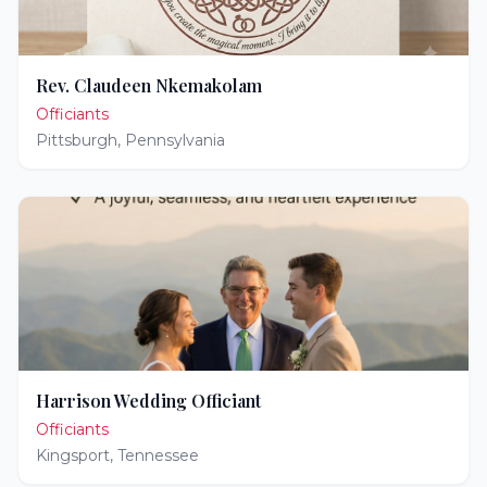
Rev. Claudeen Nkemakolam
Officiants
Pittsburgh
,
Pennsylvania
Harrison Wedding Officiant
Officiants
Kingsport
,
Tennessee