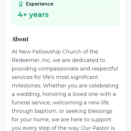
Experience
4
+ years
About
At New Fellowship Church of the
Redeemer, Inc, we are dedicated to
providing compassionate and respectful
services for life's most significant
milestones. Whether you are celebrating
a wedding, honoring a loved one with a
funeral service, welcoming a new life
through baptism, or seeking blessings
for your home, we are here to support
you every step of the way. Our Pastor is