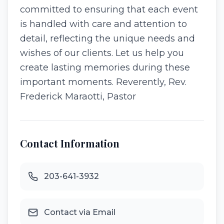
committed to ensuring that each event
is handled with care and attention to
detail, reflecting the unique needs and
wishes of our clients. Let us help you
create lasting memories during these
important moments. Reverently, Rev.
Frederick Maraotti, Pastor
Contact Information
203-641-3932
Contact via Email