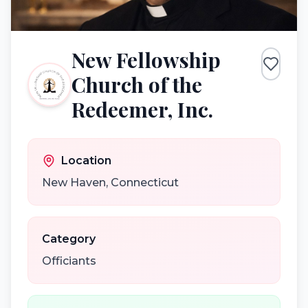
New Fellowship
Church of the
Redeemer, Inc.
Location
New Haven
,
Connecticut
Category
Officiants