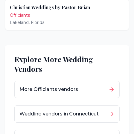
Christian Weddings by Pastor Brian
Officiants
Lakeland
,
Florida
Explore More Wedding
Vendors
More
Officiants
vendors
Wedding vendors in
Connecticut