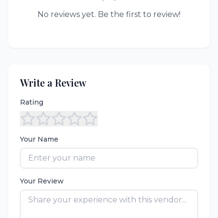
No reviews yet. Be the first to review!
Write a Review
Rating
Your Name
Your Review