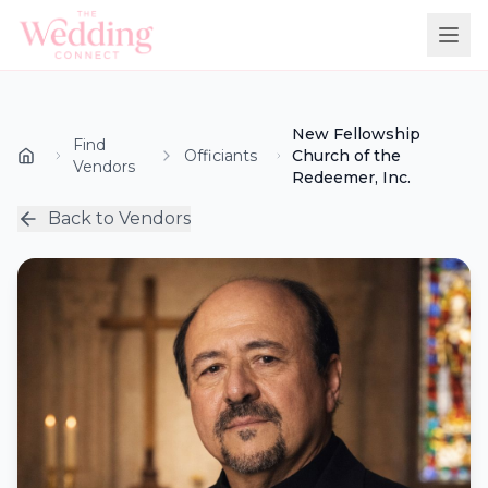
New Fellowship
Find
Officiants
Church of the
Vendors
Redeemer, Inc.
Back to Vendors