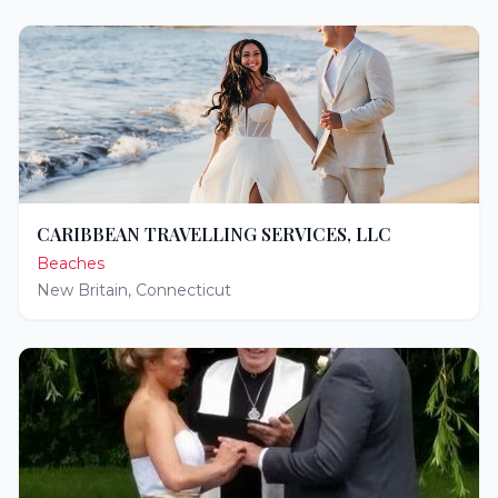
CARIBBEAN TRAVELLING SERVICES, LLC
Beaches
New Britain
,
Connecticut