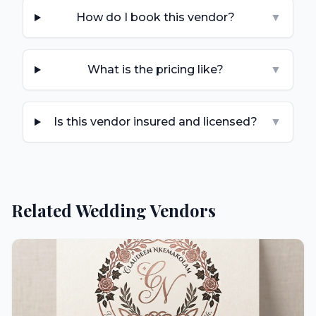
How do I book this vendor?
▼
What is the pricing like?
▼
Is this vendor insured and licensed?
▼
Related Wedding Vendors