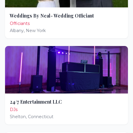
Weddings By Neal- Wedding Officiant
Officiants
Albany
,
New York
24/7 Entertainment LLC
DJs
Shelton
,
Connecticut