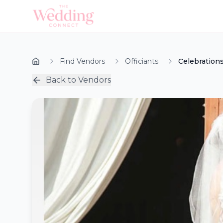
Find Vendors
Officiants
Celebrations
Back to Vendors