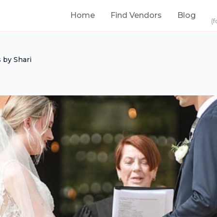
Home
Find Vendors
Blog
(f
 by Shari