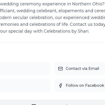
wedding ceremony experience in Northern Ohio? Ce
fficiant, wedding celebrant, elopements and cer
modern secular celebration, our experienced weddi
emonies and celebrations of life. Contact us tod
your special day with Celebrations by Shari.
Contact via Email
Follow on Facebook