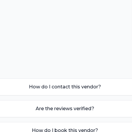
How do I contact this vendor?
Are the reviews verified?
How do I book this vendor?