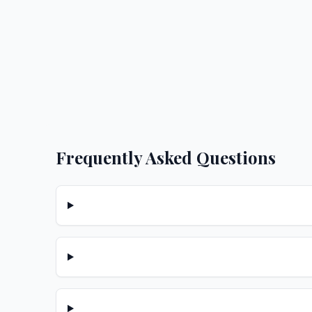
Frequently Asked Questions