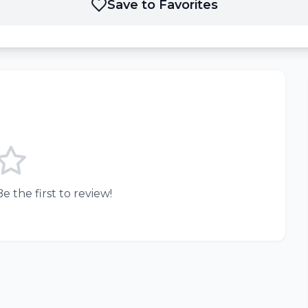
Save to Favorites
e the first to review!