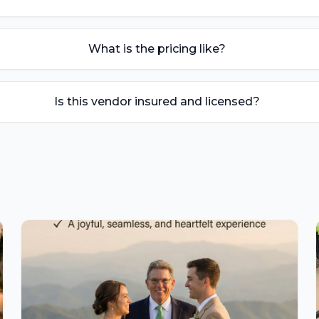
What is the pricing like?
Is this vendor insured and licensed?