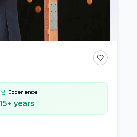
Experience
15
+ years