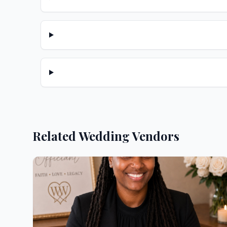
Related Wedding Vendors