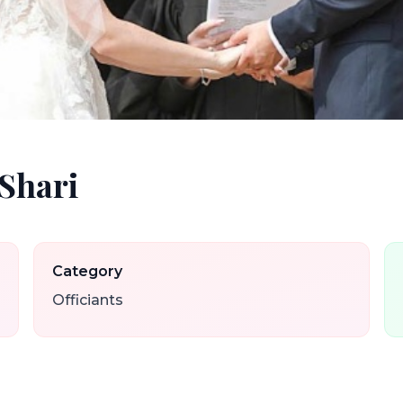
 Shari
Category
Officiants