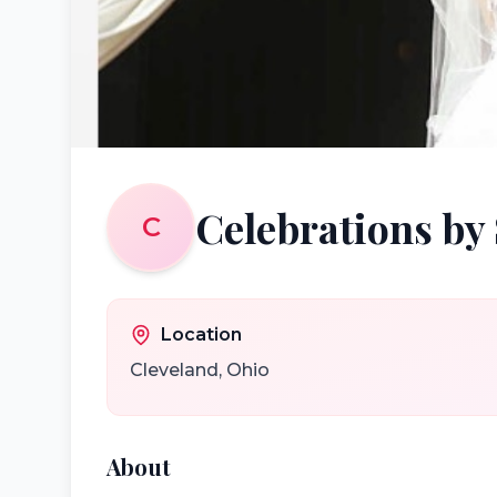
Celebrations by
C
Location
Cleveland
,
Ohio
About