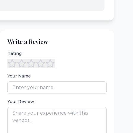
Write a Review
Rating
Your Name
Your Review