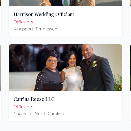
Harrison Wedding Officiant
Officiants
Kingsport
,
Tennessee
Catrina Reese LLC
Officiants
Charlotte
,
North Carolina