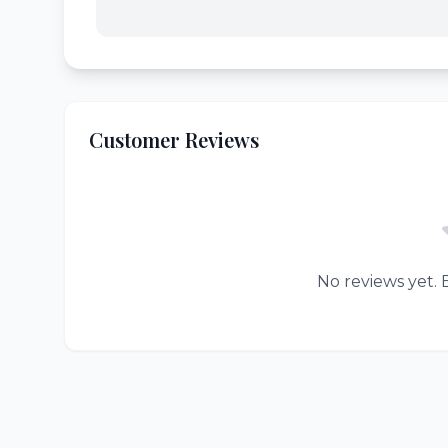
Customer Reviews
No reviews yet. B