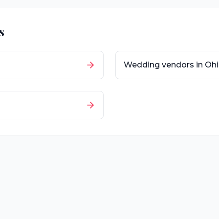
s
Wedding vendors in
Oh