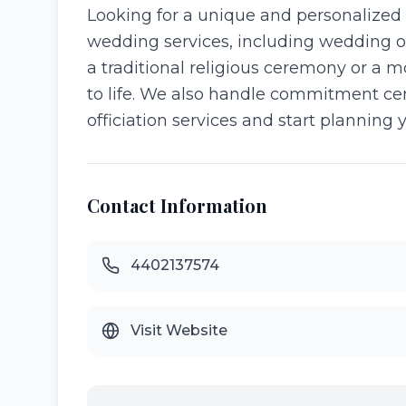
Looking for a unique and personalized 
wedding services, including wedding o
a traditional religious ceremony or a 
to life. We also handle commitment cer
officiation services and start planning 
Contact Information
4402137574
Visit Website