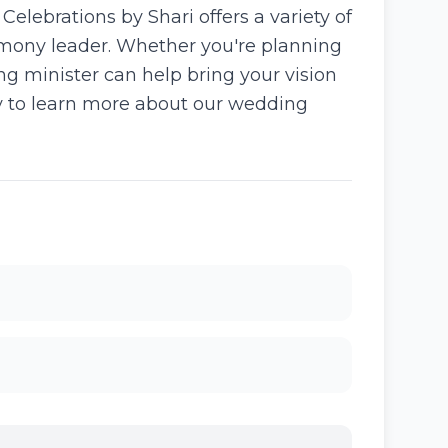
lebrations by Shari offers a variety of
emony leader. Whether you're planning
ng minister can help bring your vision
ay to learn more about our wedding