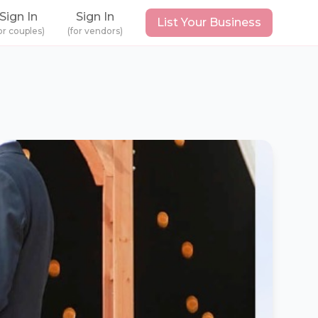
Sign In
Sign In
List Your Business
or couples)
(for vendors)