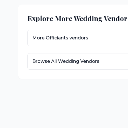
Explore More Wedding Vendor
More
Officiants
vendors
Browse All Wedding Vendors