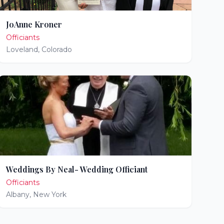
JoAnne Kroner
Officiants
Loveland
,
Colorado
Weddings By Neal- Wedding Officiant
Officiants
Albany
,
New York