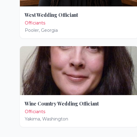
West Wedding Officiant
Officiants
Pooler
,
Georgia
Wine Country Wedding Officiant
Officiants
Yakima
,
Washington