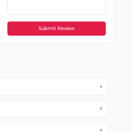
Submit Review
▼
▼
▼