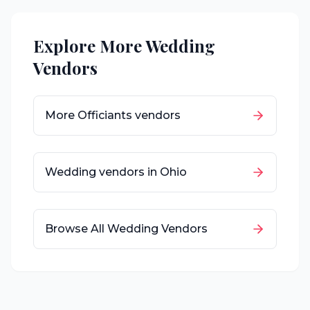
Explore More Wedding
Vendors
More
Officiants
vendors
Wedding vendors in
Ohio
Browse All Wedding Vendors