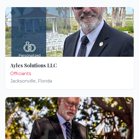
Ayles Solutions LLC
Officiants
Jacksonville
,
Florida