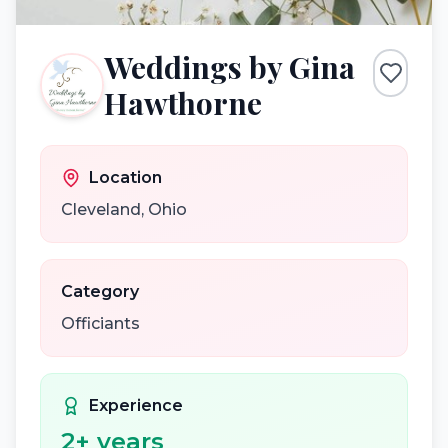
Weddings by Gina
Hawthorne
Location
Cleveland
,
Ohio
Category
Officiants
Experience
2
+ years