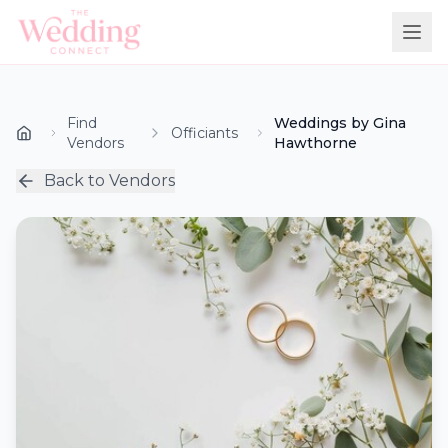
Find
Weddings by Gina
Officiants
Vendors
Hawthorne
Back to Vendors