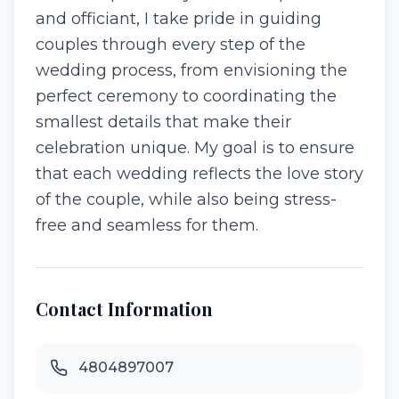
and officiant, I take pride in guiding
couples through every step of the
wedding process, from envisioning the
perfect ceremony to coordinating the
smallest details that make their
celebration unique. My goal is to ensure
that each wedding reflects the love story
of the couple, while also being stress-
free and seamless for them.
Contact Information
4804897007