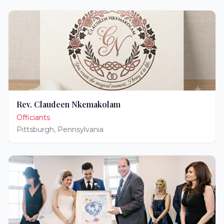
Rev. Claudeen Nkemakolam
Officiants
Pittsburgh
,
Pennsylvania