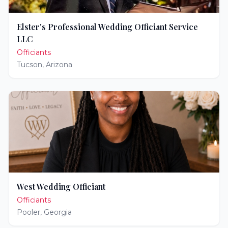
Elster's Professional Wedding Officiant Service
LLC
Officiants
Tucson
,
Arizona
West Wedding Officiant
Officiants
Pooler
,
Georgia