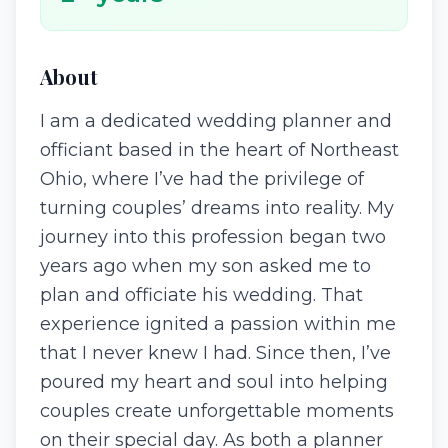
About
I am a dedicated wedding planner and
officiant based in the heart of Northeast
Ohio, where I’ve had the privilege of
turning couples’ dreams into reality. My
journey into this profession began two
years ago when my son asked me to
plan and officiate his wedding. That
experience ignited a passion within me
that I never knew I had. Since then, I’ve
poured my heart and soul into helping
couples create unforgettable moments
on their special day. As both a planner