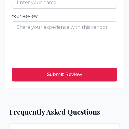
Your Review
Submit Review
Frequently Asked Questions