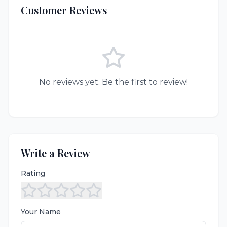
Customer Reviews
No reviews yet. Be the first to review!
Write a Review
Rating
Your Name