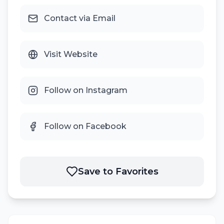
Contact via Email
Visit Website
Follow on Instagram
Follow on Facebook
Save to Favorites