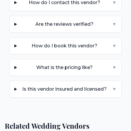
How do I contact this vendor?
▼
Are the reviews verified?
▼
How do I book this vendor?
▼
What is the pricing like?
▼
Is this vendor insured and licensed?
▼
Related Wedding Vendors