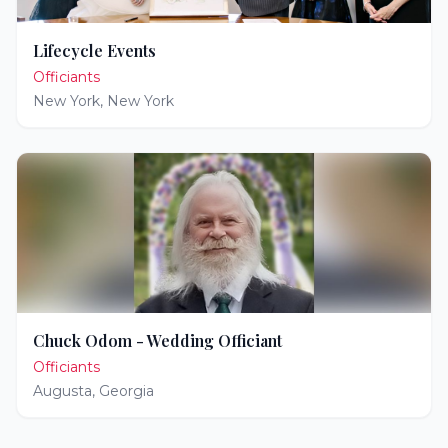
Lifecycle Events
Officiants
New York
,
New York
Chuck Odom - Wedding Officiant
Officiants
Augusta
,
Georgia