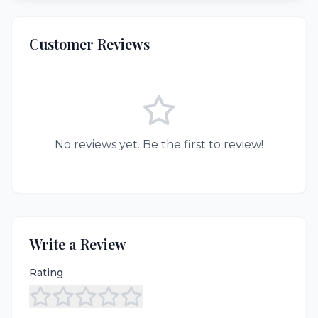
Customer Reviews
No reviews yet. Be the first to review!
Write a Review
Rating