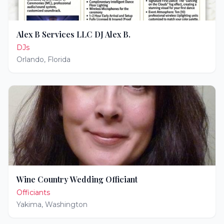
Alex B Services LLC DJ Alex B.
DJs
Orlando
,
Florida
Wine Country Wedding Officiant
Officiants
Yakima
,
Washington