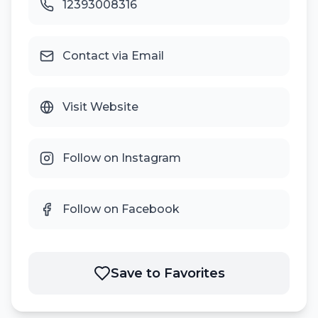
12393008316
Contact via Email
Visit Website
Follow on Instagram
Follow on Facebook
Save to Favorites