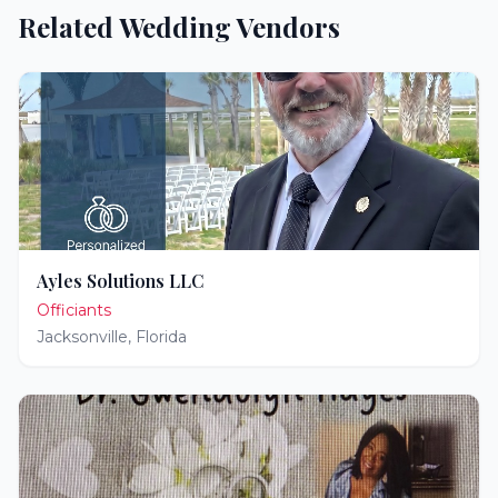
Related Wedding Vendors
Ayles Solutions LLC
Officiants
Jacksonville
,
Florida