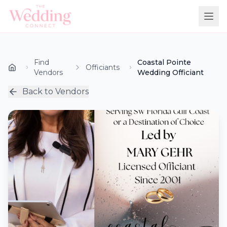
Find
Coastal Pointe
Officiants
Vendors
Wedding Officiant
Back to Vendors