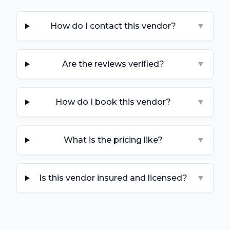
How do I contact this vendor?
▼
Are the reviews verified?
▼
How do I book this vendor?
▼
What is the pricing like?
▼
Is this vendor insured and licensed?
▼