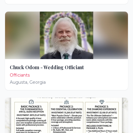
Chuck Odom - Wedding Officiant
Officiants
Augusta
,
Georgia