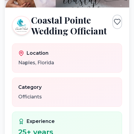
Coastal Pointe
Wedding Officiant
Location
Naples
,
Florida
Category
Officiants
Experience
25
+ years