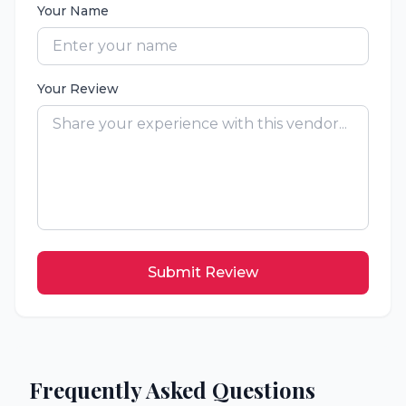
Your Name
Your Review
Submit Review
Frequently Asked Questions