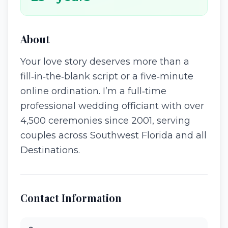
About
Your love story deserves more than a
fill‑in‑the‑blank script or a five‑minute
online ordination. I’m a full‑time
professional wedding officiant with over
4,500 ceremonies since 2001, serving
couples across Southwest Florida and all
Destinations.
Contact Information