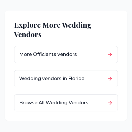
Explore More Wedding
Vendors
More
Officiants
vendors
Wedding vendors in
Florida
Browse All Wedding Vendors