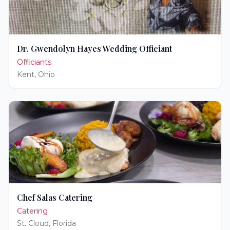
Dr. Gwendolyn Hayes Wedding Officiant
Officiants
Kent
,
Ohio
Chef Salas Catering
Catering
St. Cloud
,
Florida