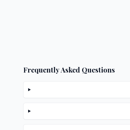
Frequently Asked Questions