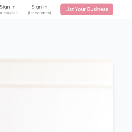
Sign In
Sign In
List Your Business
or couples)
(for vendors)