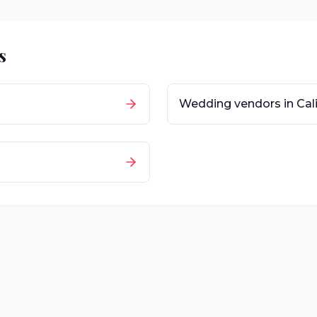
s
Wedding vendors in
Cal