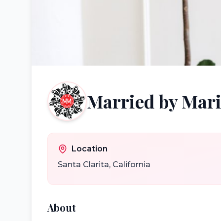
Married by Mari
Location
Santa Clarita
,
California
About