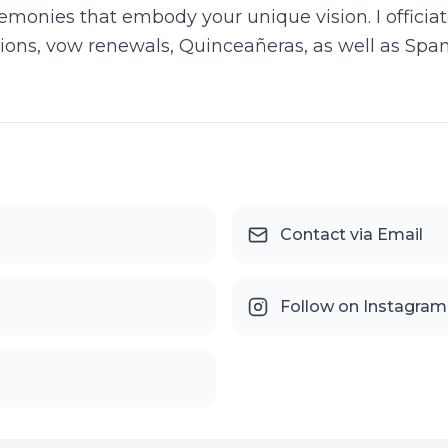
eremonies that embody your unique vision. I offici
ns, vow renewals, Quinceañeras, as well as Span
Contact via Email
Follow on Instagram