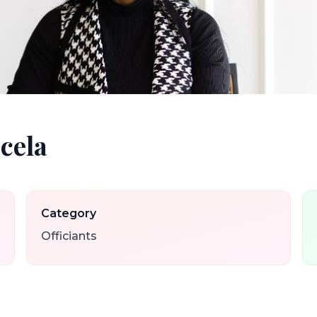
cela
Category
Officiants