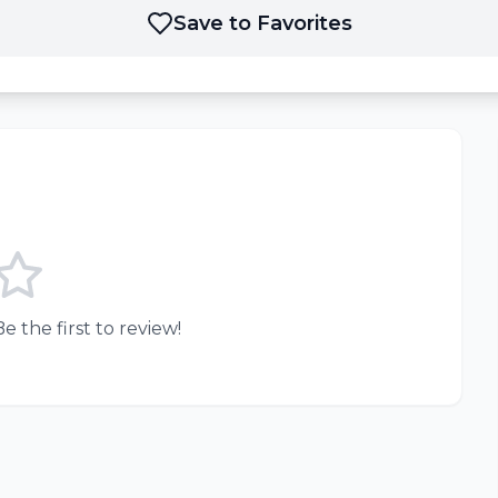
Save to Favorites
e the first to review!