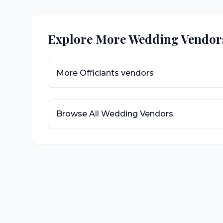
Explore More Wedding Vendor
More
Officiants
vendors
Browse All Wedding Vendors