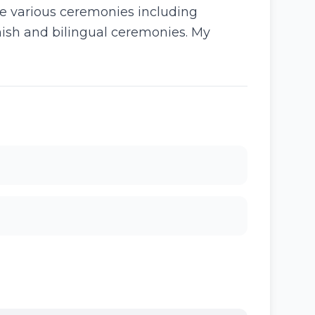
ate various ceremonies including
ish and bilingual ceremonies. My