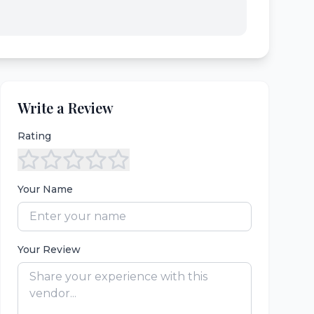
Write a Review
Rating
Your Name
Your Review