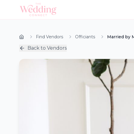
Find Vendors
Officiants
Married by 
Back to Vendors