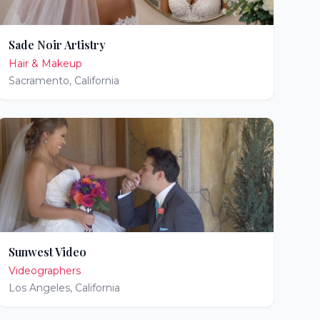
Sade Noir Artistry
Hair & Makeup
Sacramento
,
California
Sunwest Video
Videographers
Los Angeles
,
California