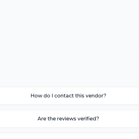
How do I contact this vendor?
Are the reviews verified?