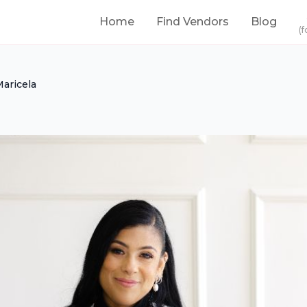
Home
Find Vendors
Blog
(f
Maricela