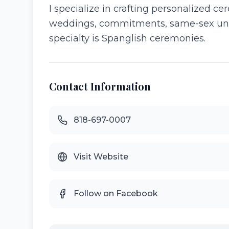
I specialize in crafting personalized c
weddings, commitments, same-sex unio
specialty is Spanglish ceremonies.
Contact Information
818-697-0007
Visit Website
Follow on Facebook