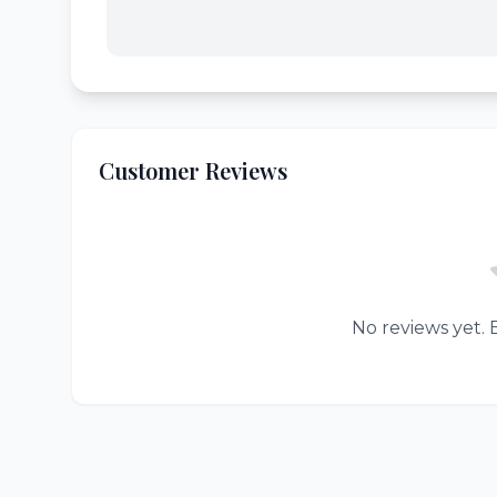
Customer Reviews
No reviews yet. B