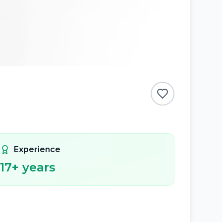
Experience
17
+ years