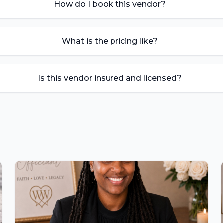
How do I book this vendor?
What is the pricing like?
Is this vendor insured and licensed?