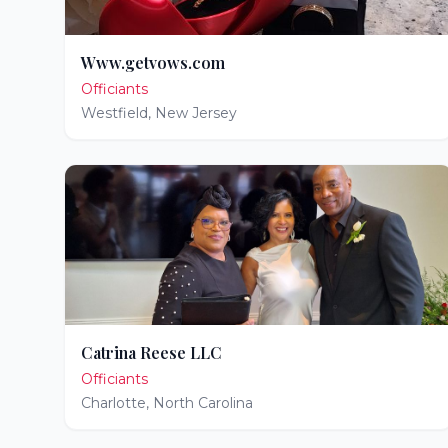
Www.getvows.com
Officiants
Westfield
,
New Jersey
Catrina Reese LLC
Officiants
Charlotte
,
North Carolina