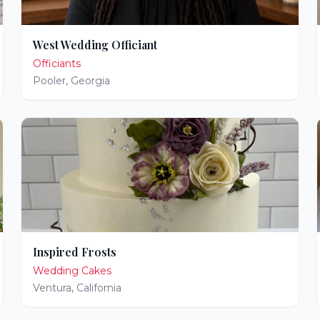
West Wedding Officiant
Officiants
Pooler
,
Georgia
Inspired Frosts
Wedding Cakes
Ventura
,
California