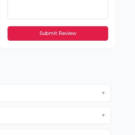
Submit Review
▼
▼