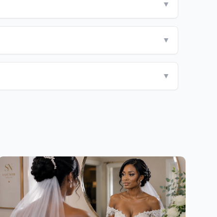
▼
▼
▼