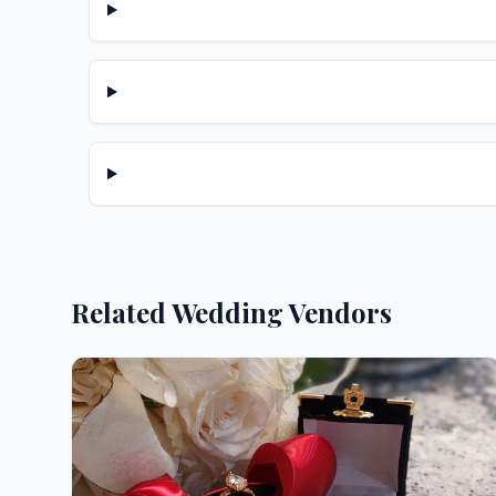
Related Wedding Vendors