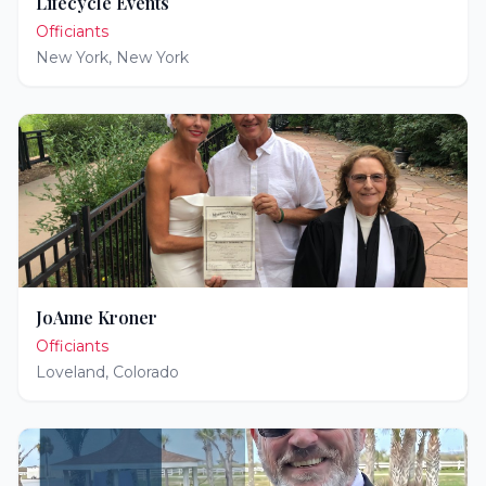
Lifecycle Events
Officiants
New York
,
New York
JoAnne Kroner
Officiants
Loveland
,
Colorado