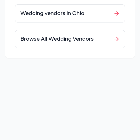
Wedding vendors in
Ohio
Browse All Wedding Vendors