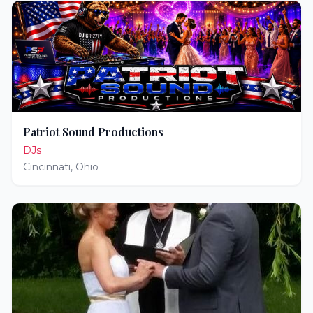
Patriot Sound Productions
DJs
Cincinnati
,
Ohio