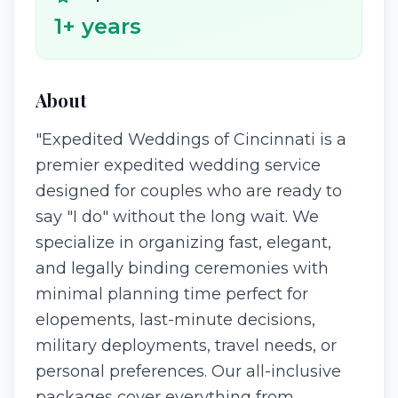
1
+ years
About
"Expedited Weddings of Cincinnati is a
premier expedited wedding service
designed for couples who are ready to
say "I do" without the long wait. We
specialize in organizing fast, elegant,
and legally binding ceremonies with
minimal planning time perfect for
elopements, last-minute decisions,
military deployments, travel needs, or
personal preferences. Our all-inclusive
packages cover everything from