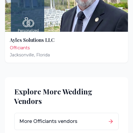
Ayles Solutions LLC
Officiants
Jacksonville
,
Florida
Explore More Wedding
Vendors
More
Officiants
vendors