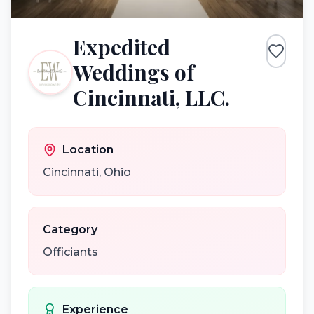
Expedited
Weddings of
Cincinnati, LLC.
Location
Cincinnati
,
Ohio
Category
Officiants
Experience