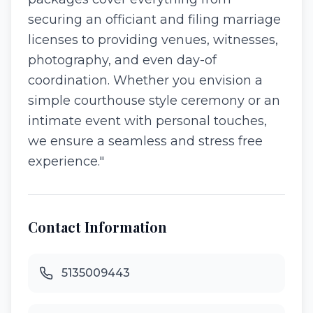
securing an officiant and filing marriage
licenses to providing venues, witnesses,
photography, and even day-of
coordination. Whether you envision a
simple courthouse style ceremony or an
intimate event with personal touches,
we ensure a seamless and stress free
experience."
Contact Information
5135009443