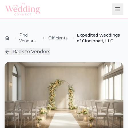
Find
Expedited Weddings
Officiants
Vendors
of Cincinnati, LLC.
Back to Vendors