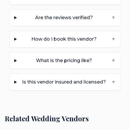
Are the reviews verified?
▼
How do I book this vendor?
▼
What is the pricing like?
▼
Is this vendor insured and licensed?
▼
Related Wedding Vendors