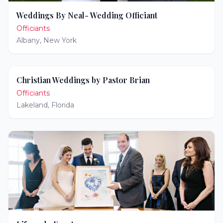
Weddings By Neal- Wedding Officiant
Officiants
Albany
,
New York
Christian Weddings by Pastor Brian
Officiants
Lakeland
,
Florida