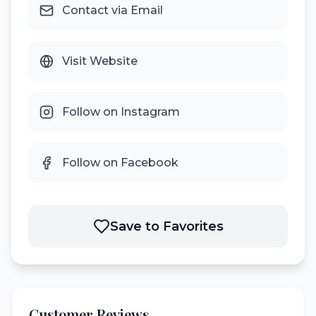
Contact via Email
Visit Website
Follow on Instagram
Follow on Facebook
Save to Favorites
Customer Reviews