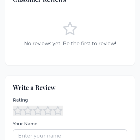
No reviews yet. Be the first to review!
Write a Review
Rating
Your Name