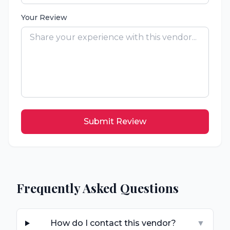
Your Review
Submit Review
Frequently Asked Questions
How do I contact this vendor?
▼